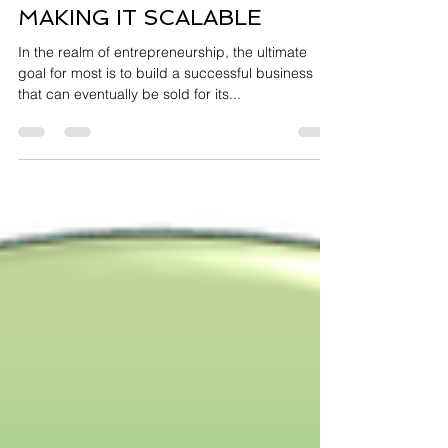
THE KEY TO MAKING YOUR
BUSINESS SALABLE IS
MAKING IT SCALABLE
In the realm of entrepreneurship, the ultimate
goal for most is to build a successful business
that can eventually be sold for its...