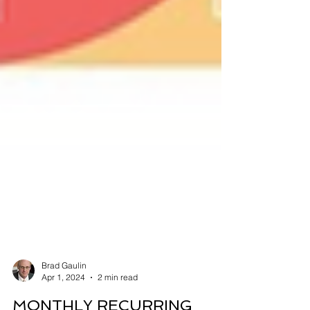
Brad Gaulin
Apr 1, 2024
2 min read