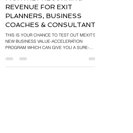
MONTHLY RECURRING
REVENUE FOR EXIT
PLANNERS, BUSINESS
COACHES & CONSULTANTS
THIS IS YOUR CHANCE TO TEST OUT MEXIT'S
NEW BUSINESS VALUE-ACCELERATION
PROGRAM WHICH CAN GIVE YOU A SURE-
FIRED MONTHLY REVENUE...