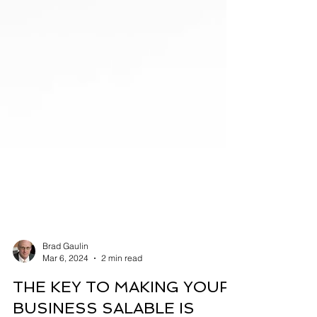
Brad Gaulin
Mar 6, 2024
2 min read