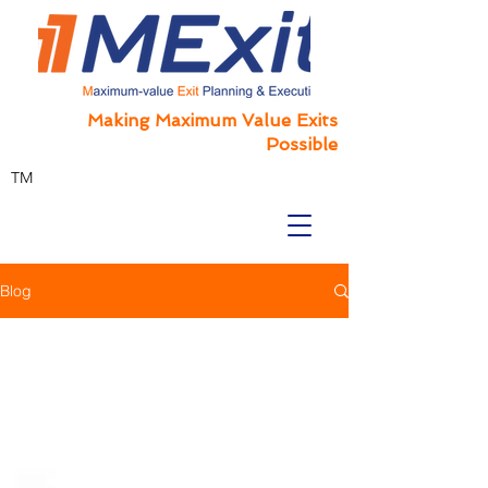
Making Maximum Value Exits
Possible
TM
Blog