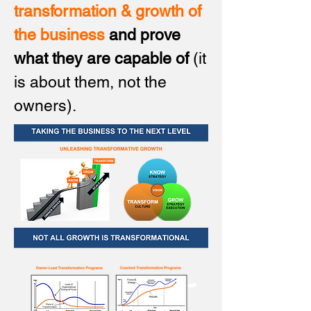
transformation & growth of
the business
and prove
what they are capable of
(it
is about them, not the
owners).