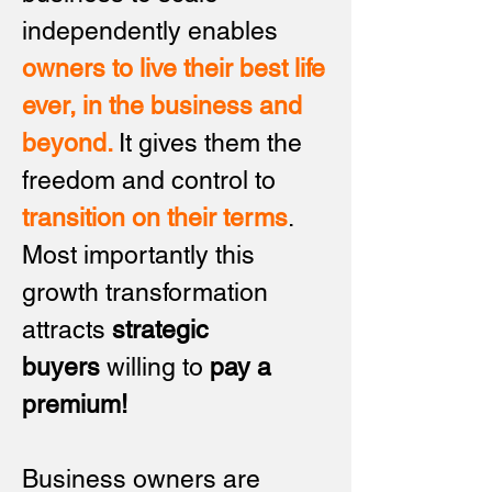
independently enables
owners to live their best life
ever, in the business and
beyond.
It gives them the
freedom and control to
transition on their
terms
.
Most importantly this
g
rowth transformation
attracts
strategic
buyers
willing to
pay a
premium!
Business owners are