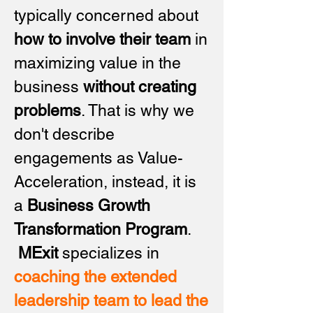
typically concerned about
how to involve their team
in
maximizing value in the
business
without creating
problems
. That is why we
don't describe
engagements as Value-
Acceleration, instead, it is
a
Business Growth
Transformation Program
.
MExit
specializes in
coaching the extended
leadership team to lead the