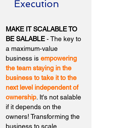
Execution
MAKE IT SCALABLE TO
BE SALABLE
- The key to
a maximum-value
business is
empowering
the team staying in the
business to take it to the
next level independent of
ownership
.
It's not salable
if it depends on the
owners! Transforming the
business to scale