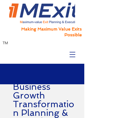
Making Maximum Value Exits
Possible
TM
Business
Growth
Transformatio
n Planning &