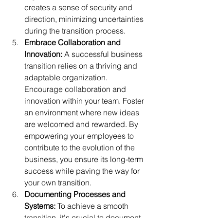
creates a sense of security and 
direction, minimizing uncertainties 
during the transition process.
Embrace Collaboration and 
Innovation: 
A successful business 
transition relies on a thriving and 
adaptable organization. 
Encourage collaboration and 
innovation within your team. Foster 
an environment where new ideas 
are welcomed and rewarded. By 
empowering your employees to 
contribute to the evolution of the 
business, you ensure its long-term 
success while paving the way for 
your own transition.
Documenting Processes and 
Systems:
 To achieve a smooth 
transition, it's crucial to document 