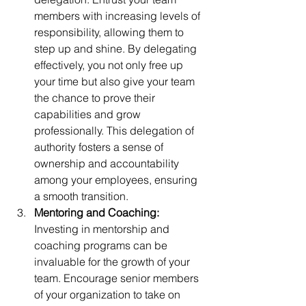
members with increasing levels of 
responsibility, allowing them to 
step up and shine. By delegating 
effectively, you not only free up 
your time but also give your team 
the chance to prove their 
capabilities and grow 
professionally. This delegation of 
authority fosters a sense of 
ownership and accountability 
among your employees, ensuring 
a smooth transition.
Mentoring and Coaching: 
Investing in mentorship and 
coaching programs can be 
invaluable for the growth of your 
team. Encourage senior members 
of your organization to take on 