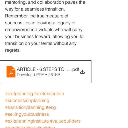
mentoring, and collaboration paves the 
way for a seamless transition. 
Remember, the true measure of 
success lies in leaving a legacy of 
empowered individuals who will carry 
your business forward, allowing you to 
transition on your terms without any 
regrets.
ARTICLE - 6 STEPS TO A NO-REGRET EXIT - MEXIT
.pdf
Download PDF • 261KB
#exitplanning
#exitexecution
#successionplanning
#transitionplanning
#esg
#sellingyourbusiness
#exitplanninginstitute
#valuebuilders
#capitaliz
#quistinsights