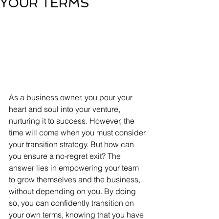
YOUR TERMS
As a business owner, you pour your 
heart and soul into your venture, 
nurturing it to success. However, the 
time will come when you must consider 
your transition strategy. But how can 
you ensure a no-regret exit? The 
answer lies in empowering your team 
to grow themselves and the business, 
without depending on you. By doing 
so, you can confidently transition on 
your own terms, knowing that you have 