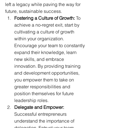
left a legacy while paving the way for 
future, sustainable success.
Fostering a Culture of Growth:
 To 
achieve a no-regret exit, start by 
cultivating a culture of growth 
within your organization. 
Encourage your team to constantly 
expand their knowledge, learn 
new skills, and embrace 
innovation. By providing training 
and development opportunities, 
you empower them to take on 
greater responsibilities and 
position themselves for future 
leadership roles.
Delegate and Empower:
Successful entrepreneurs 
understand the importance of 
delegation. Entrust your team 