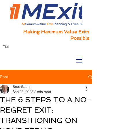
Making Maximum Value Exits
Possible
TM
Post
Brad Gaulin
Sep 28, 2023
2 min read
THE 6 STEPS TO A NO-
REGRET EXIT:
TRANSITIONING ON