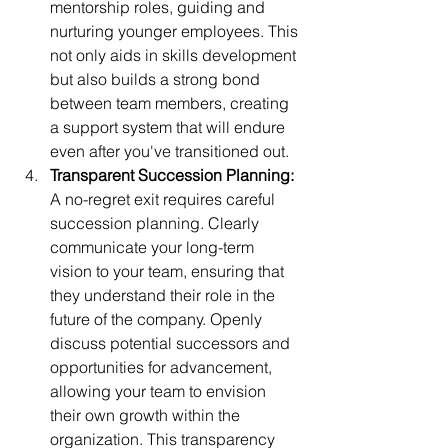
mentorship roles, guiding and 
nurturing younger employees. This 
not only aids in skills development 
but also builds a strong bond 
between team members, creating 
a support system that will endure 
even after you've transitioned out.
Transparent Succession Planning:
A no-regret exit requires careful 
succession planning. Clearly 
communicate your long-term 
vision to your team, ensuring that 
they understand their role in the 
future of the company. Openly 
discuss potential successors and 
opportunities for advancement, 
allowing your team to envision 
their own growth within the 
organization. This transparency 