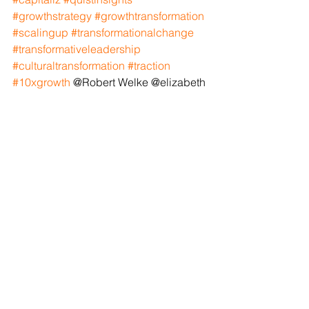
#growthstrategy
#growthtransformation
#scalingup
#transformationalchange
#transformativeleadership
#culturaltransformation
#traction
#10xgrowth
 @Robert Welke @elizabeth 
McCrae @jeffrey Cullen @chuck 
Prenevost @exit planning institute 
@Phil Hammond @Joe Markovitch 
@Marc Stoiber
See All
Recent Posts