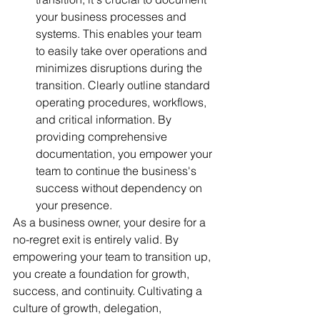
your business processes and 
systems. This enables your team 
to easily take over operations and 
minimizes disruptions during the 
transition. Clearly outline standard 
operating procedures, workflows, 
and critical information. By 
providing comprehensive 
documentation, you empower your 
team to continue the business's 
success without dependency on 
your presence.
As a business owner, your desire for a 
no-regret exit is entirely valid. By 
empowering your team to transition up, 
you create a foundation for growth, 
success, and continuity. Cultivating a 
culture of growth, delegation, 