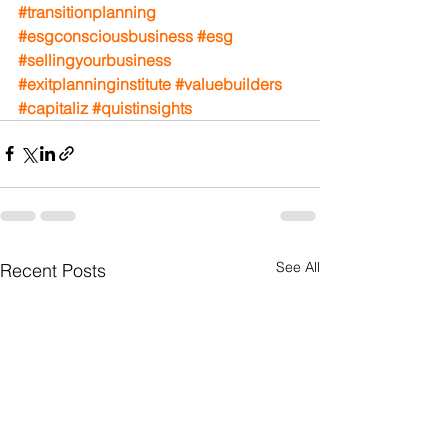
#transitionplanning
#esgconsciousbusiness
#esg
#sellingyourbusiness
#exitplanninginstitute
#valuebuilders
#capitaliz
#quistinsights
See All
Recent Posts