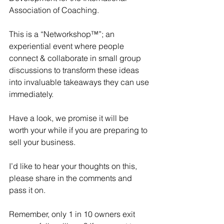
Association of Coaching.
This is a “Networkshop™”; an 
experiential event where people 
connect & collaborate in small group 
discussions to transform these ideas 
into invaluable takeaways they can use 
immediately.
Have a look, we promise it will be 
worth your while if you are preparing to 
sell your business. 
I’d like to hear your thoughts on this, 
please share in the comments and 
pass it on. 
Remember, only 1 in 10 owners exit 