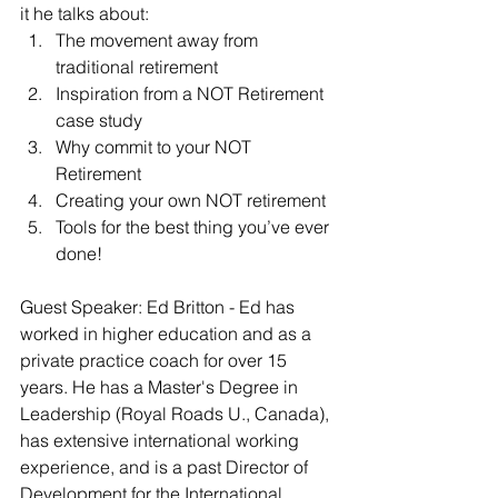
it he talks about:
The movement away from 
traditional retirement
Inspiration from a NOT Retirement 
case study
Why commit to your NOT 
Retirement
Creating your own NOT retirement
Tools for the best thing you’ve ever 
done!
Guest Speaker: Ed Britton - Ed has 
worked in higher education and as a 
private practice coach for over 15 
years. He has a Master's Degree in 
Leadership (Royal Roads U., Canada), 
has extensive international working 
experience, and is a past Director of 
Development for the International 