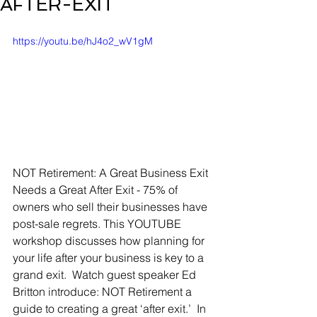
AFTER-EXIT
https://youtu.be/hJ4o2_wV1gM
NOT Retirement: A Great Business Exit 
Needs a Great After Exit - 75% of 
owners who sell their businesses have 
post-sale regrets. This YOUTUBE 
workshop discusses how planning for 
your life after your business is key to a 
grand exit.  Watch guest speaker Ed 
Britton introduce: NOT Retirement a 
guide to creating a great ‘after exit.’  In 