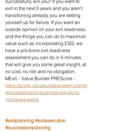
successfully, will you? If you want to 
exit in the next 5 years and you aren't 
transitioning already, you are setting 
yourself up for failure. If you want an 
outside opinion on your exit readiness, 
and the things you can do to maximize 
value such as incorporating ESG, we 
have a pro-bono exit readiness 
assessment you can do in 5 minutes, 
that will give you some great insight, at 
no cost, no risk and no obligation. 
MExit – Value Builder PREScore - 
https://score.valuebuildersystem.com/p
rescore/proactv-business-solutions-
inc/robert-welke
#exitplanning
#exitexecution
#successionplanning