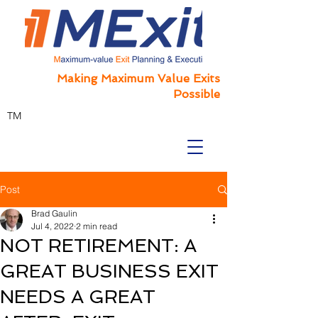
Making Maximum Value Exits
Possible
TM
Post
Brad Gaulin
Jul 4, 2022
2 min read
NOT RETIREMENT: A
GREAT BUSINESS EXIT
NEEDS A GREAT