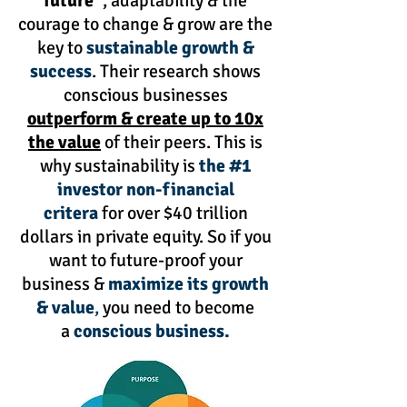
future”
, adaptability & the
courage to change & grow are the
key to
sustainable growth &
success
. Their research shows
conscious businesses
outperform & create up to 10x
the value
of their peers. This is
why sustainability is
the #1
investor non-financial
critera
for over $40 trillion
dollars in private equity. So if you
want to future-proof your
business &
maximize its growth
& value
,
you need to become
a
conscious business.