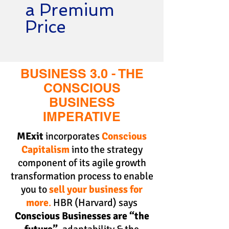
a Premium
Price
BUSINESS 3.0 - THE
CONSCIOUS
BUSINESS
IMPERATIVE
MExit
incorporates
Conscious
Capitalism
into the strategy
component of its
agile growth
transformation process
to enable
you to
sell your business for
more
.
HBR (Harvard) says
Conscious Businesses are “the