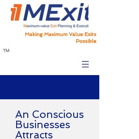
Making Maximum Value Exits
Possible
TM
An Conscious
Businesses
Attracts