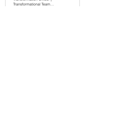
Transformational Team
Coach Your family
business isn’t just an
enterprise—it’s a lifeline,...
4
0
Load More
Contact Us
First Name
Last Name