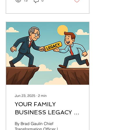
13
0
Jun 23, 2025
∙
2
min
YOUR FAMILY
BUSINESS LEGACY IS
ON THE LINE: ACT
By Brad Gaulin Chief
OR ABDICATE
Transformation Officer |