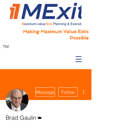
Making Maximum Value Exits
Possible
TM
More actions
Message
Follow
Admin
Brad Gaulin