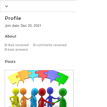
Profile
Join date: Dec 20, 2021
About
0
likes received
0
comments received
0
best answers
Posts