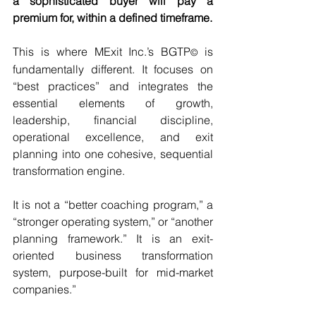
a sophisticated buyer will pay a 
premium for, within a defined timeframe.
This is where MExit Inc.’s BGTP
is 
© 
fundamentally different. It focuses on 
“best practices” and integrates the 
essential elements of growth, 
leadership, financial discipline, 
operational excellence, and exit 
planning into one cohesive, sequential 
transformation engine.
It is not a “better coaching program,” a 
“stronger operating system,” or “another 
planning framework.” It is an exit-
oriented business transformation 
system, purpose-built for mid-market 
companies.”