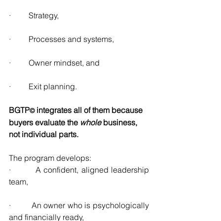
·         Strategy,
·         Processes and systems,
·         Owner mindset, and
·         Exit planning.
BGTP
integrates all of them because 
© 
buyers evaluate the 
whole
 business, 
not individual parts.
The program develops:
·         A confident, aligned leadership 
team,
·         An owner who is psychologically 
and financially ready,