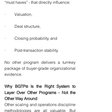
“must haves” - that directly influence:
·         Valuation,
·         Deal structure,
·         Closing probability, and
·         Post-transaction stability.
No other program delivers a turnkey 
package of buyer-grade organizational 
evidence.
Why BGTP
 Is the Right System to 
©
Layer Over Other Programs - Not the 
Other Way Around
Other scaling and operations discipline 
methodologies are all valuable. But 