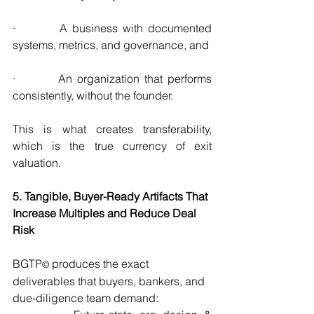
·         A business with documented 
systems, metrics, and governance, and
·         An organization that performs 
consistently, without the founder.
This is what creates transferability, 
which is the true currency of exit 
valuation.
5. Tangible, Buyer-Ready Artifacts That 
Increase Multiples and Reduce Deal 
Risk
BGTP
 produces the exact 
©
deliverables that buyers, bankers, and 
due-diligence team demand: