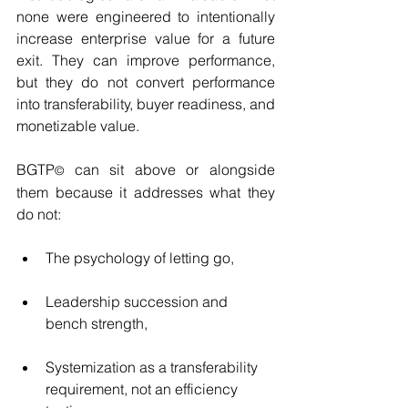
none were engineered to intentionally 
increase enterprise value for a future 
exit. They can improve performance, 
but they do not convert performance 
into transferability, buyer readiness, and 
monetizable value.
BGTP
 can sit above or alongside 
©
them because it addresses what they 
do not:
The psychology of letting go,
Leadership succession and 
bench strength,
Systemization as a transferability 
requirement, not an efficiency 