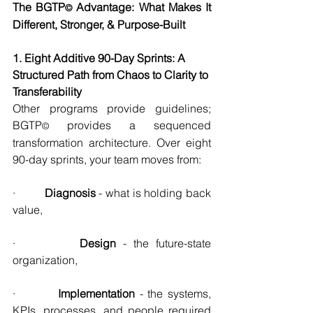
The BGTP
 Advantage: What Makes It 
©
Different, Stronger, & Purpose-Built
1. Eight Additive 90-Day Sprints: A 
Structured Path from Chaos to Clarity to 
Transferability
Other programs provide guidelines; 
BGTP
 provides a sequenced 
©
transformation architecture. Over eight 
90-day sprints, your team moves from:
·         
Diagnosis
 - what is holding back 
value,
·         
Design 
- the future-state 
organization,
·         
Implementation 
- the systems, 
KPIs, processes, and people required 