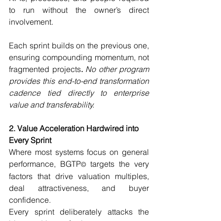
to run without the owner’s direct 
involvement.
Each sprint builds on the previous one, 
ensuring compounding momentum, not 
fragmented projects
. 
No other program 
provides this end-to-end transformation 
cadence tied directly to enterprise 
value and transferability.
2. Value Acceleration Hardwired into 
Every Sprint
Where most systems focus on general 
performance, BGTP
 targets the very 
©
factors that drive valuation multiples, 
deal attractiveness, and buyer 
confidence.
Every sprint deliberately attacks the 