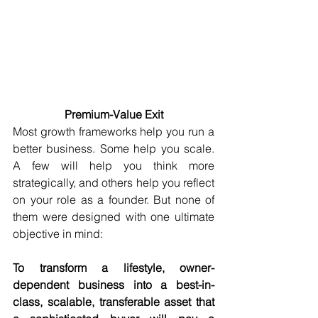
Premium-Value Exit
Most growth frameworks help you run a 
better business. Some help you scale. 
A few will help you think more 
strategically, and others help you reflect 
on your role as a founder. But none of 
them were designed with one ultimate 
objective in mind:
To transform a lifestyle, owner-
dependent business into a best-in-
class, scalable, transferable asset that 