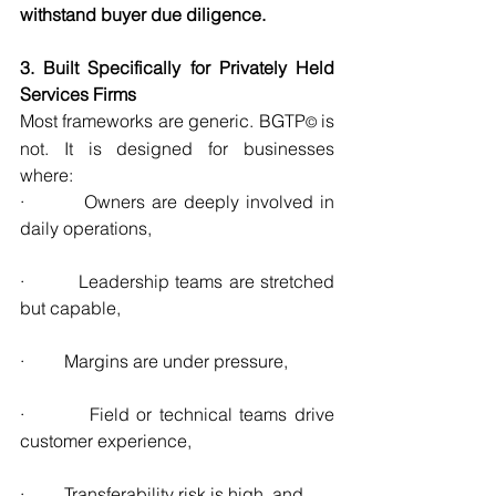
withstand buyer due diligence.
3. Built Specifically for Privately Held 
Services Firms
Most frameworks are generic. BGTP
 is 
©
not. It is designed for businesses 
where:
·         Owners are deeply involved in 
daily operations,
·         Leadership teams are stretched 
but capable,
·         Margins are under pressure,
·         Field or technical teams drive 
customer experience,
·         Transferability risk is high, and