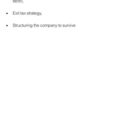
tactic,
Exit tax strategy,
Structuring the company to survive 
due-diligence pressure, and
Proving the business can thrive 
without the owner.
In short:
Where other programs help you run a 
better business, BGTP
 helps you 
©
build a more valuable, sellable, and 
transferable one.
When the Goal Is a High-Value, Low-
Regret Exit - BGTP
Is the Only 
© 
Purpose-Built Solution