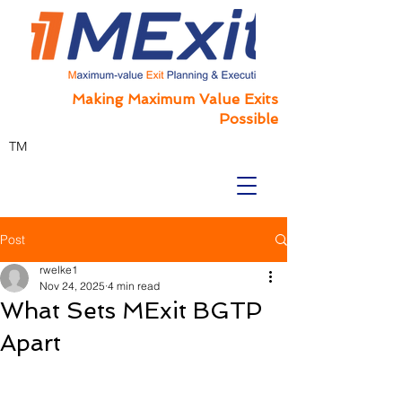
Making Maximum Value Exits
Possible
TM
Post
rwelke1
Nov 24, 2025
4 min read
What Sets MExit BGTP
Apart