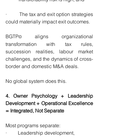
·         The tax and exit option strategies 
could materially impact exit outcomes.
BGTP
 aligns organizational 
©
transformation with tax rules, 
succession realities, labour market 
challenges, and the dynamics of cross-
border and domestic M&A deals.
No global system does this.
4. Owner Psychology + Leadership 
Development + Operational Excellence 
= Integrated, Not Separate
Most programs separate:
·         Leadership development,