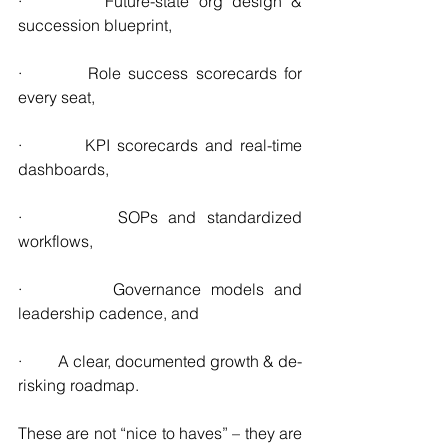
·         Future-state org design & 
succession blueprint,
·         Role success scorecards for 
every seat,
·         KPI scorecards and real-time 
dashboards,
·         SOPs and standardized 
workflows,
·         Governance models and 
leadership cadence, and
·         A clear, documented growth & de-
risking roadmap.
These are not “nice to haves” – they are 