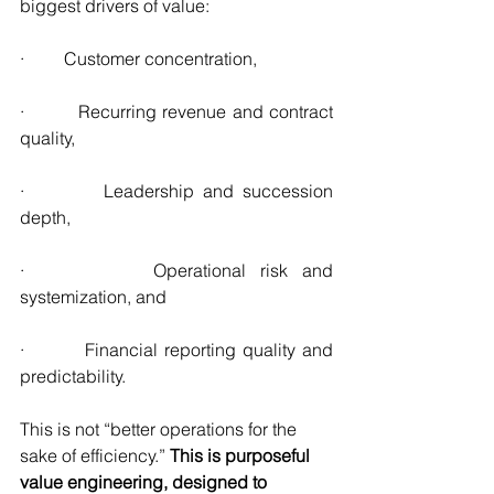
biggest drivers of value:
·         Customer concentration,
·         Recurring revenue and contract 
quality,
·         Leadership and succession 
depth,
·         Operational risk and 
systemization, and
·         Financial reporting quality and 
predictability.
This is not “better operations for the 
sake of efficiency.” 
This is purposeful 
value engineering, designed to 