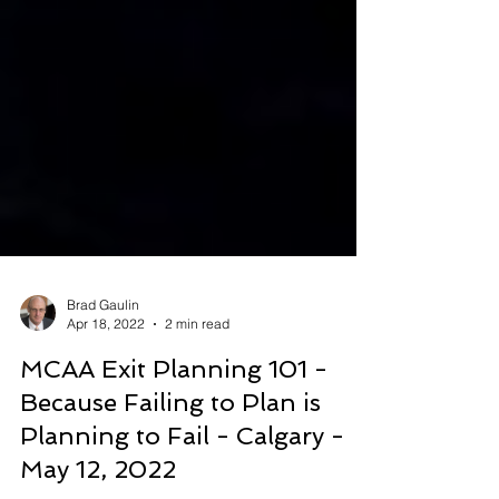
Brad Gaulin
Apr 18, 2022
2 min read
MCAA Exit Planning 101 -
Because Failing to Plan is
Planning to Fail - Calgary -