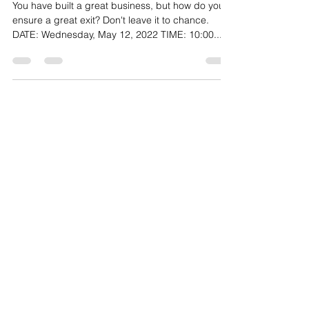
May 12, 2022
You have built a great business, but how do you
ensure a great exit? Don't leave it to chance.
DATE: Wednesday, May 12, 2022 TIME: 10:00...