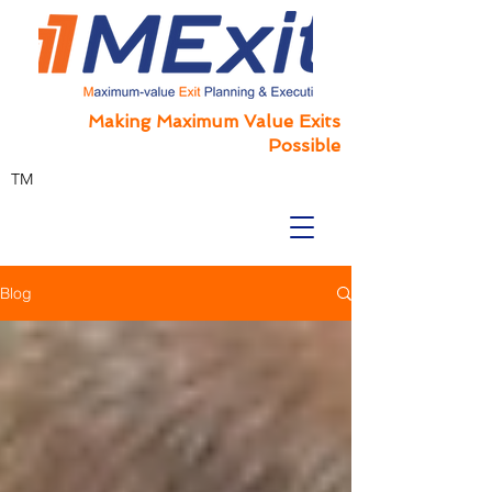
Making Maximum Value Exits
Possible
TM
Blog