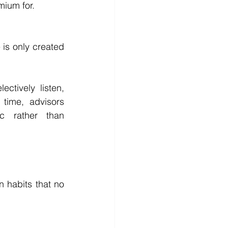
mium for.
s only created 
tively listen, 
time, advisors 
c rather than 
 habits that no 