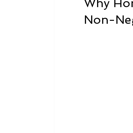
Why Hon
Non-Nego