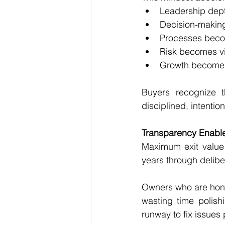
Leadership dep
Decision-makin
Processes beco
Risk becomes v
Growth becomes 
Buyers recognize 
disciplined, intentio
Transparency Enabl
Maximum exit value i
years through delibe
Owners who are hones
wasting time polish
runway to fix issues