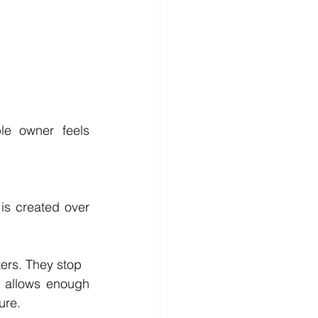
e owner feels 
is created over 
ters. They stop
 allows enough 
ure.