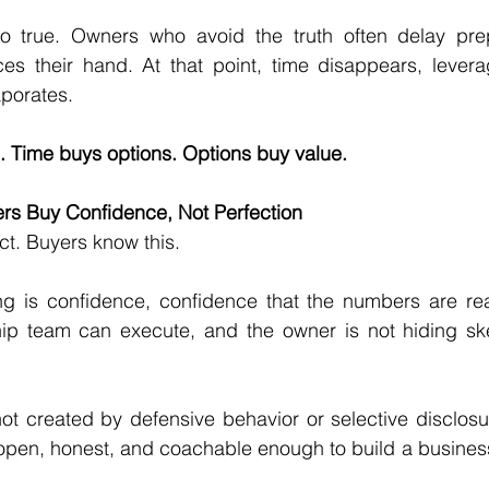
o true. Owners who avoid the truth often delay prepa
ces their hand. At that point, time disappears, leverag
aporates.
 Time buys options. Options buy value.
ers Buy Confidence, Not Perfection
ct. Buyers know this.
g is confidence, confidence that the numbers are real,
ip team can execute, and the owner is not hiding skele
ot created by defensive behavior or selective disclosure
open, honest, and coachable enough to build a business