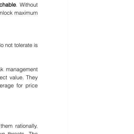
achable
. Without 
 unlock maximum 
not tolerate is 
eak management 
ct value. They 
rage for price 
em rationally. 
n threats. The 