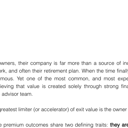
wners, their company is far more than a source of inco
 work, and often their retirement plan. When the time finall
rmous. Yet one of the most common, and most expen
eving that value is created solely through strong fina
 advisor team.
 greatest limiter (or accelerator) of exit value is the owne
 premium outcomes share two defining traits: 
they are