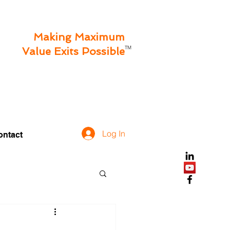
Making Maximum
TM
Value Exits Possible
Log In
ontact