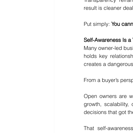
result is cleaner dea
Put simply: 
You canno
Self-Awareness Is a V
Many owner-led busin
holds key relationsh
creates a dangerous b
From a buyer’s perspe
Open owners are will
growth, scalability,
decisions that got t
That self-awarenes