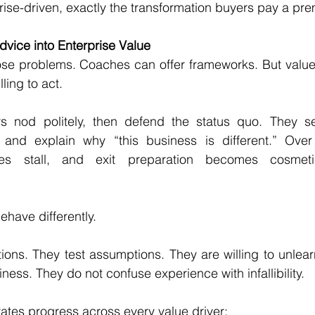
ise-driven, exactly the transformation buyers pay a pre
dvice into Enterprise Value
se problems. Coaches can offer frameworks. But value i
ling to act.
nod politely, then defend the status quo. They selec
n, and explain why “this business is different.” Over 
tives stall, and exit preparation becomes cosmeti
have differently.
ons. They test assumptions. They are willing to unlearn
ness. They do not confuse experience with infallibility.
ates progress across every value driver: