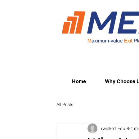
Home
Why Choose 
All Posts
rwelke1
Feb 8
4 mi