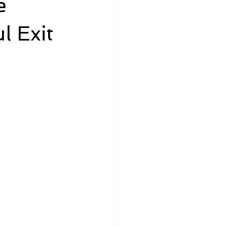
e
l Exit