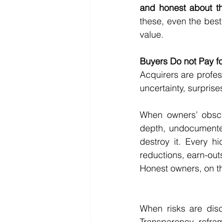
and honest about th
these, even the best
value.
Buyers Do not Pay fo
Acquirers are profes
uncertainty, surprise
When owners’ obscu
depth, undocumented
destroy it. Every h
reductions, earn-ou
Honest owners, on th
When risks are disc
Transparency refra