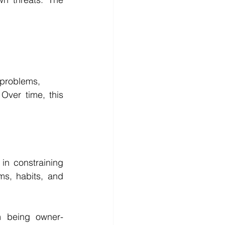
 problems,
Over time, this 
in constraining 
ms, habits, and 
om being owner-