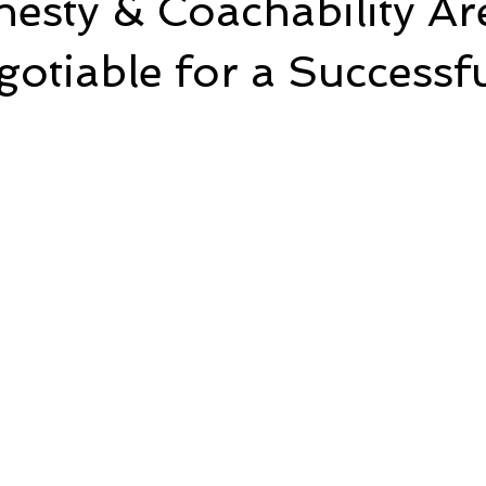
esty & Coachability Ar
tiable for a Successfu