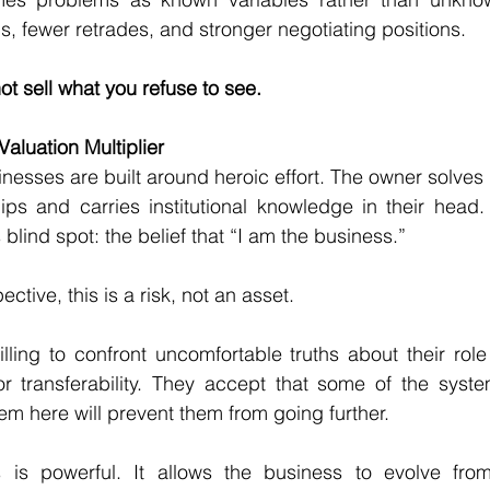
ls, fewer retrades, and stronger negotiating positions.
t sell what you refuse to see.
aluation Multiplier
esses are built around heroic effort. The owner solves
ips and carries institutional knowledge in their head. 
lind spot: the belief that “I am the business.”
ctive, this is a risk, not an asset.
ing to confront uncomfortable truths about their role 
 or transferability. They accept that some of the syste
hem here will prevent them from going further.
s is powerful. It allows the business to evolve fr