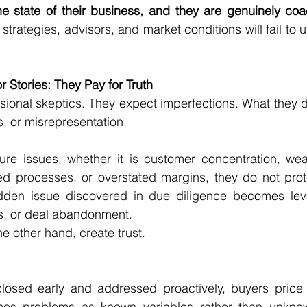
e state of their business, and they are genuinely co
 strategies, advisors, and market conditions will fail to
r Stories: They Pay for Truth
sional skeptics. They expect imperfections. What they do 
s, or misrepresentation.
re issues, whether it is customer concentration, w
 processes, or overstated margins, they do not prote
idden issue discovered in due diligence becomes leve
ts, or deal abandonment.
e other hand, create trust.
losed early and addressed proactively, buyers price th
mes problems as known variables rather than unknow