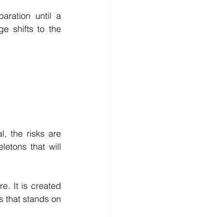
ration until a 
e shifts to the 
 the risks are 
tons that will 
. It is created 
 that stands on 