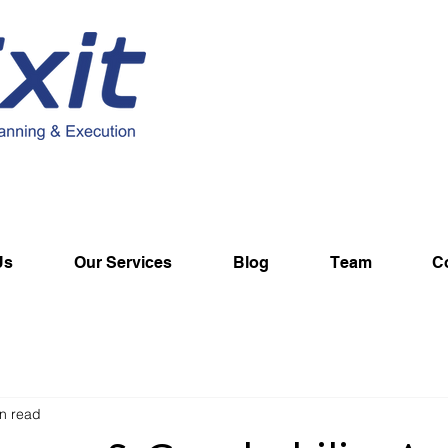
Us
Our Services
Blog
Team
C
n read