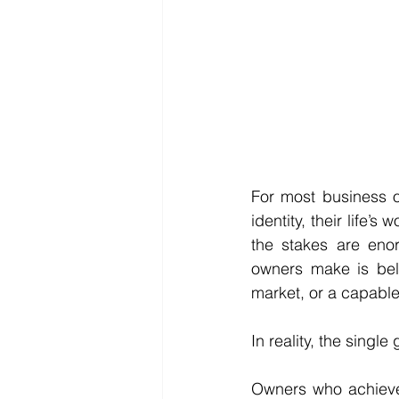
For most business o
identity, their life’s
the stakes are eno
owners make is beli
market, or a capable
In reality, the single
Owners who achieve