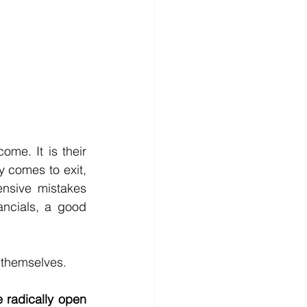
me. It is their 
y comes to exit, 
sive mistakes 
ncials, a good 
r themselves.
 radically open 