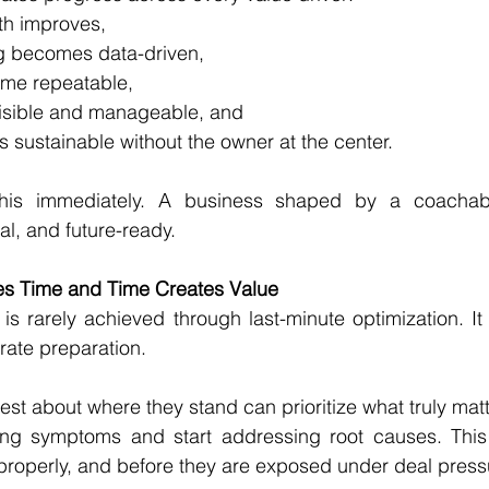
th improves,
g becomes data-driven,
me repeatable,
isible and manageable, and
sustainable without the owner at the center.
this immediately. A business shaped by a coachabl
nal, and future-ready.
es Time and Time Creates Value
s rarely achieved through last-minute optimization. It 
rate preparation.
t about where they stand can prioritize what truly mat
ing symptoms and start addressing root causes. This
 properly, and before they are exposed under deal press