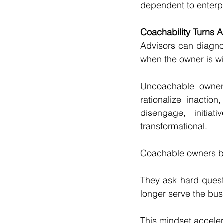
dependent to enterpr
Coachability Turns A
Advisors can diagno
when the owner is wil
Uncoachable owners 
rationalize inactio
disengage, initia
transformational.
Coachable owners be
They ask hard questi
longer serve the busi
This mindset acceler