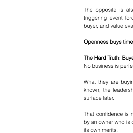
The opposite is als
triggering event for
buyer, and value ev
Openness buys time.
The Hard Truth: Buy
No business is perfe
What they are buyin
known, the leadersh
surface later.
That confidence is n
by an owner who is 
its own merits.