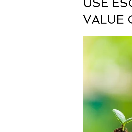
USE ES
VALUE 