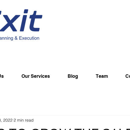
Us
Our Services
Blog
Team
C
8, 2022
2 min read