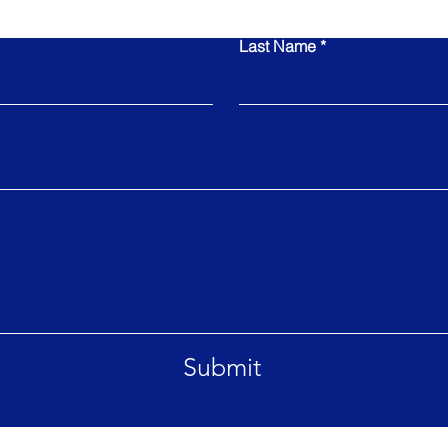
Last Name
Submit