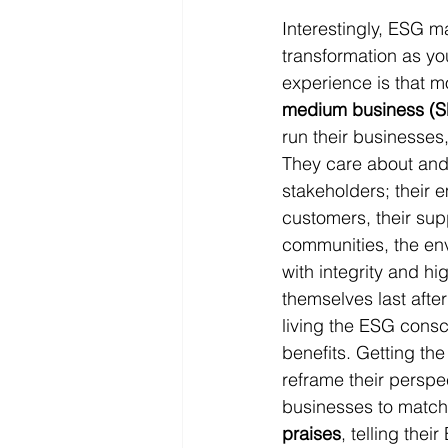
Interestingly, ESG m
transformation as yo
experience is that mo
medium business (
run their businesses,
They care about and l
stakeholders; their e
customers, their supp
communities, the en
with integrity and hi
themselves last after
living the ESG consci
benefits. Getting the
reframe their perspe
businesses to match 
praises
, telling thei