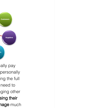
ally pay 
 personally 
ng the full 
 need to 
nging other 
ing their 
image
 much 