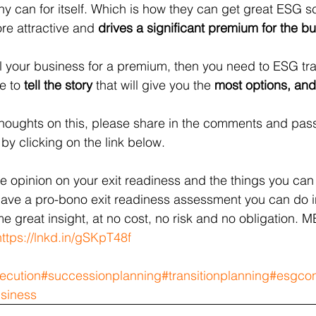
y can for itself. Which is how they can get great ESG sc
 attractive and 
drives a significant premium for the b
ell your business for a premium, then you need to ESG tra
e to 
tell the story
 that will give you the 
most options, and
r thoughts on this, please share in the comments and pass
by clicking on the link below.
de opinion on your exit readiness and the things you can
ave a pro-bono exit readiness assessment you can do i
me great insight, at no cost, no risk and no obligation. M
https://lnkd.in/gSKpT48f
ecution
#successionplanning
#transitionplanning
#esgcon
usiness