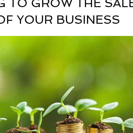
G TO GROW THE SAL
OF YOUR BUSINESS