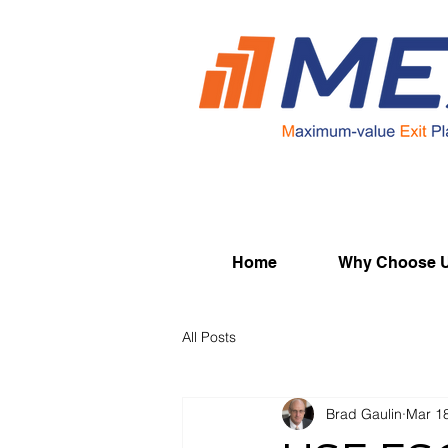
Home
Why Choose 
All Posts
Brad Gaulin
Mar 1