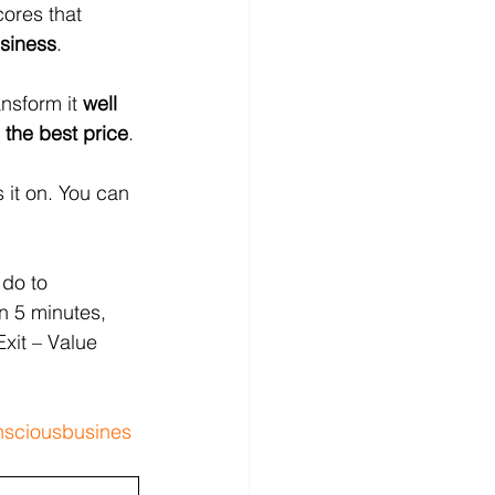
ores that 
usiness
.  
nsform it 
well 
 the best price
. 
 it on. You can 
 do to 
n 5 minutes, 
Exit – Value 
sciousbusines