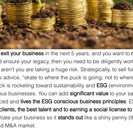
 
exit your business
 in the next 5 years, and you want to 
nd ensure your legacy, then you need to be diligently wor
 aren’t you are taking a huge risk. Strategically, to sell f
 advice, “skate to where the puck is going, not to where 
ck 
is rocketing toward sustainability and 
ESG
(environme
ous businesses. 
You can add 
significant value
 to your sa
ced and 
lives the ESG conscious business principles
. E
clients, the best talent and to earning a social license t
ntiate your business so it 
stands out
 like a shiny penny (
ted M&A market. 