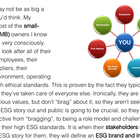
ay not be as big a 
u’d think. My 
st of the 
small-
SMB)
 owners I know 
 very consciously. 
ook after all of their 
mployees, their 
liers, their 
vironment, operating 
gh ethical standards. This is proven by the fact they typic
 they’ve taken care of everyone else. Ironically, they are
ous values, but don’t “brag” about it, so they aren’t seei
 ESG story out and public is going to be crucial, so they
ctive from “bragging”, to being a role model and challe
their high ESG standards. It is when their 
stakeholders s
r ESG story for them, they will define an 
ESG brand and 