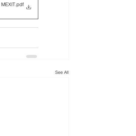
 MEXIT
.pdf
See All