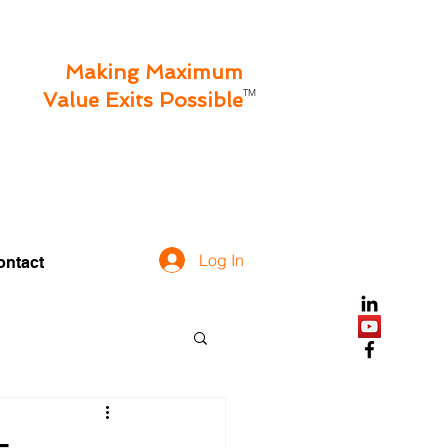
Making Maximum
TM
Value Exits Possible
Log In
ontact