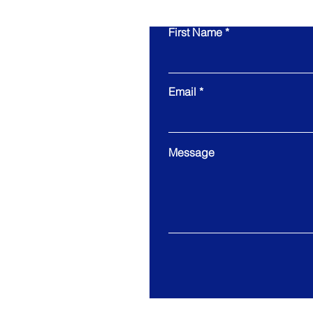
First Name
Email
Message