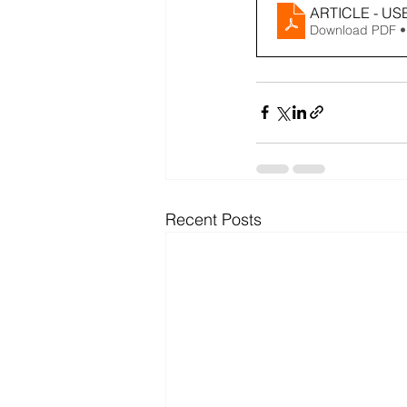
ARTICLE - US
Download PDF •
Recent Posts