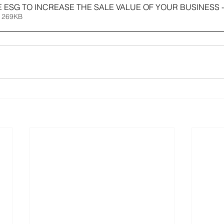
E ESG TO INCREASE THE SALE VALUE OF YOUR BUSINESS -
 269KB