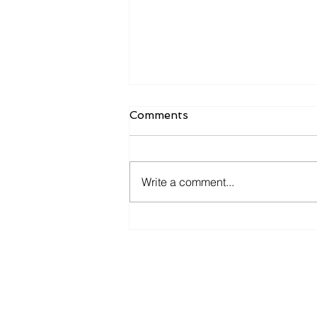
Comments
Write a comment...
What Owners Typically Get
Wrong About Preparing
for an Exit