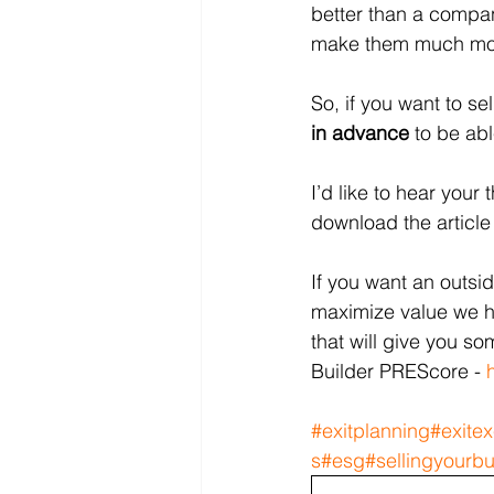
better than a compan
make them much more
So, if you want to s
in advance
 to be abl
I’d like to hear you
download the article 
If you want an outsi
maximize value we h
that will give you so
Builder PREScore - 
#exitplanning
#exitex
s
#esg
#sellingyourb