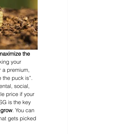
maximize the 
king your 
or a premium, 
the puck is”.  
ntal, social, 
le price if your 
SG is the key 
o grow
. You can 
that gets picked 