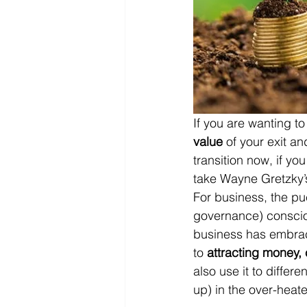
If you are wanting to
value
 of your exit a
transition now, if you
take Wayne Gretzky’s
For business, the pu
governance) 
consci
business has embra
to 
attracting money, 
also use it to differe
up) in the over-hea