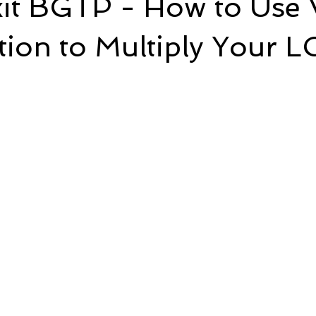
it BGTP - How to Use 
tion to Multiply Your 