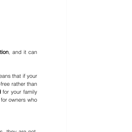
ation
, and it can 
ans that if your 
-free rather than 
d
 for your family 
 for owners who 
 they are not. 