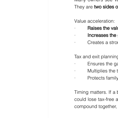
They are 
two sides o
Value acceleration:
·         
Raises the val
·         
Increases the 
·         Creates a st
Tax and exit plannin
·         Ensures the g
·         Multiplies t
·         Protects fami
Timing matters. If a
could lose tax-free 
compound together, s