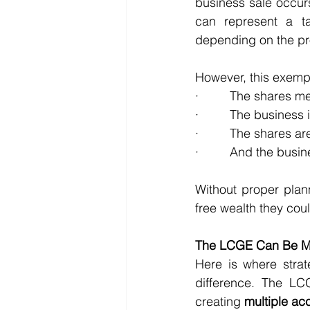
business sale occurs
can represent a t
depending on the pr
However, this exempt
·         The shares
·         The business
·         The shares 
·         And the busi
Without proper plan
free wealth they cou
The LCGE Can Be Mul
Here is where strat
difference. The L
creating 
multiple ac