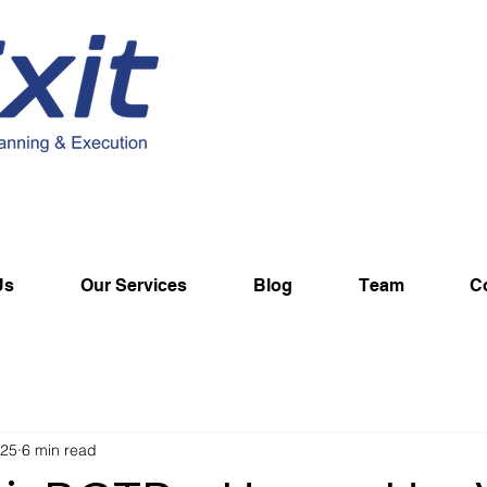
Us
Our Services
Blog
Team
C
025
6 min read