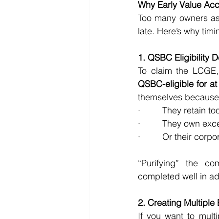
Why Early Value Accel
Too many owners assu
late. Here’s why timi
1. QSBC Eligibility
To claim the LCGE,
QSBC-eligible for at
themselves because
·         They retain
·         They own ex
·         Or their co
“Purifying” the c
completed well in a
2. Creating Multiple
If you want to mult