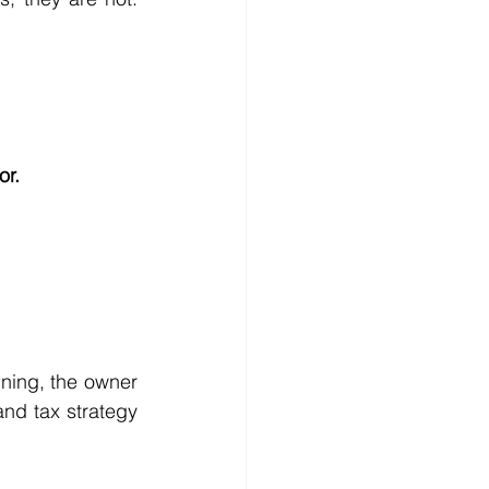
or.
ning, the owner 
nd tax strategy 