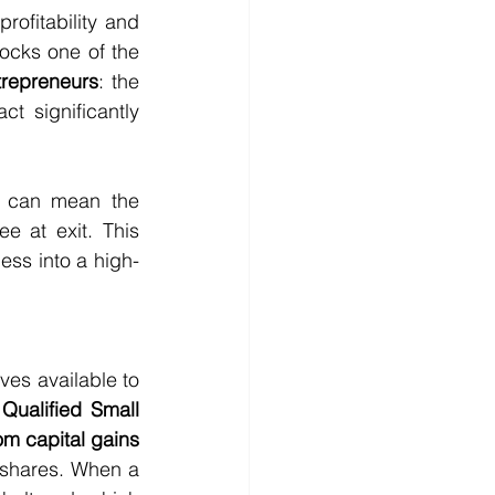
ofitability and 
 is that early value acceleration unlocks one of the 
trepreneurs
: the 
ct significantly 
at can mean the 
ree at exit. This 
ess into a high-
es available to 
Qualified Small 
om capital gains 
shares. When a 