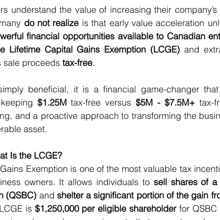
 understand the value of increasing their company’s pr
 many 
do not realize
erful financial opportunities available to Canadian en
the Lifetime Capital Gains Exemption (LCGE)
 and extra
s sale proceeds 
tax-free
.
t simply beneficial, it is a financial game-changer th
 keeping 
$1.25M
 tax-free versus 
$5M - $7.5M+
 tax-f
ing, and a proactive approach to transforming the busin
rable asset.
at Is the LCGE?
 Gains Exemption is one of the most valuable tax incentiv
ness owners. It allows individuals to 
sell shares of a 
on (QSBC)
 and 
shelter a significant portion of the gain fr
 LCGE is 
$1,250,000 per eligible shareholder
 for QSBC 