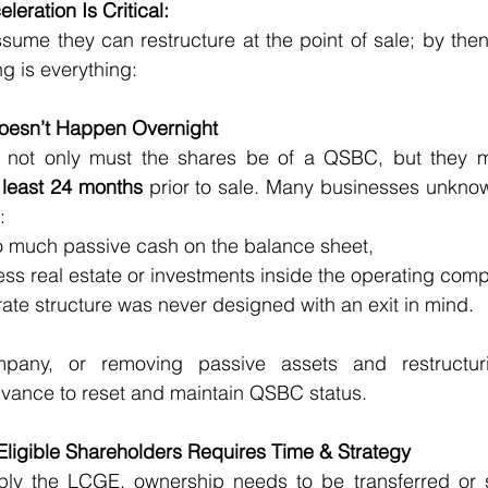
eration Is Critical:
me they can restructure at the point of sale; by then, i
ng is everything:
 Doesn’t Happen Overnight
 not only must the shares be of a QSBC, but they 
 least 24 months
 prior to sale. Many businesses unknowi
:
 too much passive cash on the balance sheet,
cess real estate or investments inside the operating com
rporate structure was never designed with an exit in mind.
ompany, or removing passive assets and restructur
dvance to reset and maintain QSBC status.
 Eligible Shareholders Requires Time & Strategy
iply the LCGE, ownership needs to be transferred or st