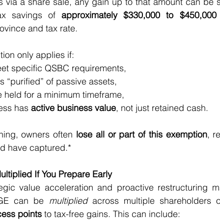
 via a share sale, any gain up to that amount can be s
ax savings of 
approximately $330,000 to $450,000 
ovince and tax rate.
ion only applies if:
 meet specific QSBC requirements,
 is “purified” of passive assets,
are held for a minimum timeframe,
ness has 
active business value
, not just retained cash.
ning, owners often 
lose all or part of this exemption
, r
ld have captured.*
tiplied If You Prepare Early
egic value acceleration and proactive restructuring m
CGE can be 
multiplied
 across multiple shareholders or
cess points
 to tax-free gains. This can include: