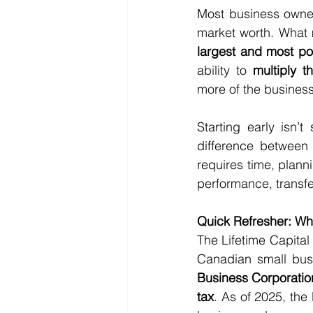
Most business owners
market worth. What
largest and most pow
ability to 
multiply 
more of the busines
Starting early isn’
difference between
requires time, plann
performance, transfe
Quick Refresher: Wh
The Lifetime Capital
Canadian small busi
Business Corporati
tax
. As of 2025, the