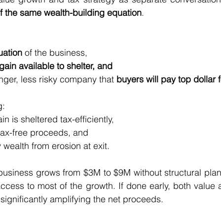
f the same wealth-building equation
.
uation
 of the business,
gain available to shelter, and
ronger, less risky company that 
buyers will pay top dollar f
g:
ain is sheltered tax-efficiently,
he tax-free proceeds, and
ly wealth from erosion at exit.
 business grows from $3M to $9M without structural plan
access to most of the growth. If done early, both value a
ignificantly amplifying the net proceeds.