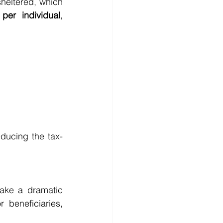
heltered, which 
per individual
, 
educing the tax-
ake a dramatic 
 beneficiaries, 