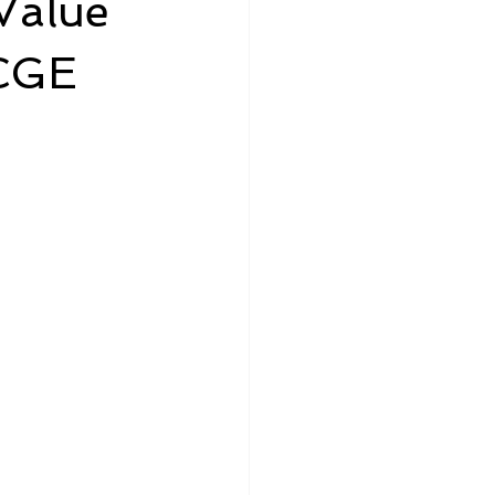
Value
LCGE