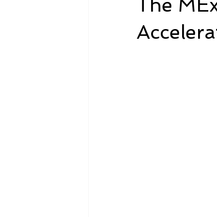
The MEx
Accelera