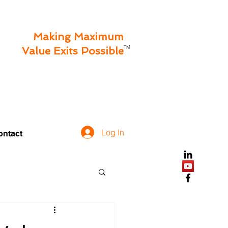
Making Maximum
TM
Value Exits Possible
Log In
ontact