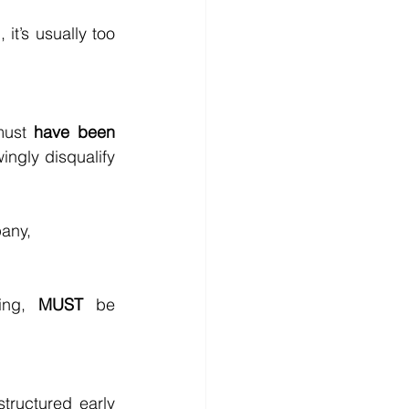
t’s usually too 
must 
have been 
ngly disqualify 
pany,
ing, 
MUST
 be 
ructured early 