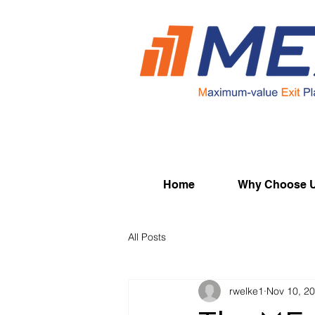
Home
Why Choose 
All Posts
rwelke1
Nov 10, 2