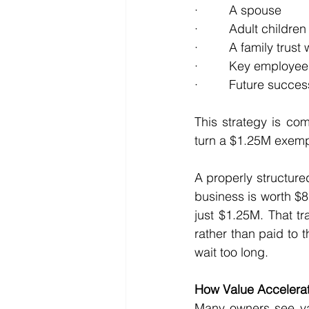
·         A spouse
·         Adult children
·         A family trus
·         Key employe
·         Future succ
This strategy is co
turn a $1.25M exempt
A properly structur
business is worth $8M
just $1.25M. That tr
rather than paid to 
wait too long.
How Value Accelerat
Many owners see val