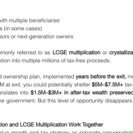
t with multiple beneficiaries
es (in some cases)
essors or next-generation owners
mmonly referred to as 
LCGE multiplication
 or 
crystalliz
ion into multiple millions of tax-free proceeds.
ed ownership plan, implemented 
years before the exit, 
me
 at exit, you could potentially shelter 
$5M–$7.5M+
 tax
anslates into 
$1.5M–$3M+ in after-tax wealth preserve
the government. But this level of opportunity disappears
ion and LCGE Multiplication Work Together
ue growth and tax strategy as separate conversations,