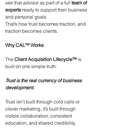
see that advisor as part of a full 
team of 
experts
 ready to support their business 
and personal goals.
That’s how trust becomes traction, and 
traction becomes clients.
Why CAL™ Works
The 
Client Acquisition Lifecycle™
 is 
built on one simple truth:
Trust is the real currency of business 
development.
Trust isn’t built through cold calls or 
clever marketing, it’s built through 
visible collaboration, consistent 
education, and shared credibility.