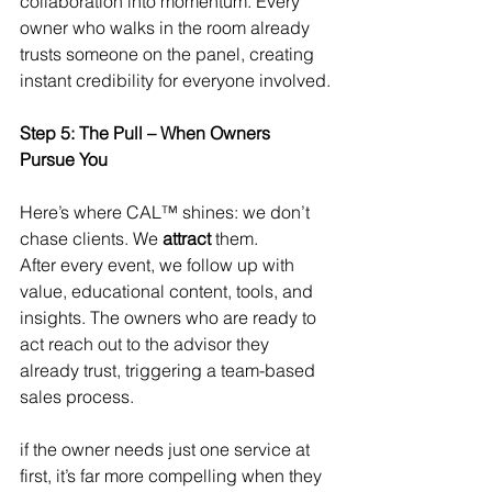
collaboration into momentum. Every 
owner who walks in the room already 
trusts someone on the panel, creating 
instant credibility for everyone involved.
Step 5: The Pull – When Owners 
Pursue You
Here’s where CAL™ shines: we don’t 
chase clients. We 
attract
 them.
After every event, we follow up with 
value, educational content, tools, and 
insights. The owners who are ready to 
act reach out to the advisor they 
already trust, triggering a team-based 
sales process.
if the owner needs just one service at 
first, it’s far more compelling when they 