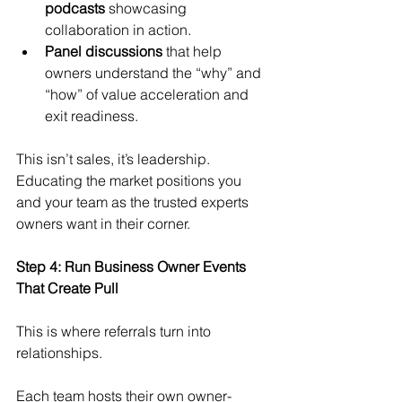
podcasts
 showcasing 
collaboration in action.
Panel discussions
 that help 
owners understand the “why” and 
“how” of value acceleration and 
exit readiness.
This isn’t sales, it’s leadership. 
Educating the market positions you 
and your team as the trusted experts 
owners want in their corner.
Step 4: Run Business Owner Events 
That Create Pull
This is where referrals turn into 
relationships.
Each team hosts their own owner-