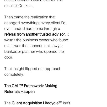
results? Crickets.
Then came the realization that 
changed everything: every client I’d 
ever landed had come through a 
referral from another trusted advisor
. It 
wasn’t the business owner who found 
me, it was their accountant, lawyer, 
banker, or planner who opened the 
door.
That insight flipped our approach 
completely.
The CAL™ Framework: Making 
Referrals Happen
The 
Client Acquisition Lifecycle™
 isn’t 