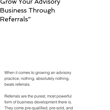
Grow Your Advisory
Business Through
Referrals”
When it comes to growing an advisory 
practice, nothing, absolutely nothing, 
beats referrals.
Referrals are the purest, most powerful 
form of business development there is. 
They come pre-qualified, pre-sold, and 