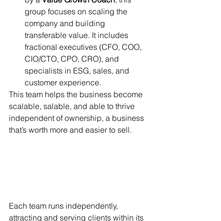
group focuses on scaling the 
company and building 
transferable value. It includes 
fractional executives (CFO, COO, 
CIO/CTO, CPO, CRO), and 
specialists in ESG, sales, and 
customer experience.
This team helps the business become 
scalable, salable, and able to thrive 
independent of ownership, a business 
that’s worth more and easier to sell.
Each team runs independently, 
attracting and serving clients within its 