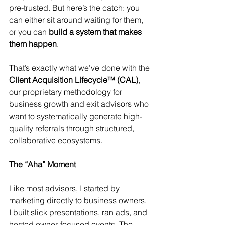
pre-trusted. But here’s the catch: you 
can either sit around waiting for them, 
or you can 
build a system that makes 
them happen
.
That’s exactly what we’ve done with the 
Client Acquisition Lifecycle™ (CAL)
, 
our proprietary methodology for 
business growth and exit advisors who 
want to systematically generate high-
quality referrals through structured, 
collaborative ecosystems.
The “Aha” Moment
Like most advisors, I started by 
marketing directly to business owners. 
I built slick presentations, ran ads, and 
hosted owner-focused events. The 