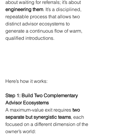
about waiting for referrals; it’s about 
engineering them
. It’s a disciplined, 
repeatable process that allows two 
distinct advisor ecosystems to 
generate a continuous flow of warm, 
qualified introductions.
Here’s how it works:
Step 1: Build Two Complementary 
Advisor Ecosystems
A maximum-value exit requires 
two 
separate but synergistic teams
, each 
focused on a different dimension of the 
owner’s world: