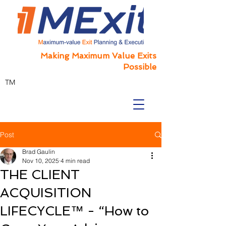
Making Maximum Value Exits
Possible
TM
Post
Brad Gaulin
Nov 10, 2025
4 min read
THE CLIENT
ACQUISITION
LIFECYCLE™ - “How to