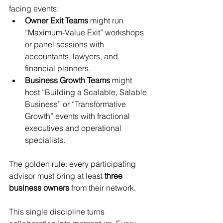
facing events:
Owner Exit Teams
 might run 
“Maximum-Value Exit” workshops 
or panel sessions with 
accountants, lawyers, and 
financial planners.
Business Growth Teams
 might 
host “Building a Scalable, Salable 
Business” or “Transformative 
Growth” events with fractional 
executives and operational 
specialists.
The golden rule: every participating 
advisor must bring at least 
three 
business owners
 from their network.
This single discipline turns 