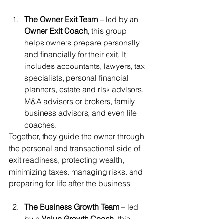
The Owner Exit Team
 – led by an 
Owner Exit Coach
, this group 
helps owners prepare personally 
and financially for their exit. It 
includes accountants, lawyers, tax 
specialists, personal financial 
planners, estate and risk advisors, 
M&A advisors or brokers, family 
business advisors, and even life 
coaches.
Together, they guide the owner through 
the personal and transactional side of 
exit readiness, protecting wealth, 
minimizing taxes, managing risks, and 
preparing for life after the business.
The Business Growth Team
 – led 
by a 
Value Growth Coach
, this 