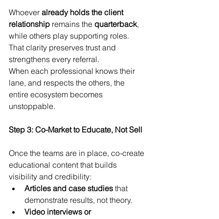
Whoever 
already holds the client 
relationship
 remains the 
quarterback
, 
while others play supporting roles. 
That clarity preserves trust and 
strengthens every referral.
When each professional knows their 
lane, and respects the others, the 
entire ecosystem becomes 
unstoppable.
Step 3: Co-Market to Educate, Not Sell
Once the teams are in place, co-create 
educational content that builds 
visibility and credibility:
Articles and case studies
 that 
demonstrate results, not theory.
Video interviews or 