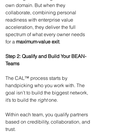
own domain. But when they 
collaborate, combining personal 
readiness with enterprise value 
acceleration, they deliver the full 
spectrum of what every owner needs 
for a 
maximum-value exit
.
Step 2: Qualify and Build Your BEAN-
Teams
The CAL™ process starts by 
handpicking who you work with. The 
goal isn’t to build the biggest network, 
it’s to build the 
right
 one.
Within each team, you qualify partners 
based on credibility, collaboration, and 
trust. 