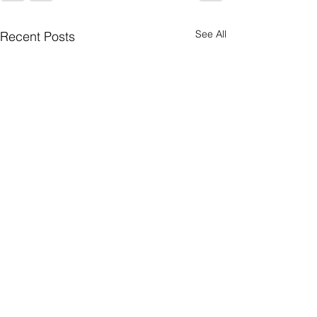
See All
Recent Posts