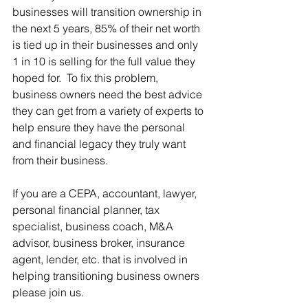
businesses will transition ownership in 
the next 5 years, 85% of their net worth 
is tied up in their businesses and only 
1 in 10 is selling for the full value they 
hoped for.  To fix this problem, 
business owners need the best advice 
they can get from a variety of experts to 
help ensure they have the personal 
and financial legacy they truly want 
from their business. 
If you are a CEPA, accountant, lawyer, 
personal financial planner, tax 
specialist, business coach, M&A 
advisor, business broker, insurance 
agent, lender, etc. that is involved in 
helping transitioning business owners 
please join us.