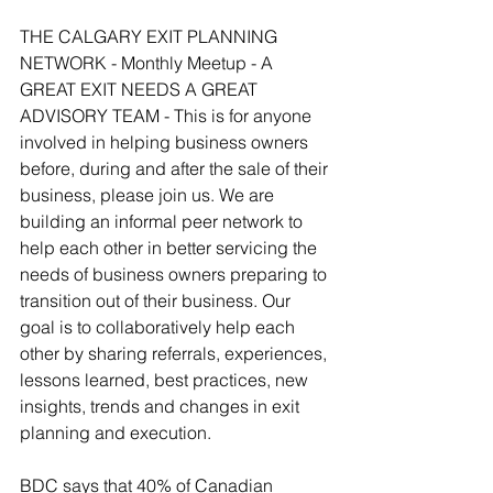
THE CALGARY EXIT PLANNING 
NETWORK - Monthly Meetup - A 
GREAT EXIT NEEDS A GREAT 
ADVISORY TEAM - This is for anyone 
involved in helping business owners 
before, during and after the sale of their 
business, please join us. We are 
building an informal peer network to 
help each other in better servicing the 
needs of business owners preparing to 
transition out of their business. Our 
goal is to collaboratively help each 
other by sharing referrals, experiences, 
lessons learned, best practices, new 
insights, trends and changes in exit 
planning and execution. 
BDC says that 40% of Canadian 