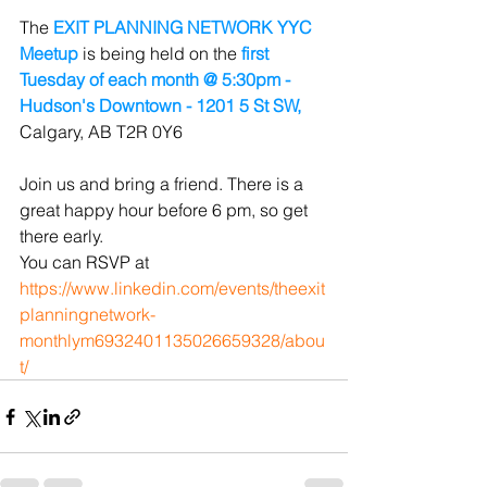
The 
EXIT PLANNING NETWORK YYC 
Meetup
 is being held on the
 first 
Tuesday of each month @ 5:30pm - 
Hudson's Downtown - 1201 5 St SW, 
Calgary, AB T2R 0Y6
Join us and bring a friend. There is a 
great happy hour before 6 pm, so get 
there early.
You can RSVP at 
https://www.linkedin.com/events/theexit
planningnetwork-
monthlym6932401135026659328/abou
t/