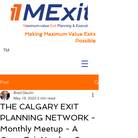
Making Maximum Value Exits
Possible
TM
Post
Brad Gaulin
May 19, 2022
2 min read
THE CALGARY EXIT
PLANNING NETWORK -
Monthly Meetup - A