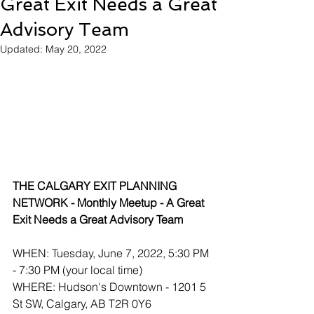
Great Exit Needs a Great
Advisory Team
Updated:
May 20, 2022
THE CALGARY EXIT PLANNING 
NETWORK - Monthly Meetup - A Great 
Exit Needs a Great Advisory Team 
WHEN: Tuesday, June 7, 2022, 5:30 PM 
- 7:30 PM (your local time) 
WHERE: Hudson's Downtown - 1201 5 
St SW, Calgary, AB T2R 0Y6 