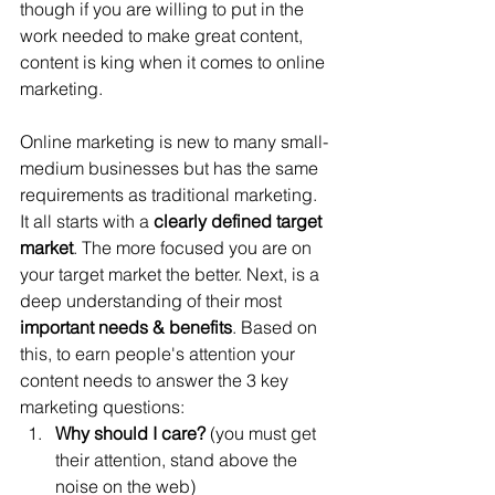
though if you are willing to put in the 
work needed to make great content, 
content is king when it comes to online 
marketing. 
Online marketing is new to many small-
medium businesses but has the same 
requirements as traditional marketing. 
It all starts with a 
clearly defined target 
market
. The more focused you are on 
your target market the better. Next, is a 
deep understanding of their most 
important needs & benefits
. Based on 
this, to earn people's attention your 
content needs to answer the 3 key 
marketing questions:
Why should I care?
 (you must get 
their attention, stand above the 
noise on the web)