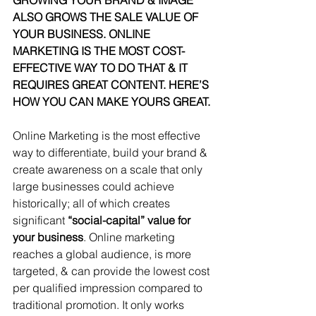
GROWING YOUR BRAND & IMAGE 
ALSO GROWS THE SALE VALUE OF 
YOUR BUSINESS. ONLINE 
MARKETING IS THE MOST COST-
EFFECTIVE WAY TO DO THAT & IT 
REQUIRES GREAT CONTENT. HERE’S 
HOW YOU CAN MAKE YOURS GREAT.
Online Marketing is the most effective 
way to differentiate, build your brand & 
create awareness on a scale that only 
large businesses could achieve 
historically; all of which creates 
significant 
“social-capital” value for 
your business
. Online marketing 
reaches a global audience, is more 
targeted, & can provide the lowest cost 
per qualified impression compared to 
traditional promotion. It only works 