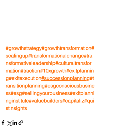
#growthstrategy
#growthtransformation
#
scalingup
#transformationalchange
#tra
nsformativeleadership
#culturaltransfor
mation
#traction
#10xgrowth
#exitplannin
g
#exitexecution
#successionplanning
#t
ransitionplanning
#esgconsciousbusine
ss
#esg
#sellingyourbusiness
#exitplanni
nginstitute
#valuebuilders
#capitaliz
#qui
stinsights