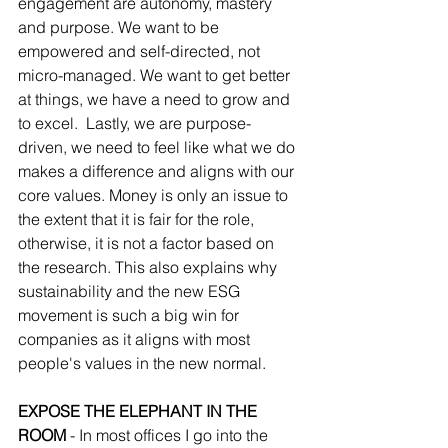
engagement are autonomy, mastery 
and purpose. We want to be 
empowered and self-directed, not 
micro-managed. We want to get better 
at things, we have a need to grow and 
to excel.  Lastly, we are purpose-
driven, we need to feel like what we do 
makes a difference and aligns with our 
core values. Money is only an issue to 
the extent that it is fair for the role, 
otherwise, it is not a factor based on 
the research. This also explains why 
sustainability and the new ESG 
movement is such a big win for 
companies as it aligns with most 
people's values in the new normal. 
EXPOSE THE ELEPHANT IN THE 
ROOM
 - In most offices I go into the 