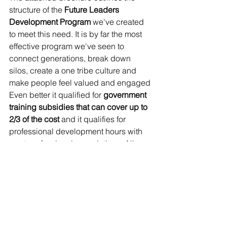
structure of the 
Future Leaders 
Development Program
 we've created 
to meet this need. It is by far the most 
effective program we've seen to 
connect generations, break down 
silos, create a one tribe culture and 
make people feel valued and engaged 
Even better it qualified for 
government 
training subsidies that can cover up to 
2/3 of the cost 
and it qualifies for 
professional development hours with 
most professional associations. All 
things considered 
universal future 
leaders training
 is the best value tool 
we've seen to combat the great 
resignation, regardless of whether you 
want to grow your business to the next 
level or want to ensure a successful 