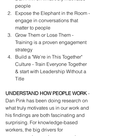
people
Expose the Elephant in the Room - 
engage in conversations that 
matter to people
Grow Them or Lose Them - 
Training is a proven engagement 
strategy
Build a "We're in This Together" 
Culture - Train Everyone Together 
& start with Leadership Without a 
Title
UNDERSTAND HOW PEOPLE WORK
 - 
Dan Pink has been doing research on 
what truly motivates us in our work and 
his findings are both fascinating and 
surprising. For knowledge-based 
workers, the big drivers for 