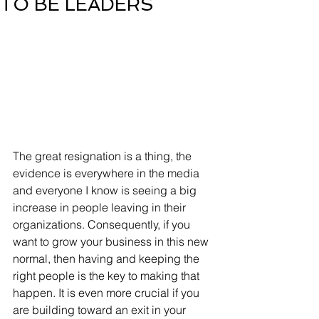
TO BE LEADERS
The great resignation is a thing, the 
evidence is everywhere in the media 
and everyone I know is seeing a big 
increase in people leaving in their 
organizations. Consequently, if you 
want to grow your business in this new 
normal, then having and keeping the 
right people is the key to making that 
happen. It is even more crucial if you 
are building toward an exit in your 