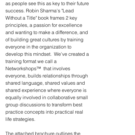
as people see this as key to their future 
success. Robin Sharma's "Lead 
Without a Title" book frames 2 key 
principles, a passion for excellence 
and wanting to make a difference, and 
of building great cultures by training 
everyone in the organization to 
develop this mindset.  We've created a 
training format we call a 
Networkshops™  that involves 
everyone, builds relationships through 
shared language, shared values and 
shared experience where everyone is 
equally involved in collaborative small 
group discussions to transform best 
practice concepts into practical real 
life strategies. 
The attached brochure outlines the 