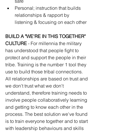
safe 
Personal; instruction that builds 
relationships & rapport by 
listening & focusing on each other
BUILD A "WE'RE IN THIS TOGETHER" 
CULTURE 
- For millennia the military 
has understood that people fight to 
protect and support the people in their 
tribe. Training is the number 1 tool they 
use to build those tribal connections. 
All relationships are based on trust and 
we don't trust what we don't 
understand, therefore training needs to 
involve people collaboratively learning 
and getting to know each other in the 
process. The best solution we've found 
is to train everyone together and to start 
with leadership behaviours and skills 