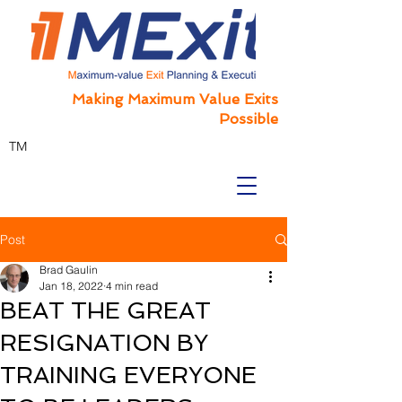
Making Maximum Value Exits
Possible
TM
Post
Brad Gaulin
Jan 18, 2022
4 min read
BEAT THE GREAT
RESIGNATION BY
TRAINING EVERYONE