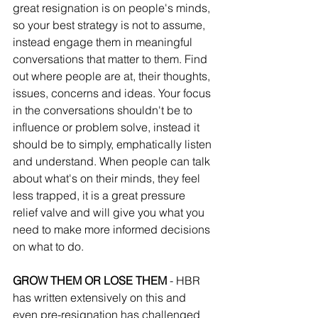
great resignation is on people's minds, 
so your best strategy is not to assume, 
instead engage them in meaningful 
conversations that matter to them. Find 
out where people are at, their thoughts, 
issues, concerns and ideas. Your focus 
in the conversations shouldn't be to 
influence or problem solve, instead it 
should be to simply, emphatically listen 
and understand. When people can talk 
about what's on their minds, they feel 
less trapped, it is a great pressure 
relief valve and will give you what you 
need to make more informed decisions 
on what to do.
GROW THEM OR LOSE THEM 
- HBR 
has written extensively on this and 
even pre-resignation has challenged 