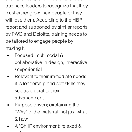
business leaders to recognize that they 
must either grow their people or they 
will lose them. According to the HBR 
report and supported by similar reports 
by PWC and Deloitte, training needs to 
be tailored to engage people by 
making it: 
Focused, multimodal & 
collaborative in design; interactive 
/ experiential
Relevant to their immediate needs; 
it is leadership and soft skills they 
see as crucial to their 
advancement
Purpose driven; explaining the 
“Why” of the material, not just what 
& how 
A "Chill” environment; relaxed & 