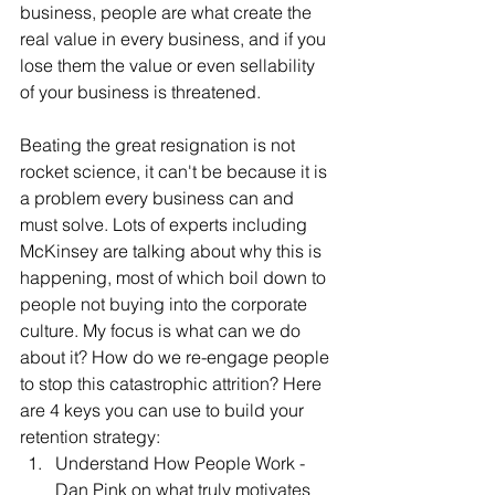
business, people are what create the 
real value in every business, and if you 
lose them the value or even sellability 
of your business is threatened. 
Beating the great resignation is not 
rocket science, it can't be because it is 
a problem every business can and 
must solve. Lots of experts including 
McKinsey are talking about why this is 
happening, most of which boil down to 
people not buying into the corporate 
culture. My focus is what can we do 
about it? How do we re-engage people 
to stop this catastrophic attrition? Here 
are 4 keys you can use to build your 
retention strategy:
Understand How People Work - 
Dan Pink on what truly motivates 