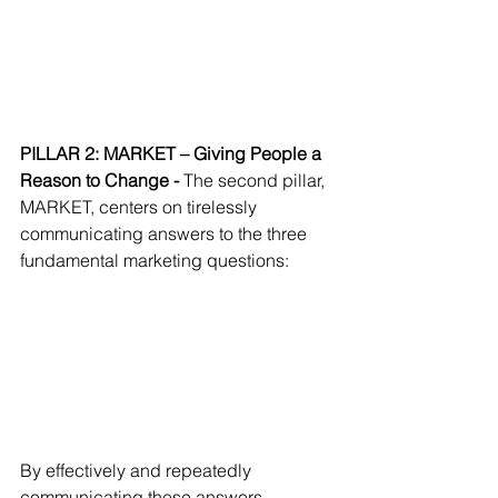
PILLAR 2: MARKET – Giving People a 
Reason to Change - 
The second pillar, 
MARKET, centers on tirelessly 
communicating answers to the three 
fundamental marketing questions:
By effectively and repeatedly 
communicating these answers, 