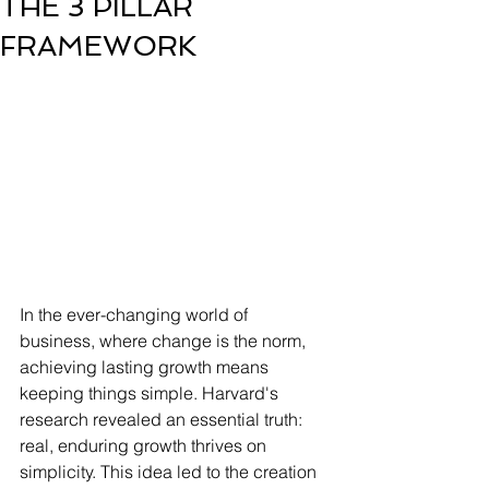
THE 3 PILLAR
FRAMEWORK
In the ever-changing world of 
business, where change is the norm, 
achieving lasting growth means 
keeping things simple. Harvard's 
research revealed an essential truth: 
real, enduring growth thrives on 
simplicity. This idea led to the creation 