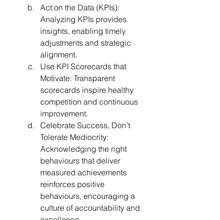
Act on the Data (KPIs): 
Analyzing KPIs provides 
insights, enabling timely 
adjustments and strategic 
alignment.
Use KPI Scorecards that 
Motivate: Transparent 
scorecards inspire healthy 
competition and continuous 
improvement.
Celebrate Success, Don’t 
Tolerate Mediocrity: 
Acknowledging the right 
behaviours that deliver 
measured achievements 
reinforces positive 
behaviours, encouraging a 
culture of accountability and 
excellence.