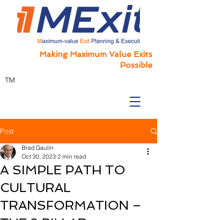
Making Maximum Value Exits
Possible
TM
Post
Brad Gaulin
Oct 30, 2023
2 min read
A SIMPLE PATH TO
CULTURAL
TRANSFORMATION –