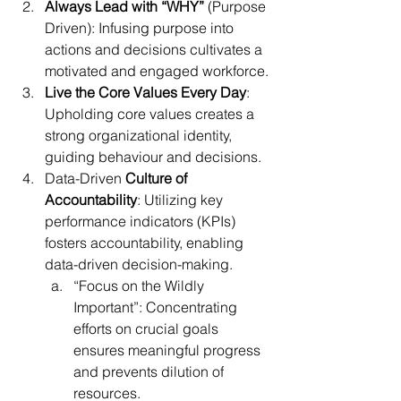
Always Lead with “WHY”
 (Purpose 
Driven): Infusing purpose into 
actions and decisions cultivates a 
motivated and engaged workforce.
Live the Core Values Every Day
: 
Upholding core values creates a 
strong organizational identity, 
guiding behaviour and decisions.
Data-Driven
 Culture of 
Accountability
: Utilizing key 
performance indicators (KPIs) 
fosters accountability, enabling 
data-driven decision-making.
“Focus on the Wildly 
Important”: Concentrating 
efforts on crucial goals 
ensures meaningful progress 
and prevents dilution of 
resources.