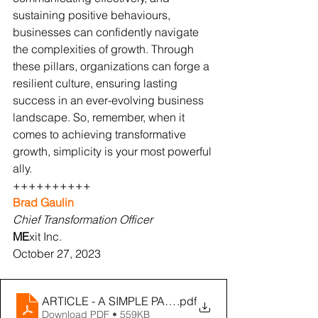
sustaining positive behaviours, 
businesses can confidently navigate 
the complexities of growth. Through 
these pillars, organizations can forge a 
resilient culture, ensuring lasting 
success in an ever-evolving business 
landscape. So, remember, when it 
comes to achieving transformative 
growth, simplicity is your most powerful 
ally.
++++++++++
Brad Gaulin
Chief Transformation Officer
ME
xit Inc.
October 27, 2023
ARTICLE - A SIMPLE PATH TO CULTURAL TRANSFOR
.pdf
Download PDF • 559KB