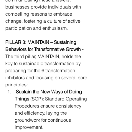
businesses provide individuals with 
compelling reasons to embrace 
change, fostering a culture of active 
participation and enthusiasm.
PILLAR 3: MAINTAIN – Sustaining 
Behaviors for Transformative Growth - 
The third pillar, MAINTAIN, holds the 
key to sustainable transformation by 
preparing for the 6 transformation 
inhibitors and focusing on several core 
principles:
Sustain the New Ways of Doing 
Things
 (SOP): Standard Operating 
Procedures ensure consistency 
and efficiency, laying the 
groundwork for continuous 
improvement.