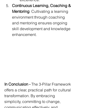
Continuous Learning, Coaching & 
Mentoring
: Cultivating a learning 
environment through coaching 
and mentoring ensures ongoing 
skill development and knowledge 
enhancement.
In Conclusion - 
The 3-Pillar Framework 
offers a clear, practical path for cultural 
transformation. By embracing 
simplicity, committing to change, 
communicating effectively, and 