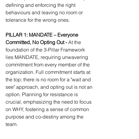
defining and enforcing the right 
behaviours and leaving no room or 
tolerance for the wrong ones.
PILLAR 1: MANDATE – Everyone 
Committed, No Opting Out - 
At the 
foundation of the 3-Pillar Framework 
lies MANDATE, requiring unwavering 
commitment from every member of the 
organization. Full commitment starts at 
the top; there is no room for a "wait and 
see" approach, and opting out is not an 
option. Planning for resistance is 
crucial, emphasizing the need to focus 
on WHY, fostering a sense of common 
purpose and co-destiny among the 
team.