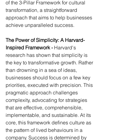
of the 3-Pillar Framework for cultural 
transformation, a straightforward 
approach that aims to help businesses 
achieve unparalleled success.
The Power of Simplicity: A Harvard-
Inspired Framework - 
Harvard's 
research has shown that simplicity is 
the key to transformative growth. Rather 
than drowning in a sea of ideas, 
businesses should focus on a few key 
priorities, executed with precision. This 
pragmatic approach challenges 
complexity, advocating for strategies 
that are effective, comprehensible, 
implementable, and sustainable. At its 
core, this framework defines culture as 
the pattern of lived behaviours in a 
company. Success is determined by 