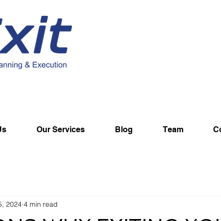
Us
Our Services
Blog
Team
C
5, 2024
4 min read