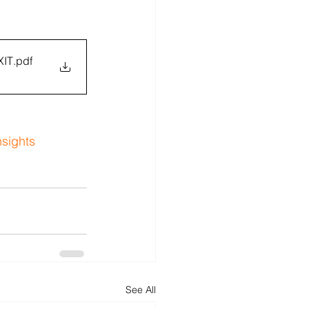
XIT
.pdf
nsights
See All