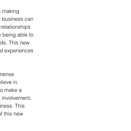
s making 
ur business can 
relationships 
 being able to 
nds. This new 
and experiences 
mmense 
ieve in. 
to make a 
 involvement, 
ness. This 
f this new 