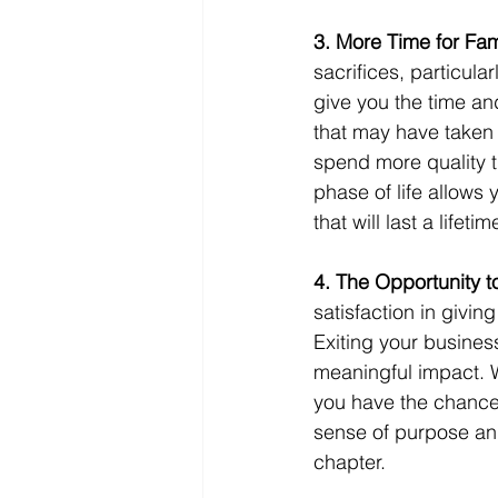
3. More Time for Fam
sacrifices, particula
give you the time an
that may have taken 
spend more quality t
phase of life allows 
that will last a lifetim
4. The Opportunity t
satisfaction in givin
Exiting your busines
meaningful impact. 
you have the chance 
sense of purpose and
chapter.