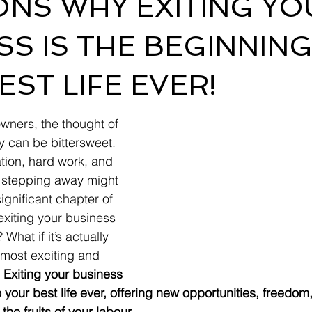
ONS WHY EXITING YO
SS IS THE BEGINNING
EST LIFE EVER!
wners, the thought of 
y can be bittersweet. 
ation, hard work, and 
of stepping away might 
ignificant chapter of 
 exiting your business 
 What if it’s actually 
 most exciting and 
 
Exiting your business 
your best life ever, offering new opportunities, freedom
the fruits of your labour.