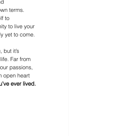
nd 
 own terms. 
f to 
ty to live your 
uly yet to come.
 but it’s 
ife. Far from 
our passions, 
n open heart 
ou’ve ever lived.