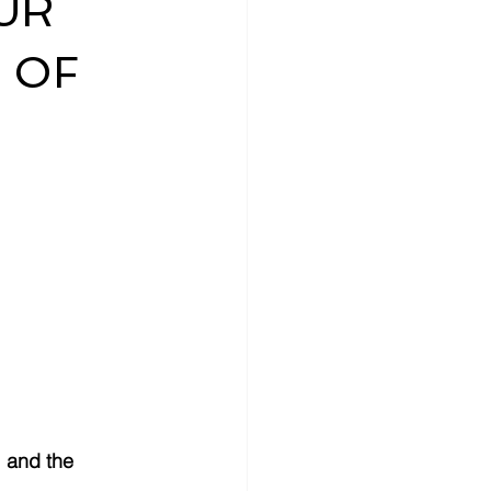
UR
 OF
, and the 