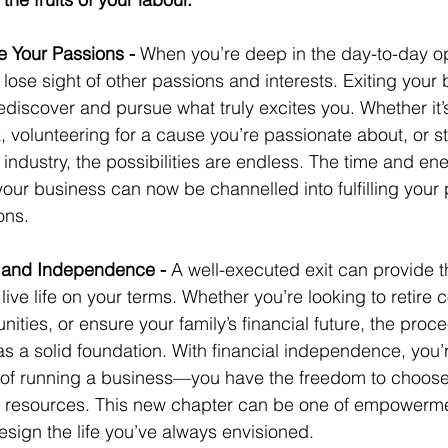
 Your Passions - 
When you’re deep in the day-to-day op
o lose sight of other passions and interests. Exiting your
discover and pursue what truly excites you. Whether it’s 
, volunteering for a cause you’re passionate about, or s
t industry, the possibilities are endless. The time and en
r business can now be channelled into fulfilling your 
ons.
y and Independence - 
A well-executed exit can provide th
live life on your terms. Whether you’re looking to retire c
nities, or ensure your family’s financial future, the proc
s a solid foundation. With financial independence, you’
 of running a business—you have the freedom to choos
 resources. This new chapter can be one of empowerme
sign the life you’ve always envisioned.