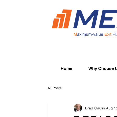
Home
Why Choose 
All Posts
Brad Gaulin
Aug 1