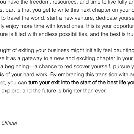
 you have the freedom, resources, and time to live fully a
st part is that you get to write this next chapter on your
o travel the world, start a new venture, dedicate yoursel
ly enjoy more time with loved ones, this is your opportuni
ture is filled with endless possibilities, and the best is tr
ght of exiting your business might initially feel daunting,
e it as a gateway to a new and exciting chapter in your l
s a beginning—a chance to rediscover yourself, pursue y
s of your hard work. By embracing this transition with a
et, you can 
turn your exit into the start of the best life y
 explore, and the future is brighter than ever.
 Officer