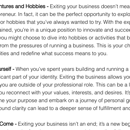
ntures and Hobbies - 
Exiting your business doesn’t mea
eneur. In fact, it can be the perfect opportunity to expl
, or hobbies that you’ve always wanted to try. With the e
ned, you’re in a unique position to innovate and succe
 you might choose to dive into hobbies or activities that b
 from the pressures of running a business. This is your c
ities and redefine what success means to you.
self - 
When you’ve spent years building and running a b
ant part of your identity. Exiting the business allows yo
ou are outside of your professional role. This can be a l
 reconnect with your values, interests, and desires. It’
ine your purpose and embark on a journey of personal g
ound clarity can lead to a deeper sense of fulfillment a
 Come - 
Exiting your business isn’t an end; it’s a new begi