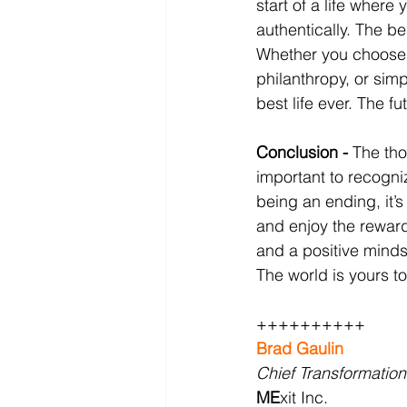
start of a life where
authentically. The be
Whether you choose t
philanthropy, or simp
best life ever. The fu
Conclusion - 
The thou
important to recogniz
being an ending, it’
and enjoy the reward
and a positive minds
The world is yours to
++++++++++
Brad Gaulin
Chief Transformation
ME
xit Inc.