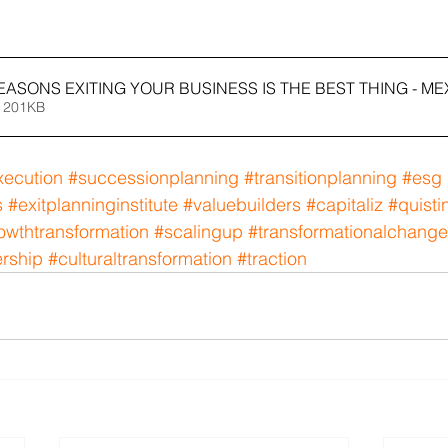
REASONS EXITING YOUR BUSINESS IS THE BEST THING - ME
 201KB
xecution
#successionplanning
#transitionplanning
#esg
s
#exitplanninginstitute
#valuebuilders
#capitaliz
#quisti
owthtransformation
#scalingup
#transformationalchange
ership
#culturaltransformation
#traction