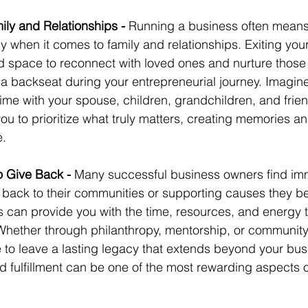
ily and Relationships - 
Running a business often mean
rly when it comes to family and relationships. Exiting yo
d space to reconnect with loved ones and nurture those 
a backseat during your entrepreneurial journey. Imagine
ime with your spouse, children, grandchildren, and frie
you to prioritize what truly matters, creating memories 
e.
o Give Back - 
Many successful business owners find i
g back to their communities or supporting causes they bel
s can provide you with the time, resources, and energy 
Whether through philanthropy, mentorship, or community
to leave a lasting legacy that extends beyond your busi
 fulfillment can be one of the most rewarding aspects o