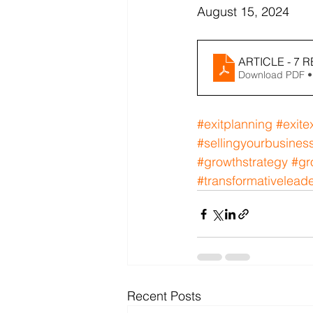
August 15, 2024
ARTICLE - 7 
Download PDF •
#exitplanning
#exite
#sellingyourbusines
#growthstrategy
#gr
#transformativelead
Recent Posts