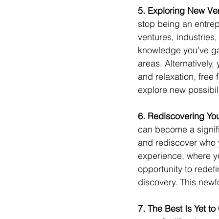
5. Exploring New Ve
stop being an entrepr
ventures, industries
knowledge you’ve gai
areas. Alternatively,
and relaxation, free
explore new possibil
6. Rediscovering Your
can become a signific
and rediscover who y
experience, where you
opportunity to redef
discovery. This newf
7. The Best Is Yet to