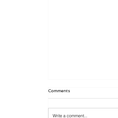
Comments
Write a comment...