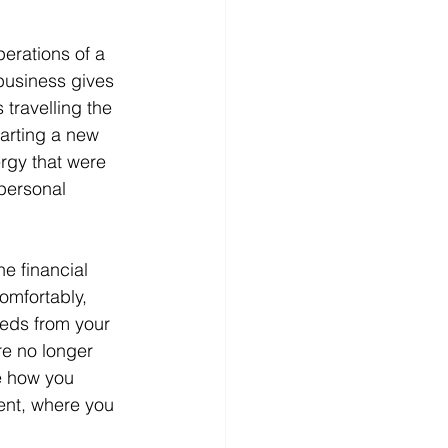
erations of a 
 business gives 
travelling the 
tarting a new 
ergy that were 
personal 
e financial 
omfortably, 
eeds from your 
re no longer 
e how you 
nt, where you 