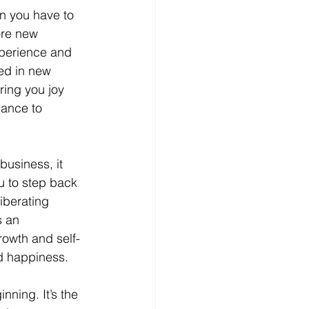
n you have to 
ore new 
xperience and 
ed in new 
ring you joy 
hance to 
usiness, it 
u to step back 
iberating 
s an 
rowth and self-
nd happiness.
nning. It’s the 