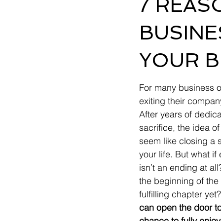
7 REAS
BUSINE
YOUR B
For many business o
exiting their compan
After years of dedic
sacrifice, the idea 
seem like closing a s
your life. But what if
isn’t an ending at all?
the beginning of the
fulfilling chapter yet?
can open the door to 
chance to fully enjoy 