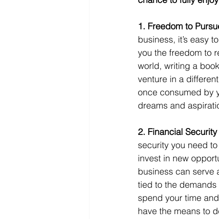
1. Freedom to Pursue
business, it’s easy t
you the freedom to re
world, writing a book
venture in a differen
once consumed by you
dreams and aspirati
2. Financial Securit
security you need to 
invest in new opportu
business can serve a
tied to the demands
spend your time and
have the means to de