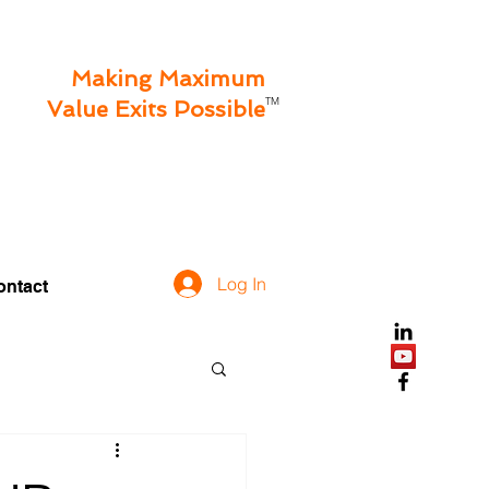
Making Maximum
TM
Value Exits Possible
Log In
ontact