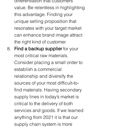
differentiation that customers 
value. Be relentless in highlighting 
this advantage. Finding your 
unique selling proposition that 
resonates with your target market 
can enhance brand image attract 
the right kind of customer. 
Find a backup supplier
 for your 
most critical raw materials. 
Consider placing a small order to 
establish a commercial 
relationship and diversify the 
sources of your most difficult-to-
find materials. Having secondary 
supply lines in today’s market is 
critical to the delivery of both 
services and goods. If we learned 
anything from 2021 it is that our 
supply chain system is more 