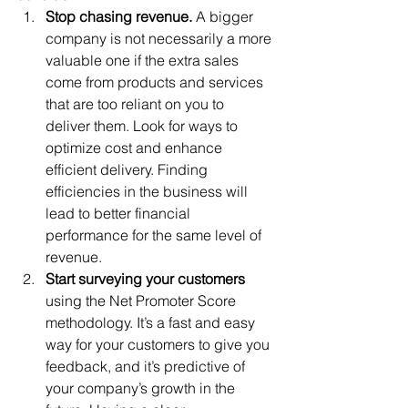
Stop chasing revenue. 
A bigger 
company is not necessarily a more 
valuable one if the extra sales 
come from products and services 
that are too reliant on you to 
deliver them. Look for ways to 
optimize cost and enhance 
efficient delivery. Finding 
efficiencies in the business will 
lead to better financial 
performance for the same level of 
revenue. 
Start surveying your customers
using the Net Promoter Score 
methodology. It’s a fast and easy 
way for your customers to give you 
feedback, and it’s predictive of 
your company’s growth in the 