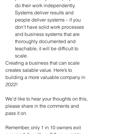
do their work independently. 
Systems deliver results and 
people deliver systems – if you 
don’t have solid work processes 
and business systems that are 
thoroughly documented and 
teachable, it will be difficult to 
scale. 
Creating a business that can scale 
creates salable value. Here’s to 
building a more valuable company in 
2022!
We’d like to hear your thoughts on this, 
please share in the comments and 
pass it on. 
Remember, only 1 in 10 owners exit 