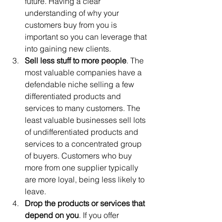
future. Having a clear 
understanding of why your 
customers buy from you is 
important so you can leverage that 
into gaining new clients. 
Sell less stuff to more people
. The 
most valuable companies have a 
defendable niche selling a few 
differentiated products and 
services to many customers. The 
least valuable businesses sell lots 
of undifferentiated products and 
services to a concentrated group 
of buyers. Customers who buy 
more from one supplier typically 
are more loyal, being less likely to 
leave. 
Drop the products or services that 
depend on you
. If you offer 