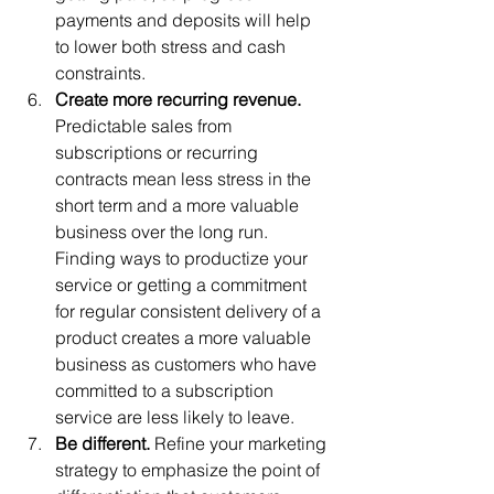
payments and deposits will help 
to lower both stress and cash 
constraints. 
Create more recurring revenue.
Predictable sales from 
subscriptions or recurring 
contracts mean less stress in the 
short term and a more valuable 
business over the long run. 
Finding ways to productize your 
service or getting a commitment 
for regular consistent delivery of a 
product creates a more valuable 
business as customers who have 
committed to a subscription 
service are less likely to leave. 
Be different. 
Refine your marketing 
strategy to emphasize the point of 