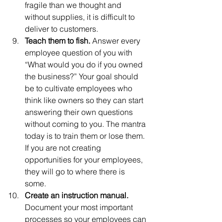
fragile than we thought and 
without supplies, it is difficult to 
deliver to customers. 
Teach them to fish.
 Answer every 
employee question of you with 
“What would you do if you owned 
the business?” Your goal should 
be to cultivate employees who 
think like owners so they can start 
answering their own questions 
without coming to you. The mantra 
today is to train them or lose them. 
If you are not creating 
opportunities for your employees, 
they will go to where there is 
some. 
Create an instruction manual. 
Document your most important 
processes so your employees can 