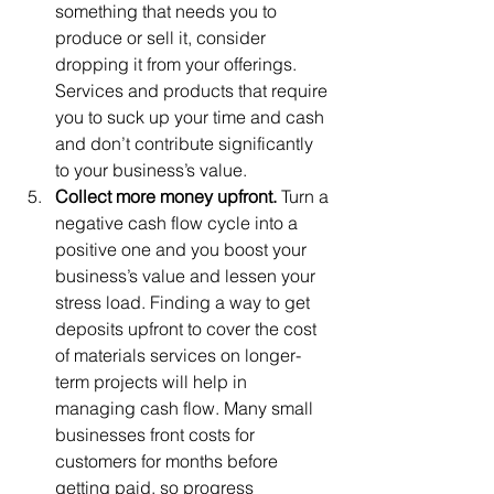
something that needs you to 
produce or sell it, consider 
dropping it from your offerings. 
Services and products that require 
you to suck up your time and cash 
and don’t contribute significantly 
to your business’s value. 
Collect more money upfront. 
Turn a 
negative cash flow cycle into a 
positive one and you boost your 
business’s value and lessen your 
stress load. Finding a way to get 
deposits upfront to cover the cost 
of materials services on longer-
term projects will help in 
managing cash flow. Many small 
businesses front costs for 
customers for months before 
getting paid, so progress 