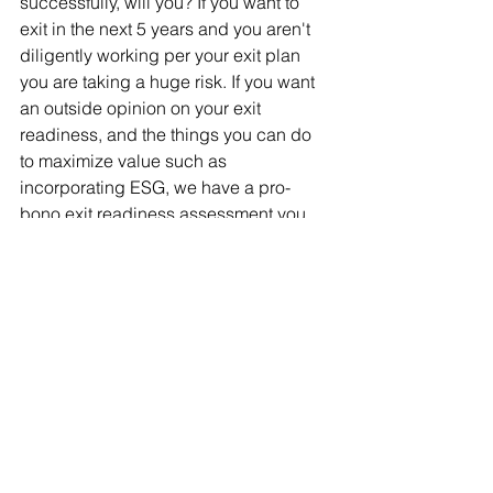
successfully, will you? If you want to 
exit in the next 5 years and you aren't 
diligently working per your exit plan 
you are taking a huge risk. If you want 
an outside opinion on your exit 
readiness, and the things you can do 
to maximize value such as 
incorporating ESG, we have a pro-
bono exit readiness assessment you 
can do in 5 minutes, that will give you 
some great insight, at no cost, no risk 
and no obligation. MExit – Value 
Builder PREScore - 
https://score.valuebuildersystem.com/p
rescore/proactv-business-solutions-
inc/robert-welke
ARTICLE - 10 RESOLUTIONS THAT WILL BOOST THE
.pdf
Download PDF • 276KB