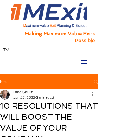
Making Maximum Value Exits
Possible
TM
Post
Brad Gaulin
Jan 27, 2022
3 min read
10 RESOLUTIONS THAT
WILL BOOST THE
VALUE OF YOUR