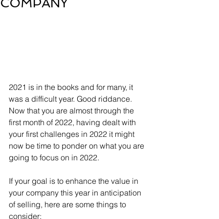
COMPANY
2021 is in the books and for many, it 
was a difficult year. Good riddance. 
Now that you are almost through the 
first month of 2022, having dealt with 
your first challenges in 2022 it might 
now be time to ponder on what you are 
going to focus on in 2022. 
If your goal is to enhance the value in 
your company this year in anticipation 
of selling, here are some things to 
consider: 