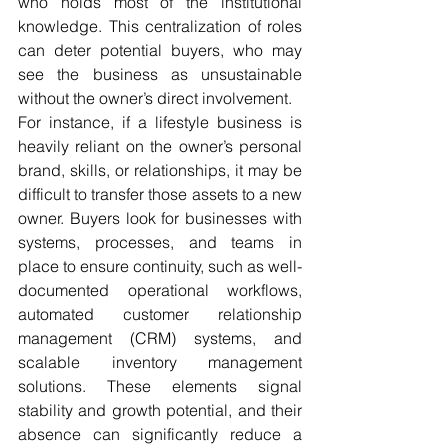
who holds most of the institutional 
knowledge. This centralization of roles 
can deter potential buyers, who may 
see the business as unsustainable 
without the owner’s direct involvement.
For instance, if a lifestyle business is 
heavily reliant on the owner’s personal 
brand, skills, or relationships, it may be 
difficult to transfer those assets to a new 
owner. Buyers look for businesses with 
systems, processes, and teams in 
place to ensure continuity, such as well-
documented operational workflows, 
automated customer relationship 
management (CRM) systems, and 
scalable inventory management 
solutions. These elements signal 
stability and growth potential, and their 
absence can significantly reduce a 