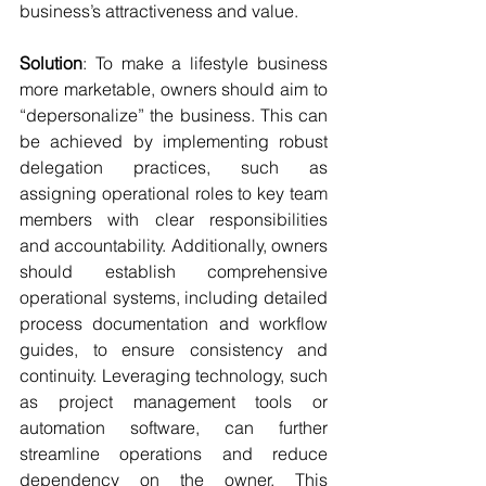
business’s attractiveness and value.
Solution
: To make a lifestyle business 
more marketable, owners should aim to 
“depersonalize” the business. This can 
be achieved by implementing robust 
delegation practices, such as 
assigning operational roles to key team 
members with clear responsibilities 
and accountability. Additionally, owners 
should establish comprehensive 
operational systems, including detailed 
process documentation and workflow 
guides, to ensure consistency and 
continuity. Leveraging technology, such 
as project management tools or 
automation software, can further 
streamline operations and reduce 
dependency on the owner. This 