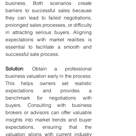
business. Both scenarios create 
barriers to successful sales because 
they can lead to failed negotiations, 
prolonged sales processes, or difficulty 
in attracting serious buyers. Aligning 
expectations with market realities is 
essential to facilitate a smooth and 
successful sale process.
Solution
: Obtain a professional 
business valuation early in the process. 
This helps owners set realistic 
expectations and provides a 
benchmark for negotiations with 
buyers. Consulting with business 
brokers or advisors can offer valuable 
insights into market trends and buyer 
expectations, ensuring that the 
valuation aligns with current industry 