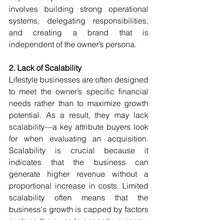
involves building strong operational 
systems, delegating responsibilities, 
and creating a brand that is 
independent of the owner’s persona.
2. Lack of Scalability
Lifestyle businesses are often designed 
to meet the owner’s specific financial 
needs rather than to maximize growth 
potential. As a result, they may lack 
scalability—a key attribute buyers look 
for when evaluating an acquisition. 
Scalability is crucial because it 
indicates that the business can 
generate higher revenue without a 
proportional increase in costs. Limited 
scalability often means that the 
business's growth is capped by factors 