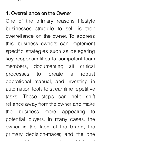
1. Overreliance on the Owner
One of the primary reasons lifestyle 
businesses struggle to sell is their 
overreliance on the owner. To address 
this, business owners can implement 
specific strategies such as delegating 
key responsibilities to competent team 
members, documenting all critical 
processes to create a robust 
operational manual, and investing in 
automation tools to streamline repetitive 
tasks. These steps can help shift 
reliance away from the owner and make 
the business more appealing to 
potential buyers. In many cases, the 
owner is the face of the brand, the 
primary decision-maker, and the one 