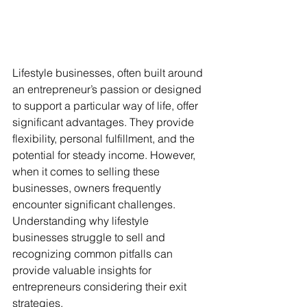
Lifestyle businesses, often built around 
an entrepreneur’s passion or designed 
to support a particular way of life, offer 
significant advantages. They provide 
flexibility, personal fulfillment, and the 
potential for steady income. However, 
when it comes to selling these 
businesses, owners frequently 
encounter significant challenges. 
Understanding why lifestyle 
businesses struggle to sell and 
recognizing common pitfalls can 
provide valuable insights for 
entrepreneurs considering their exit 
strategies.