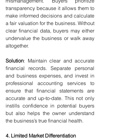
mismanagement. Buyers prioritize 
transparency because it allows them to 
make informed decisions and calculate 
a fair valuation for the business. Without 
clear financial data, buyers may either 
undervalue the business or walk away 
altogether.
Solution
: Maintain clear and accurate 
financial records. Separate personal 
and business expenses, and invest in 
professional accounting services to 
ensure that financial statements are 
accurate and up-to-date. This not only 
instills confidence in potential buyers 
but also helps the owner understand 
the business’s true financial health.
4. Limited Market Differentiation