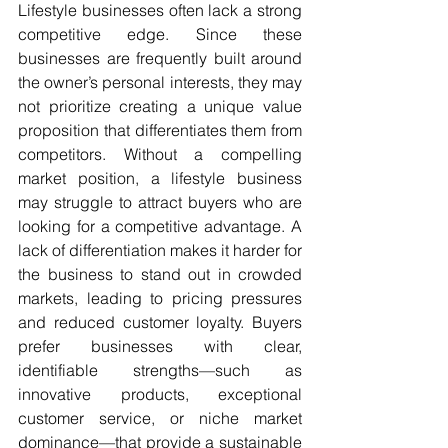
Lifestyle businesses often lack a strong 
competitive edge. Since these 
businesses are frequently built around 
the owner’s personal interests, they may 
not prioritize creating a unique value 
proposition that differentiates them from 
competitors. Without a compelling 
market position, a lifestyle business 
may struggle to attract buyers who are 
looking for a competitive advantage. A 
lack of differentiation makes it harder for 
the business to stand out in crowded 
markets, leading to pricing pressures 
and reduced customer loyalty. Buyers 
prefer businesses with clear, 
identifiable strengths—such as 
innovative products, exceptional 
customer service, or niche market 
dominance—that provide a sustainable 