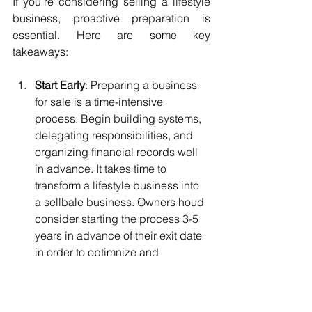
If you’re considering selling a lifestyle 
business, proactive preparation is 
essential. Here are some key 
takeaways:
Start Early
: Preparing a business 
for sale is a time-intensive 
process. Begin building systems, 
delegating responsibilities, and 
organizing financial records well 
in advance. It takes time to 
transform a lifestyle business into 
a sellbale business. Owners houd 
consider starting the process 3-5 
years in advance of their exit date 
in order to optimnize and 
maximize sale value.
Seek Expert Advice
: Engage 