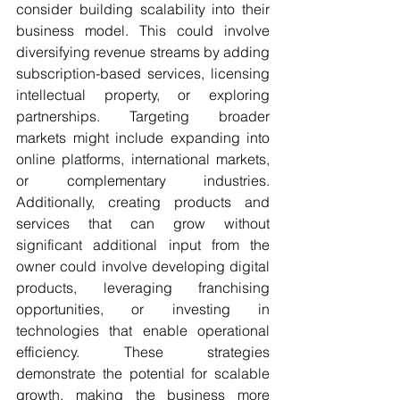
consider building scalability into their 
business model. This could involve 
diversifying revenue streams by adding 
subscription-based services, licensing 
intellectual property, or exploring 
partnerships. Targeting broader 
markets might include expanding into 
online platforms, international markets, 
or complementary industries. 
Additionally, creating products and 
services that can grow without 
significant additional input from the 
owner could involve developing digital 
products, leveraging franchising 
opportunities, or investing in 
technologies that enable operational 
efficiency. These strategies 
demonstrate the potential for scalable 
growth, making the business more 