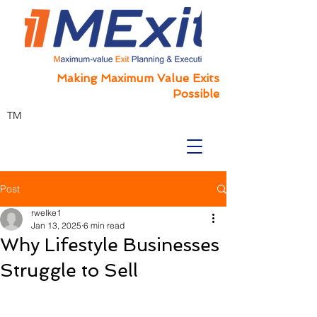
Making Maximum Value Exits
Possible
TM
Post
rwelke1
Jan 13, 2025
6 min read
Why Lifestyle Businesses
Struggle to Sell