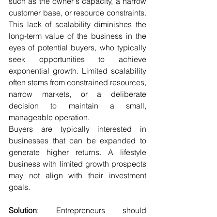
such as the owner's capacity, a narrow 
customer base, or resource constraints. 
This lack of scalability diminishes the 
long-term value of the business in the 
eyes of potential buyers, who typically 
seek opportunities to achieve 
exponential growth. Limited scalability 
often stems from constrained resources, 
narrow markets, or a deliberate 
decision to maintain a small, 
manageable operation.
Buyers are typically interested in 
businesses that can be expanded to 
generate higher returns. A lifestyle 
business with limited growth prospects 
may not align with their investment 
goals.
Solution
: Entrepreneurs should 