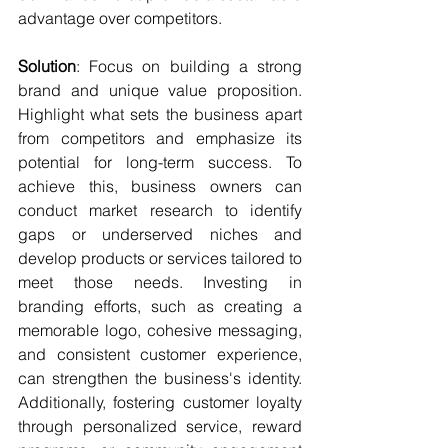
advantage over competitors.
Solution
: Focus on building a strong 
brand and unique value proposition. 
Highlight what sets the business apart 
from competitors and emphasize its 
potential for long-term success. To 
achieve this, business owners can 
conduct market research to identify 
gaps or underserved niches and 
develop products or services tailored to 
meet those needs. Investing in 
branding efforts, such as creating a 
memorable logo, cohesive messaging, 
and consistent customer experience, 
can strengthen the business's identity. 
Additionally, fostering customer loyalty 
through personalized service, reward 