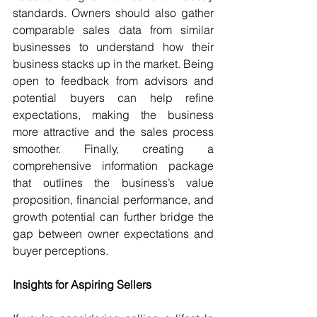
standards. Owners should also gather 
comparable sales data from similar 
businesses to understand how their 
business stacks up in the market. Being 
open to feedback from advisors and 
potential buyers can help refine 
expectations, making the business 
more attractive and the sales process 
smoother. Finally, creating a 
comprehensive information package 
that outlines the business’s value 
proposition, financial performance, and 
growth potential can further bridge the 
gap between owner expectations and 
buyer perceptions.
Insights for Aspiring Sellers