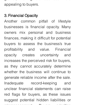
appealing to buyers.
3. Financial Opacity
Another common pitfall of lifestyle 
businesses is financial opacity. Many 
owners mix personal and business 
finances, making it difficult for potential 
buyers to assess the business’s true 
profitability and value. Financial 
opacity creates uncertainty and 
increases the perceived risk for buyers, 
as they cannot accurately determine 
whether the business will continue to 
generate reliable income after the sale. 
Inadequate record-keeping and 
unclear financial statements can raise 
red flags for buyers, as these issues 
suggest potential hidden liabilities or 