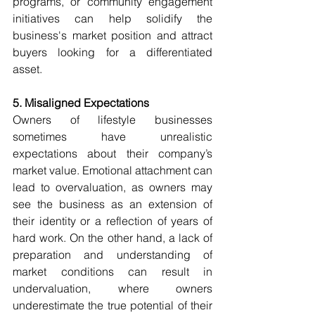
programs, or community engagement 
initiatives can help solidify the 
business's market position and attract 
buyers looking for a differentiated 
asset.
5. Misaligned Expectations
Owners of lifestyle businesses 
sometimes have unrealistic 
expectations about their company’s 
market value. Emotional attachment can 
lead to overvaluation, as owners may 
see the business as an extension of 
their identity or a reflection of years of 
hard work. On the other hand, a lack of 
preparation and understanding of 
market conditions can result in 
undervaluation, where owners 
underestimate the true potential of their 