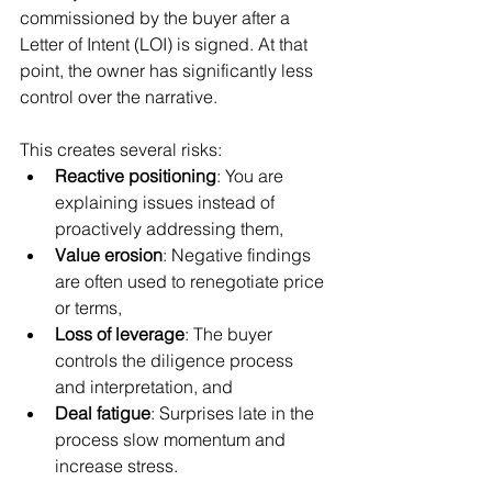
commissioned by the buyer after a 
Letter of Intent (LOI) is signed. At that 
point, the owner has significantly less 
control over the narrative.
This creates several risks:
Reactive positioning
: You are 
explaining issues instead of 
proactively addressing them,
Value erosion
: Negative findings 
are often used to renegotiate price 
or terms,
Loss of leverage
: The buyer 
controls the diligence process 
and interpretation, and
Deal fatigue
: Surprises late in the 
process slow momentum and 
increase stress.