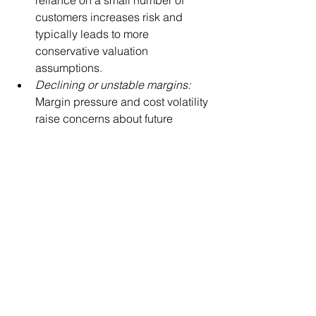
customers increases risk and 
typically leads to more 
conservative valuation 
assumptions.
Declining or unstable margins: 
Margin pressure and cost volatility 
raise concerns about future 
earnings durability.
Weak financial and operational 
systems: 
Inconsistent reporting or 
lack of controls reduces 
confidence in the numbers.
In these situations, a QOE does not 
diminish value, it clarifies it. The issue 
is not the QOE itself, but what it reveals. 
Without it, these risks still exist; they are 
simply discovered later, often during 