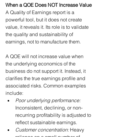
When a QOE Does NOT Increase Value
A Quality of Earnings report is a 
powerful tool, but it does not create 
value, it reveals it. Its role is to validate 
the quality and sustainability of 
earnings, not to manufacture them.
A QOE will not increase value when 
the underlying economics of the 
business do not support it. Instead, it 
clarifies the true earnings profile and 
associated risks. Common examples 
include:
Poor underlying performance: 
Inconsistent, declining, or non-
recurring profitability is adjusted to 
reflect sustainable earnings.
Customer concentration: 
Heavy 
reliance on a small number of 