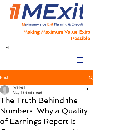
Making Maximum Value Exits
Possible
TM
Post
rwelke1
May 18
5 min read
The Truth Behind the
Numbers: Why a Quality
of Earnings Report Is