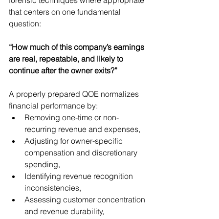
that centers on one fundamental 
question:
“How much of this company’s earnings 
are real, repeatable, and likely to 
continue after the owner exits?”
A properly prepared QOE normalizes 
financial performance by:
Removing one-time or non-
recurring revenue and expenses,
Adjusting for owner-specific 
compensation and discretionary 
spending,
Identifying revenue recognition 
inconsistencies,
Assessing customer concentration 
and revenue durability,