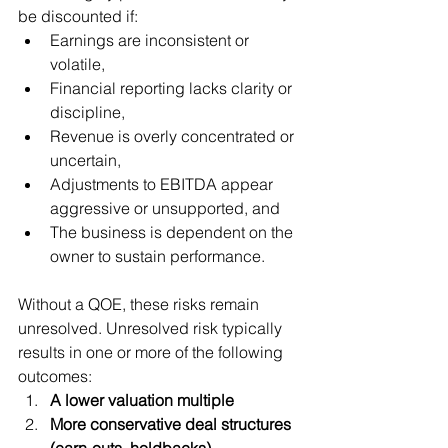
be discounted if:
Earnings are inconsistent or 
volatile,
Financial reporting lacks clarity or 
discipline,
Revenue is overly concentrated or 
uncertain,
Adjustments to EBITDA appear 
aggressive or unsupported, and
The business is dependent on the 
owner to sustain performance.
Without a QOE, these risks remain 
unresolved. Unresolved risk typically 
results in one or more of the following 
outcomes:
A lower valuation multiple
More conservative deal structures 
(earn-outs, holdbacks)