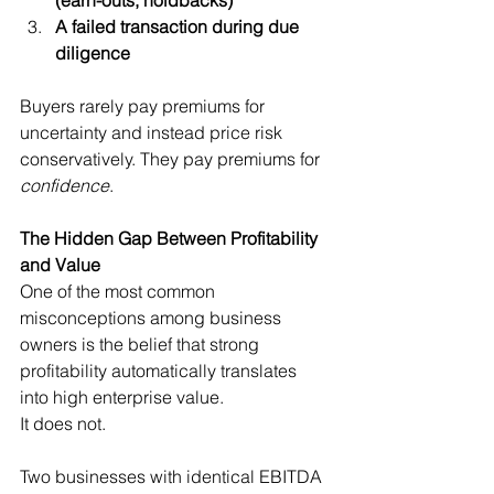
A failed transaction during due 
diligence
Buyers rarely pay premiums for 
uncertainty and instead price risk 
conservatively. They pay premiums for 
confidence
.
The Hidden Gap Between Profitability 
and Value
One of the most common 
misconceptions among business 
owners is the belief that strong 
profitability automatically translates 
into high enterprise value.
It does not.
Two businesses with identical EBITDA 