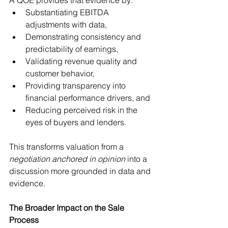
Substantiating EBITDA 
adjustments with data,
Demonstrating consistency and 
predictability of earnings,
Validating revenue quality and 
customer behavior,
Providing transparency into 
financial performance drivers, and
Reducing perceived risk in the 
eyes of buyers and lenders.
This transforms valuation from a 
negotiation anchored in opinion
 into a 
discussion more grounded in data and 
evidence.
The Broader Impact on the Sale 
Process