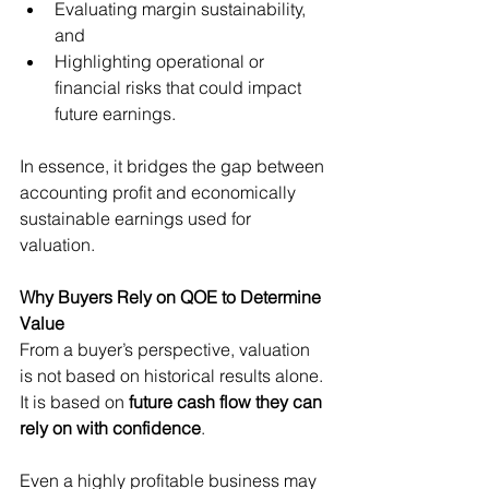
Evaluating margin sustainability, 
and
Highlighting operational or 
financial risks that could impact 
future earnings.
In essence, it bridges the gap between 
accounting profit and economically 
sustainable earnings used for 
valuation.
Why Buyers Rely on QOE to Determine 
Value
From a buyer’s perspective, valuation 
is not based on historical results alone. 
It is based on 
future cash flow they can 
rely on with confidence
.
Even a highly profitable business may 