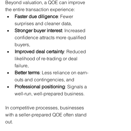
Beyond valuation, a QOE can improve 
the entire transaction experience:
Faster due diligence
: Fewer 
surprises and cleaner data,
Stronger buyer interest
: Increased 
confidence attracts more qualified 
buyers,
Improved deal certainty
: Reduced 
likelihood of re-trading or deal 
failure,
Better terms
: Less reliance on earn-
outs and contingencies, and
Professional positioning
: Signals a 
well-run, well-prepared business.
In competitive processes, businesses 
with a seller-prepared QOE often stand 
out.