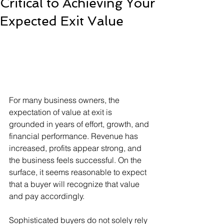
Critical to Achieving Your
Expected Exit Value
For many business owners, the 
expectation of value at exit is 
grounded in years of effort, growth, and 
financial performance. Revenue has 
increased, profits appear strong, and 
the business feels successful. On the 
surface, it seems reasonable to expect 
that a buyer will recognize that value 
and pay accordingly.
Sophisticated buyers do not solely rely 