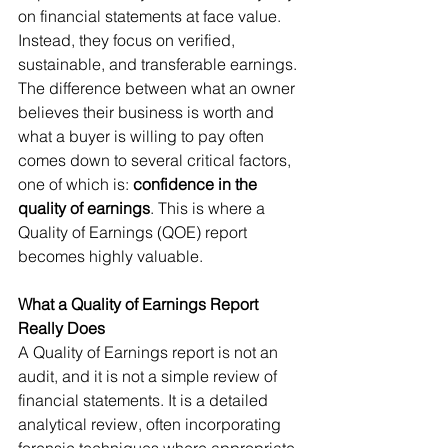
on financial statements at face value. 
Instead, they focus on verified, 
sustainable, and transferable earnings. 
The difference between what an owner 
believes their business is worth and 
what a buyer is willing to pay often 
comes down to several critical factors, 
one of which is: 
confidence in the 
quality of earnings
. This is where a 
Quality of Earnings (QOE) report 
becomes highly valuable.
What a Quality of Earnings Report 
Really Does
A Quality of Earnings report is not an 
audit, and it is not a simple review of 
financial statements. It is a detailed 
analytical review, often incorporating 
forensic techniques where appropriate 