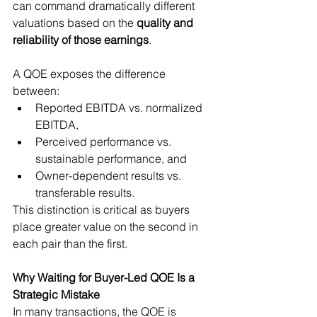
can command dramatically different 
valuations based on the 
quality and 
reliability of those earnings
.
A QOE exposes the difference 
between:
Reported EBITDA vs. normalized 
EBITDA,
Perceived performance vs. 
sustainable performance, and
Owner-dependent results vs. 
transferable results.
This distinction is critical as buyers 
place greater value on the second in 
each pair than the first.
Why Waiting for Buyer-Led QOE Is a 
Strategic Mistake
In many transactions, the QOE is 