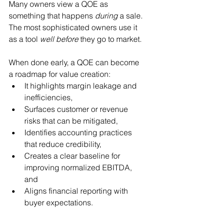
Many owners view a QOE as 
something that happens 
during
 a sale. 
The most sophisticated owners use it 
as a tool 
well before
 they go to market.
When done early, a QOE can become 
a roadmap for value creation:
It highlights margin leakage and 
inefficiencies,
Surfaces customer or revenue 
risks that can be mitigated,
Identifies accounting practices 
that reduce credibility,
Creates a clear baseline for 
improving normalized EBITDA, 
and
Aligns financial reporting with 
buyer expectations.