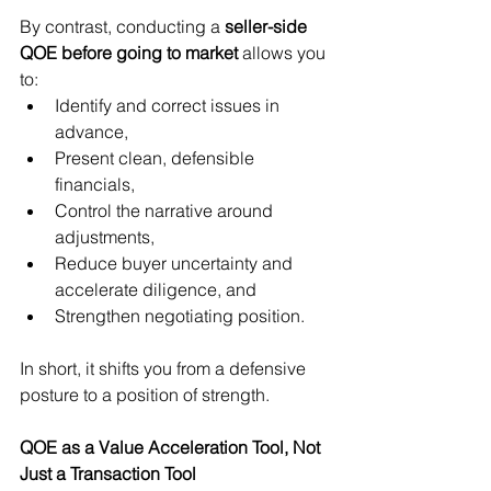
By contrast, conducting a 
seller-side 
QOE before going to market
 allows you 
to:
Identify and correct issues in 
advance,
Present clean, defensible 
financials,
Control the narrative around 
adjustments,
Reduce buyer uncertainty and 
accelerate diligence, and
Strengthen negotiating position.
In short, it shifts you from a defensive 
posture to a position of strength.
QOE as a Value Acceleration Tool, Not 
Just a Transaction Tool