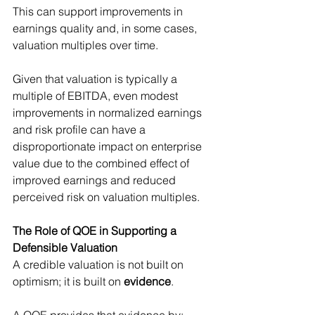
This can support improvements in 
earnings quality and, in some cases, 
valuation multiples over time.
Given that valuation is typically a 
multiple of EBITDA, even modest 
improvements in normalized earnings 
and risk profile can have a 
disproportionate impact on enterprise 
value due to the combined effect of 
improved earnings and reduced 
perceived risk on valuation multiples.
The Role of QOE in Supporting a 
Defensible Valuation
A credible valuation is not built on 
optimism; it is built on 
evidence
.
A QOE provides that evidence by: