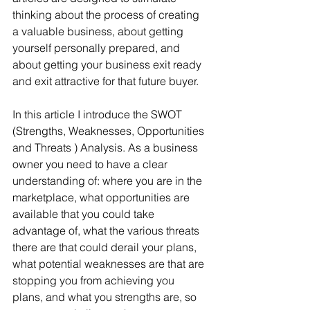
thinking about the process of creating 
a valuable business, about getting 
yourself personally prepared, and 
about getting your business exit ready 
and exit attractive for that future buyer. 
In this article I introduce the SWOT 
(Strengths, Weaknesses, Opportunities 
and Threats ) Analysis. As a business 
owner you need to have a clear 
understanding of: where you are in the 
marketplace, what opportunities are 
available that you could take 
advantage of, what the various threats 
there are that could derail your plans, 
what potential weaknesses are that are 
stopping you from achieving you 
plans, and what you strengths are, so 