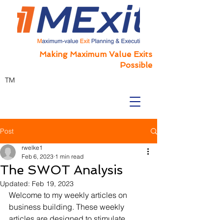
Making Maximum Value Exits
Possible
TM
Post
rwelke1
Feb 6, 2023
1 min read
The SWOT Analysis
Updated:
Feb 19, 2023
Welcome to my weekly articles on 
business building. These weekly 
articles are designed to stimulate 