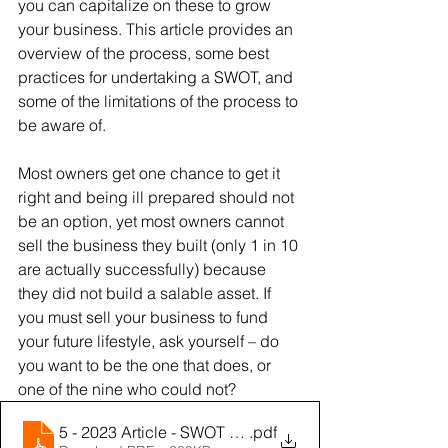
you can capitalize on these to grow 
your business. This article provides an 
overview of the process, some best 
practices for undertaking a SWOT, and 
some of the limitations of the process to 
be aware of.
Most owners get one chance to get it 
right and being ill prepared should not 
be an option, yet most owners cannot 
sell the business they built (only 1 in 10 
are actually successfully) because 
they did not build a salable asset. If 
you must sell your business to fund 
your future lifestyle, ask yourself – do 
you want to be the one that does, or 
one of the nine who could not?
5 - 2023 Article - SWOT Analysis
.pdf