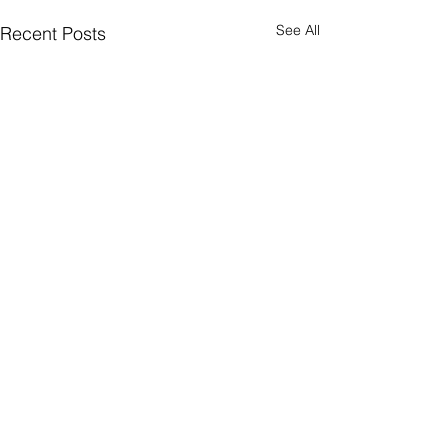
See All
Recent Posts
Comments