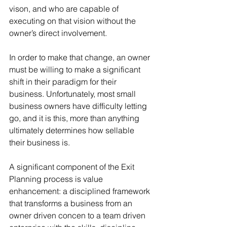
vison, and who are capable of 
executing on that vision without the 
owner’s direct involvement.
In order to make that change, an owner 
must be willing to make a significant 
shift in their paradigm for their 
business. Unfortunately, most small 
business owners have difficulty letting 
go, and it is this, more than anything 
ultimately determines how sellable 
their business is.
A significant component of the Exit 
Planning process is value 
enhancement: a disciplined framework 
that transforms a business from an 
owner driven concen to a team driven 