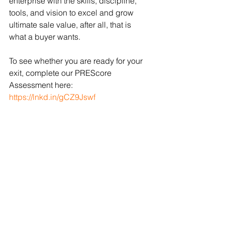
enterprise with the skills, discipline, 
tools, and vision to excel and grow 
ultimate sale value, after all, that is 
what a buyer wants.
To see whether you are ready for your 
exit, complete our PREScore 
Assessment here: 
https://lnkd.in/gCZ9Jswf