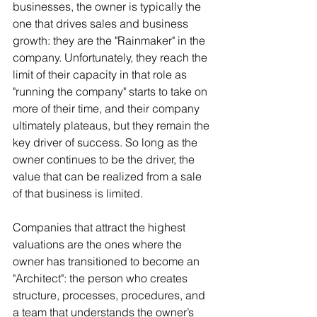
businesses, the owner is typically the 
one that drives sales and business 
growth: they are the "Rainmaker" in the 
company. Unfortunately, they reach the 
limit of their capacity in that role as 
"running the company" starts to take on 
more of their time, and their company 
ultimately plateaus, but they remain the 
key driver of success. So long as the 
owner continues to be the driver, the 
value that can be realized from a sale 
of that business is limited.
Companies that attract the highest 
valuations are the ones where the 
owner has transitioned to become an 
"Architect": the person who creates 
structure, processes, procedures, and 
a team that understands the owner’s 