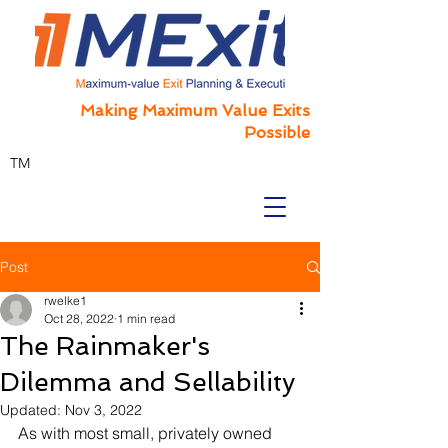
Making Maximum Value Exits
Possible
TM
Post
rwelke1
Oct 28, 2022
1 min read
The Rainmaker's
Dilemma and Sellability
Updated:
Nov 3, 2022
As with most small, privately owned 