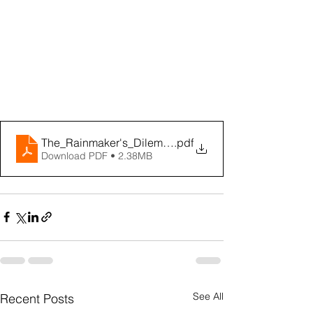
The_Rainmaker's_Dilemma_eBook
.pdf
Download PDF • 2.38MB
See All
Recent Posts