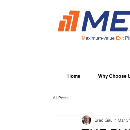
Home
Why Choose 
All Posts
Brad Gaulin
Mar 3