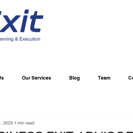
Us
Our Services
Blog
Team
C
1, 2023
1 min read