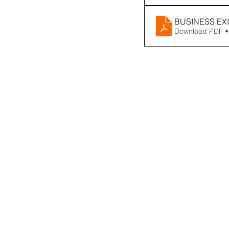
BUSINESS EX
Download PDF •