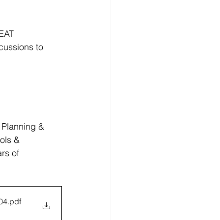
EAT 
ussions to 
 Planning & 
ols & 
rs of 
04
.pdf