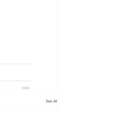
See All