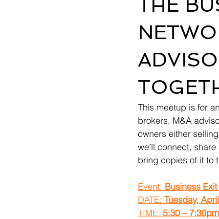
THE BU
NETWOR
ADVISO
TOGETH
This meetup is for an
brokers, M&A advisor
owners either sellin
we’ll connect, share 
bring copies of it to
Event: 
Business Exit
DATE: 
Tuesday, Apri
TIME: 
5:30 – 7:30p