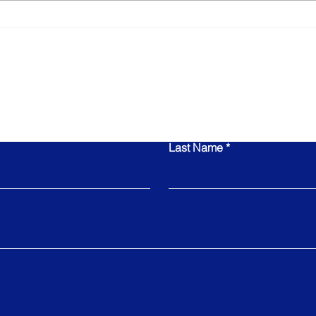
The Role of Your
Busi
Leadership Team in
Is N
Determining Your Exit
Value
Contact Us
Last Name