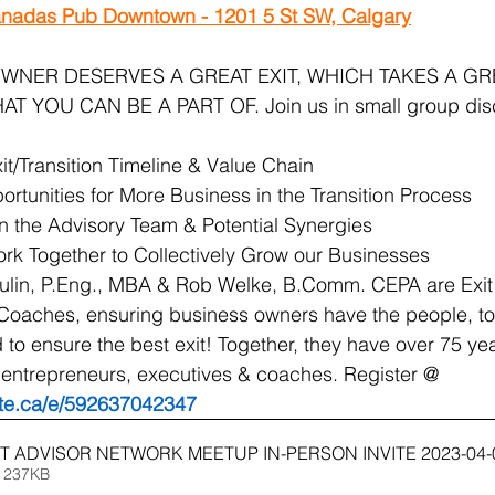
nadas Pub Downtown - 1201 5 St SW, Calgary
WNER DESERVES A GREAT EXIT, WHICH TAKES A GR
 YOU CAN BE A PART OF. Join us in small group disc
t/Transition Timeline & Value Chain 
rtunities for More Business in the Transition Process
in the Advisory Team & Potential Synergies
 Together to Collectively Grow our Businesses
lin, P.Eng., MBA & Rob Welke, B.Comm. CEPA are Exit
Coaches, ensuring business owners have the people, to
to ensure the best exit! Together, they have over 75 yea
 entrepreneurs, executives & coaches. Register @ 
ite.ca/e/592637042347
T ADVISOR NETWORK MEETUP IN-PERSON INVITE 2023-04-
 237KB