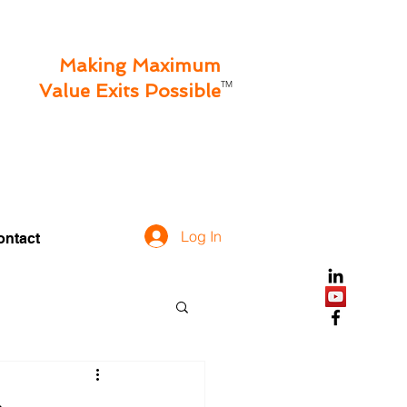
Making Maximum
TM
Value Exits Possible
Log In
ontact