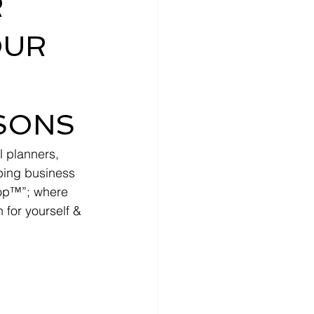
R
OUR
DSONS
l planners, 
lping business 
hop™”; where 
 for yourself & 