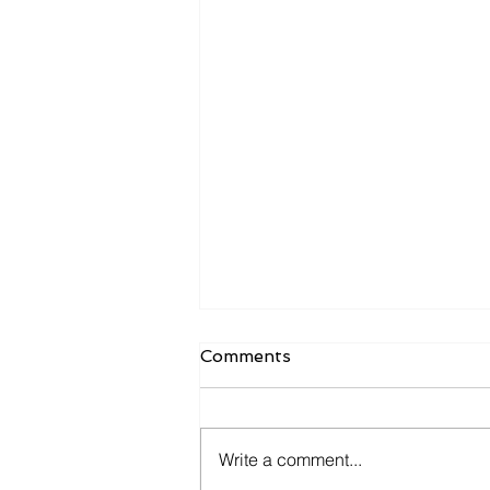
Comments
Write a comment...