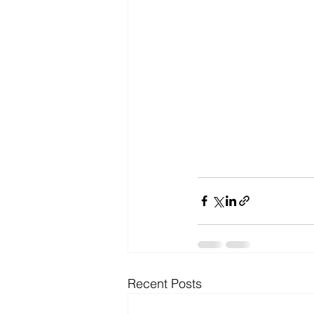
Recent Posts