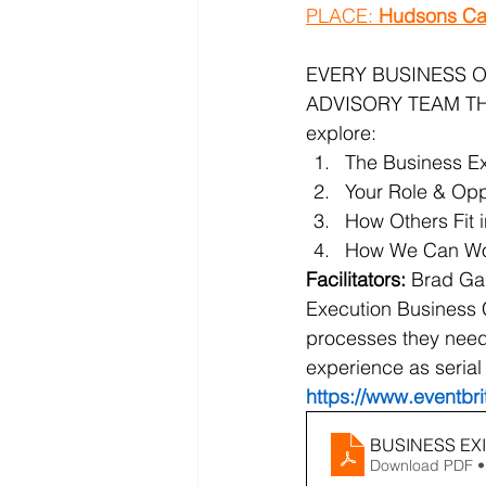
PLACE: 
Hudsons Ca
EVERY BUSINESS O
ADVISORY TEAM THAT
explore:
The Business Exi
Your Role & Oppo
How Others Fit 
How We Can Work
Facilitators: 
Brad Gau
Execution Business 
processes they need 
experience as serial
https://www.eventbr
BUSINESS EXI
Download PDF •