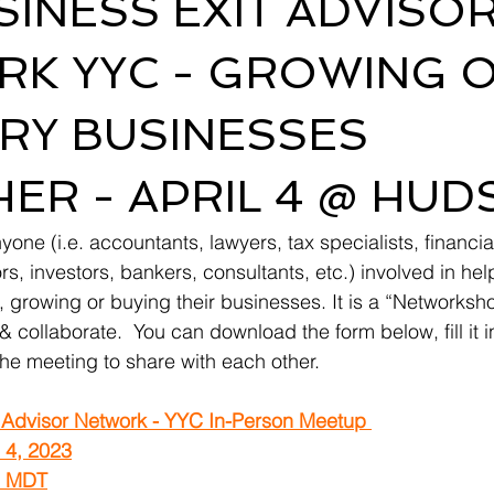
SINESS EXIT ADVISO
K YYC - GROWING 
RY BUSINESSES
ER - APRIL 4 @ HU
yone (i.e. accountants, lawyers, tax specialists, financia
s, investors, bankers, consultants, etc.) involved in he
g, growing or buying their businesses. It is a “Networks
& collaborate.  You can download the form below, fill it in
 the meeting to share with each other.
 Advisor Network - YYC In-Person Meetup 
l 4, 2023
m MDT