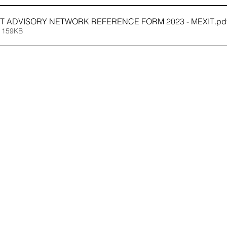
IT ADVISORY NETWORK REFERENCE FORM 2023 - MEXIT
.pd
 159KB