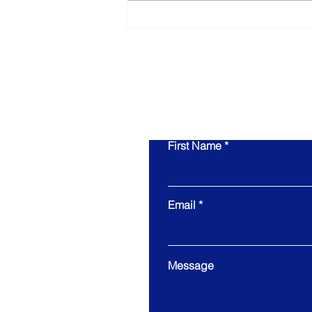
What Owners Typically Get
Wrong About Preparing
for an Exit
First Name
Email
Message