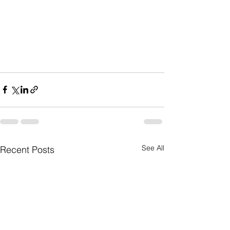
See All
Recent Posts