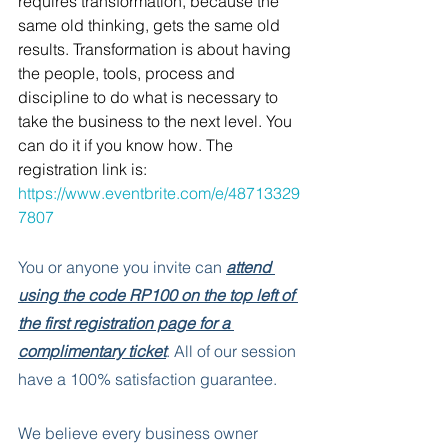
requires transformation, because the 
same old thinking, gets the same old 
results. Transformation is about having 
the people, tools, process and 
discipline to do what is necessary to 
take the business to the next level. You 
can do it if you know how. The      
registration link is: 
https://www.eventbrite.com/e/48713329
7807
You or anyone you invite can 
attend 
using the code RP100 on the top left of 
the first registration page for a 
complimentary ticket
. All of our session 
have a 100% satisfaction guarantee. 
We believe every business owner 