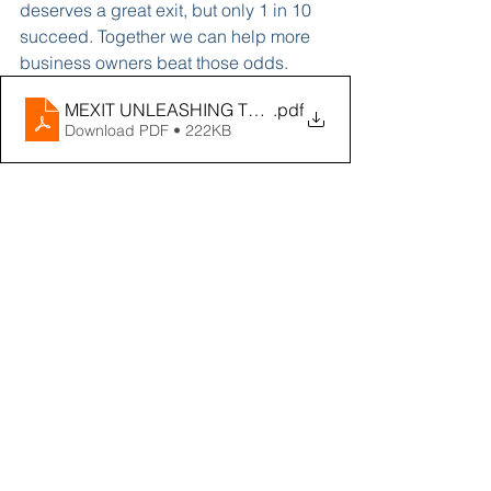
deserves a great exit, but only 1 in 10 
succeed. Together we can help more 
business owners beat those odds. 
MEXIT UNLEASHING TRANSFORMATIONAL GROWTH 
.pdf
Download PDF • 222KB