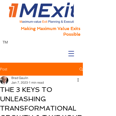
Making Maximum Value Exits
Possible
TM
Post
Brad Gaulin
Jan 7, 2023
1 min read
THE 3 KEYS TO
UNLEASHING
TRANSFORMATIONAL