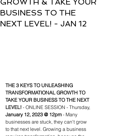
GROWTH & TAKE YOUR
BUSINESS TO THE
NEXT LEVEL! - JAN 12
THE 3 KEYS TO UNLEASHING      
TRANSFORMATIONAL GROWTH TO 
TAKE YOUR BUSINESS TO THE NEXT 
LEVEL! 
- ONLINE SESSION - Thursday, 
January 12, 2023 @ 12pm
 - Many 
businesses are stuck, they can't grow 
to that next level. Growing a business 