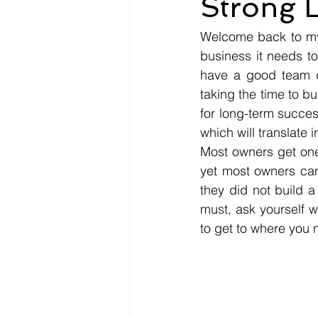
Strong L
Welcome back to my w
business it needs to
have a good team dr
taking the time to b
for long-term succes
which will translate 
Most owners get one 
yet most owners cann
they did not build a 
must, ask yourself w
to get to where you 