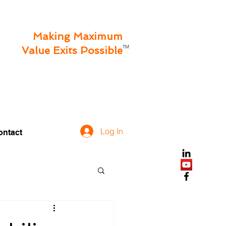
Making Maximum
TM
Value Exits Possible
Log In
ontact