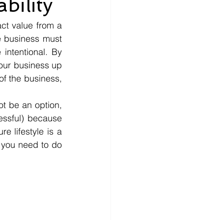
bility
ct value from a 
e business must 
ntentional. By 
our business up 
f the business, 
t be an option, 
essful) because 
e lifestyle is a 
 you need to do 