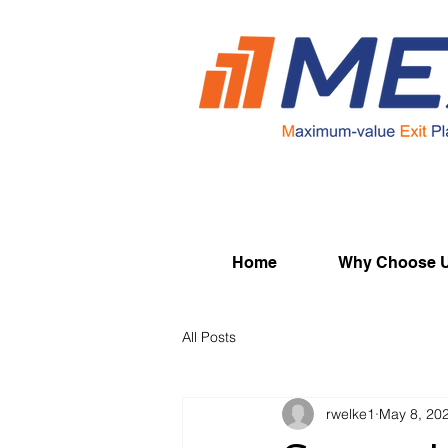
Home
Why Choose 
All Posts
rwelke1
May 8, 20