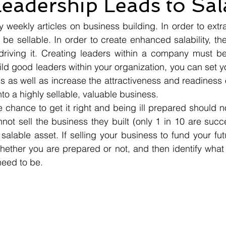
eadership Leads to Sala
eekly articles on business building. In order to extra
 be sellable. In order to create enhanced salability, th
iving it. Creating leaders within a company must be i
uild good leaders within your organization, you can set y
s as well as increase the attractiveness and readiness o
into a highly sellable, valuable business.
chance to get it right and being ill prepared should no
ot sell the business they built (only 1 in 10 are succ
salable asset. If selling your business to fund your futur
hether you are prepared or not, and then identify what
need to be.