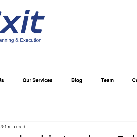
Us
Our Services
Blog
Team
C
23
1 min read