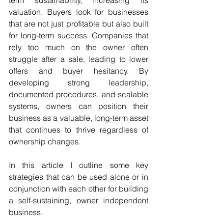
valuation. Buyers look for businesses 
that are not just profitable but also built 
for long-term success. Companies that 
rely too much on the owner often 
struggle after a sale, leading to lower 
offers and buyer hesitancy. By 
developing strong leadership, 
documented procedures, and scalable 
systems, owners can position their 
business as a valuable, long-term asset 
that continues to thrive regardless of 
ownership changes.
In this article I outline some key 
strategies that can be used alone or in 
conjunction with each other for building 
a self-sustaining, owner independent 
business.