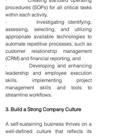
procedures (SOPs) for all critical tasks 
within each activity,
·         Investigating identifying, 
assessing, selecting, and utilizing 
appropriate available technologies to 
automate repetitive processes, such as 
customer relationship management 
(CRM) and financial reporting, and
·         Developing and enhancing 
leadership and employee execution 
skills, implementing project 
management skills and tools to 
streamline workflows.
3. Build a Strong Company Culture
A self-sustaining business thrives on a 
well-defined culture that reflects its 