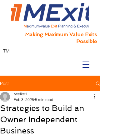
Making Maximum Value Exits
Possible
TM
Post
rwelke1
Feb 3, 2025
5 min read
Strategies to Build an
Owner Independent
Business