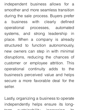
independent business allows for a 
smoother and more seamless transition 
during the sale process. Buyers prefer 
a business with clearly defined 
operational processes, automated 
systems, and strong leadership in 
place. When a company is already 
structured to function autonomously, 
new owners can step in with minimal 
disruptions, reducing the chances of 
customer or employee attrition. This 
operational continuity adds to the 
business’s perceived value and helps 
secure a more favorable deal for the 
seller.
Lastly, organizing a business to operate 
independently helps ensure its long-
term sustainability, increasing its 