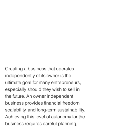
Creating a business that operates 
independently of its owner is the 
ultimate goal for many entrepreneurs, 
especially should they wish to sell in 
the future. An owner independent 
business provides financial freedom, 
scalability, and long-term sustainability. 
Achieving this level of autonomy for the 
business requires careful planning, 