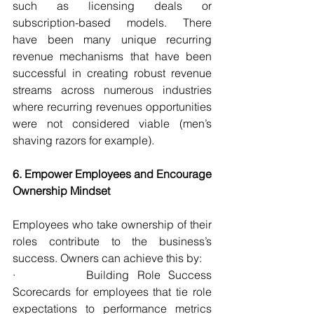
such as licensing deals or 
subscription-based models. There 
have been many unique recurring 
revenue mechanisms that have been 
successful in creating robust revenue 
streams across numerous industries 
where recurring revenues opportunities 
were not considered viable (men’s 
shaving razors for example).
6. Empower Employees and Encourage 
Ownership Mindset
Employees who take ownership of their 
roles contribute to the business’s 
success. Owners can achieve this by:
·         Building Role Success 
Scorecards for employees that tie role 
expectations to performance metrics 