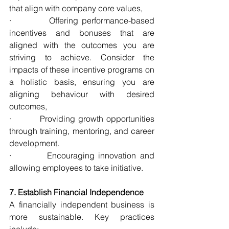
that align with company core values,
·          Offering performance-based 
incentives and bonuses that are 
aligned with the outcomes you are 
striving to achieve. Consider the 
impacts of these incentive programs on 
a holistic basis, ensuring you are 
aligning behaviour with desired 
outcomes,
·         Providing growth opportunities 
through training, mentoring, and career 
development.
·         Encouraging innovation and 
allowing employees to take initiative.
7. Establish Financial Independence
A financially independent business is 
more sustainable. Key practices 
include: