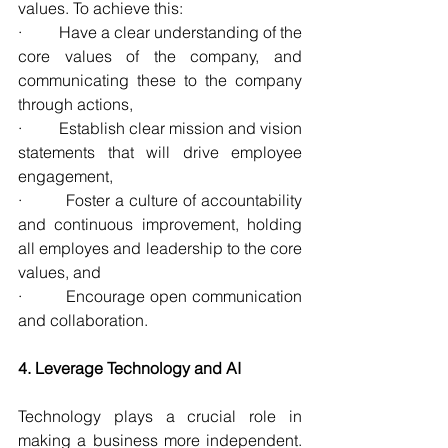
values. To achieve this:
·         Have a clear understanding of the 
core values of the company, and 
communicating these to the company 
through actions,
·         Establish clear mission and vision 
statements that will drive employee 
engagement,
·         Foster a culture of accountability 
and continuous improvement, holding 
all employes and leadership to the core 
values, and
·         Encourage open communication 
and collaboration.
4. Leverage Technology and AI
Technology plays a crucial role in 
making a business more independent. 