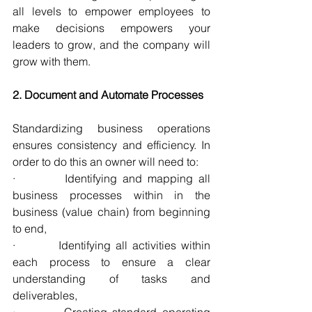
all levels to empower employees to 
make decisions empowers your 
leaders to grow, and the company will 
grow with them.
2. Document and Automate Processes
Standardizing business operations 
ensures consistency and efficiency. In 
order to do this an owner will need to:
·         Identifying and mapping all 
business processes within in the 
business (value chain) from beginning 
to end,
·         Identifying all activities within 
each process to ensure a clear 
understanding of tasks and 
deliverables,
·         Creating standard operating 