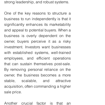
strong leadership, and robust systems.
One of the key reasons to structure a 
business to run independently is that it 
significantly enhances its marketability 
and appeal to potential buyers. When a 
business is overly dependent on the 
owner, buyers perceive it as a risky 
investment. Investors want businesses 
with established systems, well-trained 
employees, and efficient operations 
that can sustain themselves post-sale. 
By removing personal reliance on the 
owner, the business becomes a more 
stable, scalable, and attractive 
acquisition, often commanding a higher 
sale price.
Another crucial factor is that an 