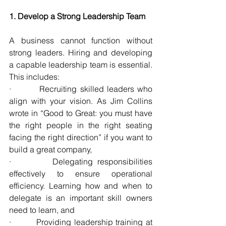
1. Develop a Strong Leadership Team
A business cannot function without 
strong leaders. Hiring and developing 
a capable leadership team is essential. 
This includes:
·         Recruiting skilled leaders who 
align with your vision. As Jim Collins 
wrote in “Good to Great: you must have 
the right people in the right seating 
facing the right direction” if you want to 
build a great company,
·         Delegating responsibilities 
effectively to ensure operational 
efficiency. Learning how and when to 
delegate is an important skill owners 
need to learn, and
·         Providing leadership training at 