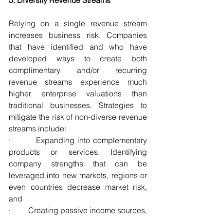
Relying on a single revenue stream 
increases business risk. Companies 
that have identified and who have 
developed ways to create both 
complimentary and/or recurring 
revenue streams experience much 
higher enterprise valuations than 
traditional businesses. Strategies to 
mitigate the risk of non-diverse revenue 
streams include:
·         Expanding into complementary 
products or services. Identifying 
company strengths that can be 
leveraged into new markets, regions or 
even countries decrease market risk, 
and
·         Creating passive income sources, 