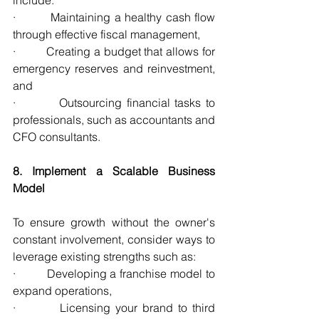
·         Maintaining a healthy cash flow 
through effective fiscal management,
·         Creating a budget that allows for 
emergency reserves and reinvestment, 
and
·         Outsourcing financial tasks to 
professionals, such as accountants and 
CFO consultants.
8. Implement a Scalable Business 
Model
To ensure growth without the owner's 
constant involvement, consider ways to 
leverage existing strengths such as:
·         Developing a franchise model to 
expand operations,
·         Licensing your brand to third 