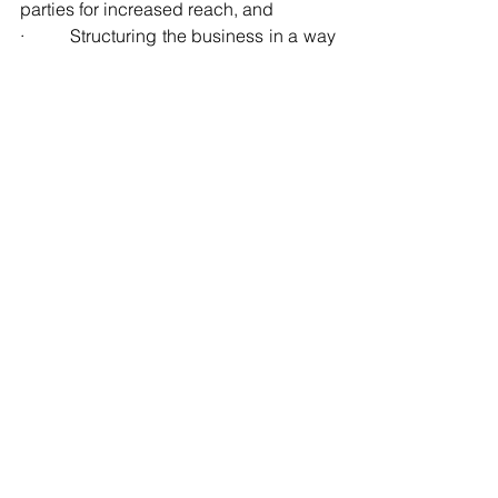
parties for increased reach, and
·         Structuring the business in a way 
that allows easy delegation and 
replication of processes.
9. Plan for Succession and Exit Strategy
An autonomous business must be 
prepared for leadership transitions. 
This involves:
·         Identifying and assessing 
transition options, gauging 
opportunities against ownership’s 
legacy goals, objectives, and tax 
optimization opportunities,
·         Establishing a clear exit strategy, 
whether through selling the business to 
third parties, to employees, to the 
management team, or passing it down 