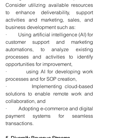
Consider utilizing available resources 
to enhance deliverability, support 
activities and marketing, sales, and 
business development such as:
·         Using artificial intelligence (AI) for 
customer support and marketing 
automations, to analyze existing 
processes and activities to identify 
opportunities for improvement,
·         using AI for developing work 
processes and for SOP creation,  
·         Implementing cloud-based 
solutions to enable remote work and 
collaboration, and
·         Adopting e-commerce and digital 
payment systems for seamless 
transactions.
5. Diversify Revenue Streams