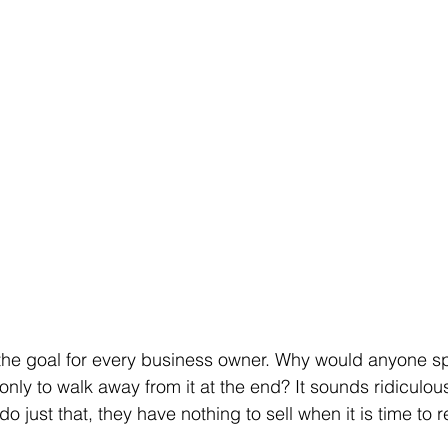
 the goal for every business owner. Why would anyone s
ly to walk away from it at the end? It sounds ridiculous,
 just that, they have nothing to sell when it is time to re