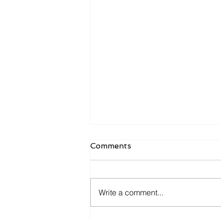
Comments
Write a comment...