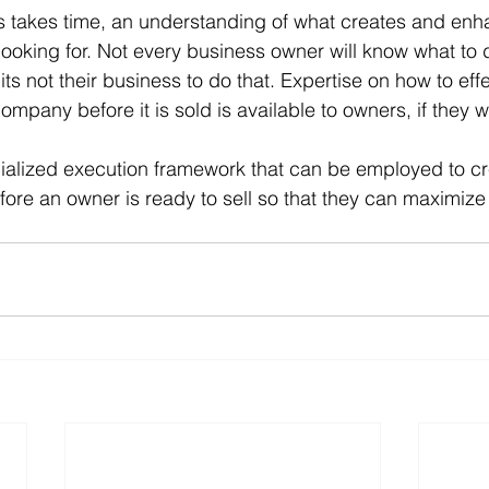
s takes time, an understanding of what creates and enh
looking for. Not every business owner will know what to 
l its not their business to do that. Expertise on how to effe
mpany before it is sold is available to owners, if they wa
cialized execution framework that can be employed to c
fore an owner is ready to sell so that they can maximize 