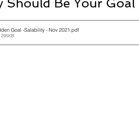
ty Should Be Your Goal
dden Goal -Salability - Nov 2021
.pdf
 295KB