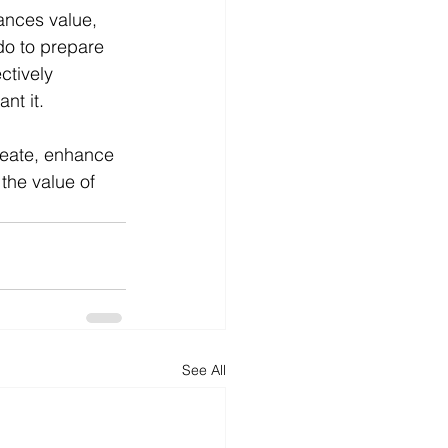
ances value, 
do to prepare 
ctively 
nt it. 
reate, enhance 
the value of 
See All