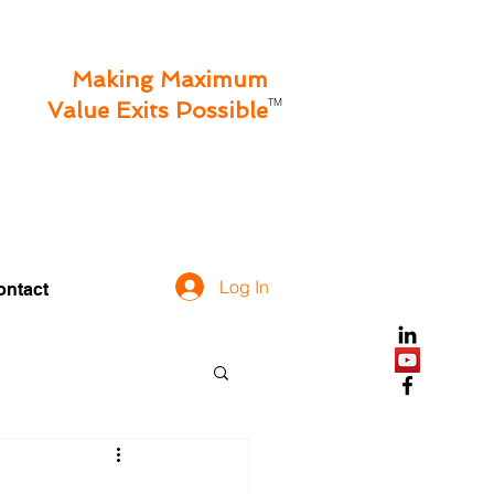
Making Maximum
TM
Value Exits Possible
Log In
ontact