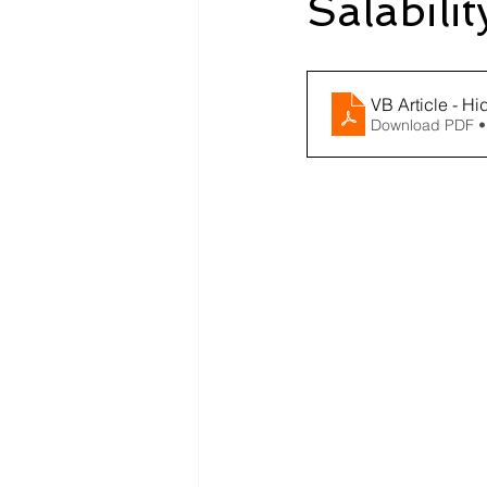
Salabili
VB Article - Hi
Download PDF •