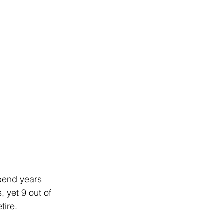
pend years 
 yet 9 out of 
tire. 