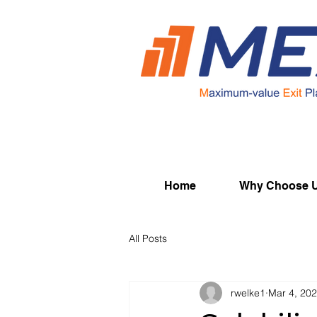
Home
Why Choose 
All Posts
rwelke1
Mar 4, 20