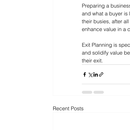
Preparing a busines
and what a buyer is 
their busies, after al
enhance value in a co
Exit Planning is spe
and solidify value be
their exit. 
Recent Posts