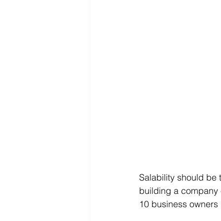
Salability should be
building a company on
10 business owners do