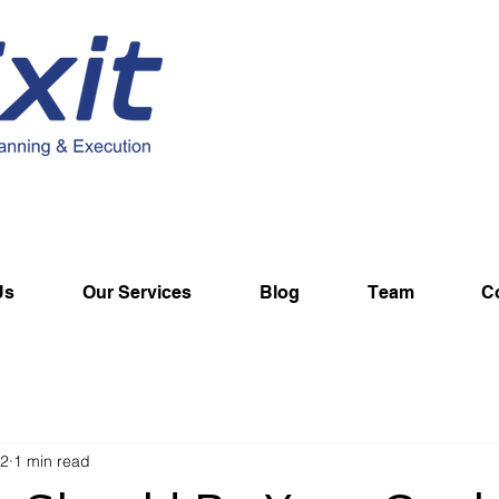
Us
Our Services
Blog
Team
C
22
1 min read