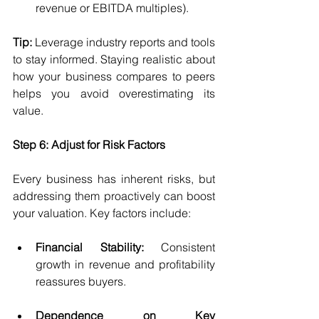
revenue or EBITDA multiples).
Tip:
 Leverage industry reports and tools 
to stay informed. Staying realistic about 
how your business compares to peers 
helps you avoid overestimating its 
value.
Step 6: Adjust for Risk Factors
Every business has inherent risks, but 
addressing them proactively can boost 
your valuation. Key factors include:
Financial Stability:
 Consistent 
growth in revenue and profitability 
reassures buyers.
Dependence on Key 