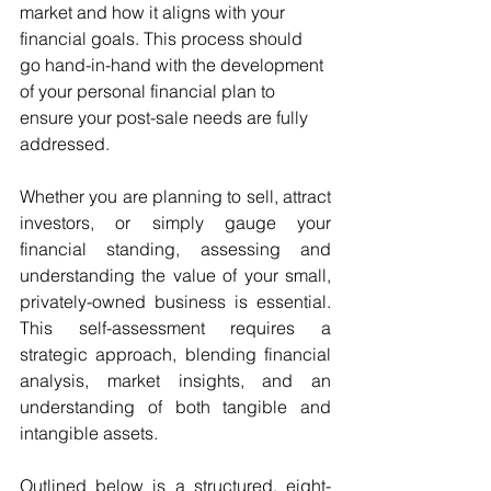
market and how it aligns with your 
financial goals. This process should 
go hand-in-hand with the development 
of your personal financial plan to 
ensure your post-sale needs are fully 
addressed.
Whether you are planning to sell, attract 
investors, or simply gauge your 
financial standing, assessing and 
understanding the value of your small, 
privately-owned business is essential. 
This self-assessment requires a 
strategic approach, blending financial 
analysis, market insights, and an 
understanding of both tangible and 
intangible assets.
Outlined below is a structured, eight-