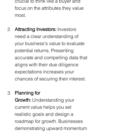
crucial to think like a buyer and 
focus on the attributes they value 
most.
Attracting Investors:
 Investors 
need a clear understanding of 
your business's value to evaluate 
potential returns. Presenting 
accurate and compelling data that 
aligns with their due diligence 
expectations increases your 
chances of securing their interest.
Planning for 
Growth:
 Understanding your 
current value helps you set 
realistic goals and design a 
roadmap for growth. Businesses 
demonstrating upward momentum 