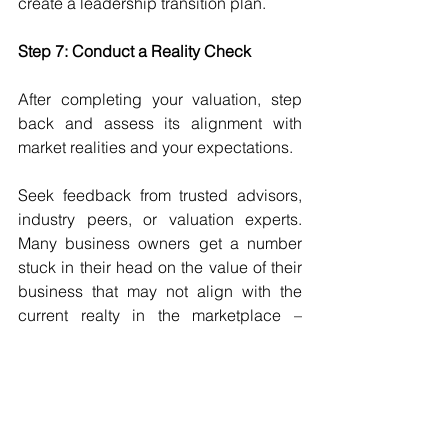
create a leadership transition plan.
Step 7: Conduct a Reality Check
After completing your valuation, step 
back and assess its alignment with 
market realities and your expectations.
Seek feedback from trusted advisors, 
industry peers, or valuation experts. 
Many business owners get a number 
stuck in their head on the value of their 
business that may not align with the 
current realty in the marketplace – 
valuations change as conditions 
change.
Tip:
 An independent opinion from an 
Exit Planner, appraiser, or broker can 