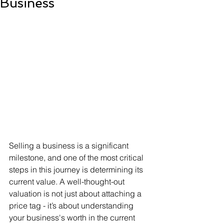
Business
Selling a business is a significant 
milestone, and one of the most critical 
steps in this journey is determining its 
current value. A well-thought-out 
valuation is not just about attaching a 
price tag - it’s about understanding 
your business's worth in the current 