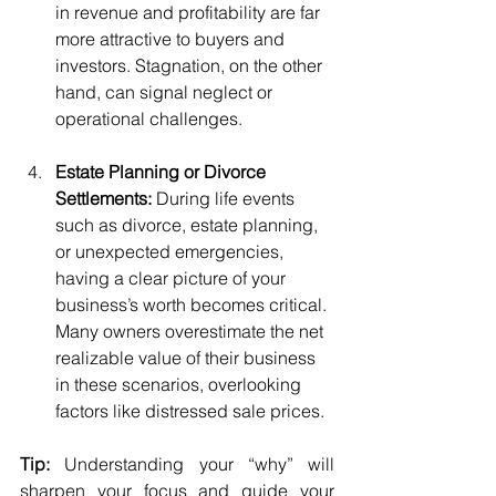
in revenue and profitability are far 
more attractive to buyers and 
investors. Stagnation, on the other 
hand, can signal neglect or 
operational challenges.
Estate Planning or Divorce 
Settlements:
 During life events 
such as divorce, estate planning, 
or unexpected emergencies, 
having a clear picture of your 
business’s worth becomes critical. 
Many owners overestimate the net 
realizable value of their business 
in these scenarios, overlooking 
factors like distressed sale prices.
Tip:
 Understanding your “why” will 
sharpen your focus and guide your 