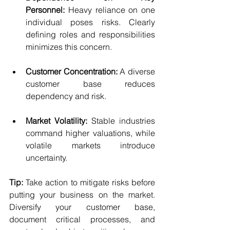
Personnel:
 Heavy reliance on one 
individual poses risks. Clearly 
defining roles and responsibilities 
minimizes this concern.
Customer Concentration:
 A diverse 
customer base reduces 
dependency and risk.
Market Volatility:
 Stable industries 
command higher valuations, while 
volatile markets introduce 
uncertainty.
Tip:
 Take action to mitigate risks before 
putting your business on the market. 
Diversify your customer base, 
document critical processes, and 