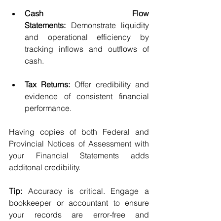
Cash Flow 
Statements:
 Demonstrate liquidity 
and operational efficiency by 
tracking inflows and outflows of 
cash.
Tax Returns:
 Offer credibility and 
evidence of consistent financial 
performance. 
Having copies of both Federal and 
Provincial Notices of Assessment with 
your Financial Statements adds 
additonal credibility.
Tip:
 Accuracy is critical. Engage a 
bookkeeper or accountant to ensure 
your records are error-free and 