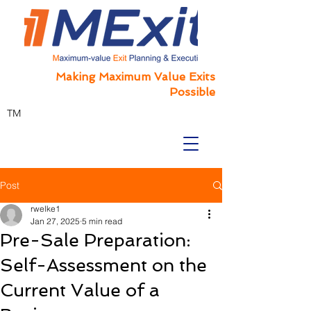
Making Maximum Value Exits
Possible
TM
Post
rwelke1
Jan 27, 2025
5 min read
Pre-Sale Preparation:
Self-Assessment on the
Current Value of a