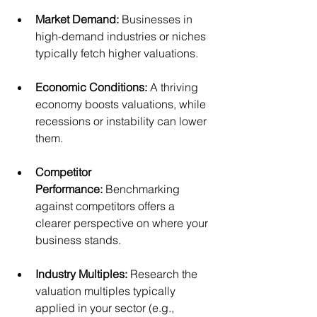
Market Demand:
 Businesses in 
high-demand industries or niches 
typically fetch higher valuations.
Economic Conditions:
 A thriving 
economy boosts valuations, while 
recessions or instability can lower 
them.
Competitor 
Performance:
 Benchmarking 
against competitors offers a 
clearer perspective on where your 
business stands.
Industry Multiples:
 Research the 
valuation multiples typically 
applied in your sector (e.g., 