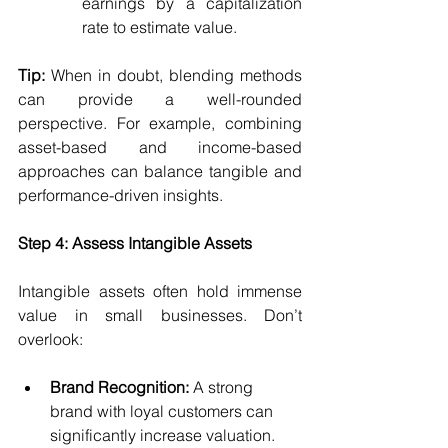
earnings by a capitalization 
rate to estimate value.
Tip:
 When in doubt, blending methods 
can provide a well-rounded 
perspective. For example, combining 
asset-based and income-based 
approaches can balance tangible and 
performance-driven insights.
Step 4: Assess Intangible Assets
Intangible assets often hold immense 
value in small businesses. Don’t 
overlook:
Brand Recognition:
 A strong 
brand with loyal customers can 
significantly increase valuation.