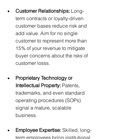
Customer Relationships:
 Long-
term contracts or loyalty-driven 
customer bases reduce risk and 
add value. Aim for no single 
customer to represent more than 
15% of your revenue to mitigate 
buyer concerns about the rsks of 
customer losss.
Proprietary Technology or 
Intellectual Property:
 Patents, 
trademarks, and even standard 
operating procedures (SOPs) 
signal a mature, scalable 
business.
Employee Expertise:
 Skilled, long-
term employees bring institutional 