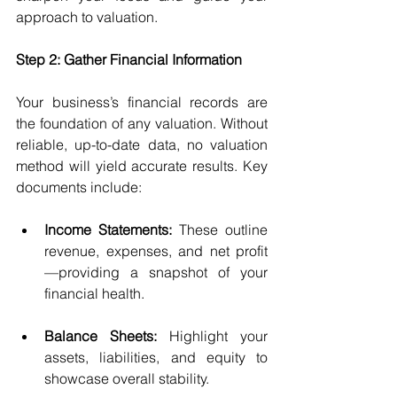
approach to valuation.
Step 2: Gather Financial Information
Your business’s financial records are 
the foundation of any valuation. Without 
reliable, up-to-date data, no valuation 
method will yield accurate results. Key 
documents include:
Income Statements:
 These outline 
revenue, expenses, and net profit
—providing a snapshot of your 
financial health.
Balance Sheets:
 Highlight your 
assets, liabilities, and equity to 
showcase overall stability.