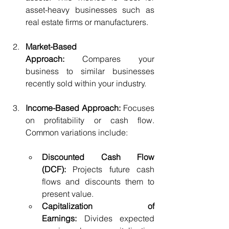
asset-heavy businesses such as 
real estate firms or manufacturers.
Market-Based 
Approach:
 Compares your 
business to similar businesses 
recently sold within your industry.
Income-Based Approach:
 Focuses 
on profitability or cash flow. 
Common variations include:
Discounted Cash Flow 
(DCF):
 Projects future cash 
flows and discounts them to 
present value.
Capitalization of 
Earnings:
 Divides expected 