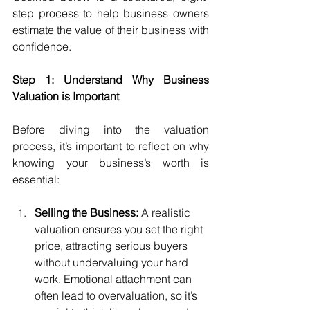
step process to help business owners 
estimate the value of their business with 
confidence.
Step 1: Understand Why Business 
Valuation is Important
Before diving into the valuation 
process, it’s important to reflect on why 
knowing your business’s worth is 
essential:
Selling the Business:
 A realistic 
valuation ensures you set the right 
price, attracting serious buyers 
without undervaluing your hard 
work. Emotional attachment can 
often lead to overvaluation, so it’s 