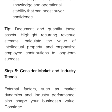
knowledge and operational 
stability that can boost buyer 
confidence.
Tip:
 Document and quantify these 
assets. Highlight recurring revenue 
streams, calculate the value of 
intellectual property, and emphasize 
employee contributions to long-term 
success.
Step 5: Consider Market and Industry 
Trends
External factors, such as market 
dynamics and industry performance, 
also shape your business’s value. 
Consider: