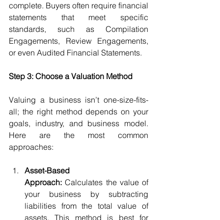
complete. Buyers often require financial 
statements that meet specific 
standards, such as Compilation 
Engagements, Review Engagements, 
or even Audited Financial Statements.
Step 3: Choose a Valuation Method
Valuing a business isn’t one-size-fits-
all; the right method depends on your 
goals, industry, and business model. 
Here are the most common 
approaches:
Asset-Based 
Approach:
 Calculates the value of 
your business by subtracting 
liabilities from the total value of 
assets. This method is best for 