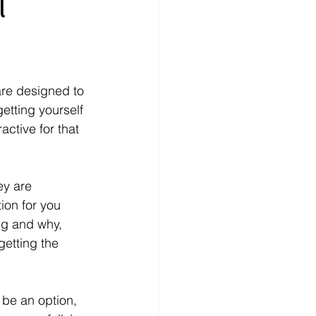
l
are designed to 
etting yourself 
ctive for that 
ey are 
ion for you 
ng and why, 
etting the 
 be an option, 