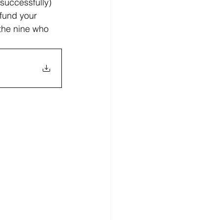
 successfully) 
 fund your 
 the nine who 