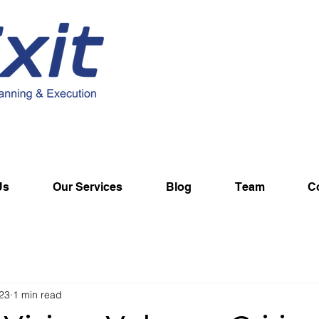
Us
Our Services
Blog
Team
C
023
1 min read