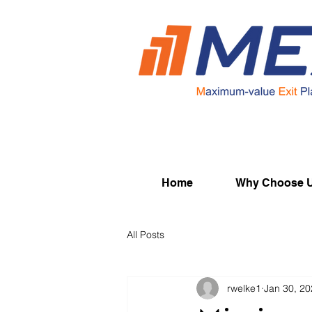
Home
Why Choose 
All Posts
rwelke1
Jan 30, 2