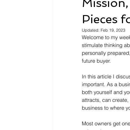
Mission, 
Pieces f
Updated:
Feb 19, 2023
Welcome to my weekly
stimulate thinking a
personally prepared, 
future buyer. 
In this article I dis
important. As a busi
both yourself and yo
attracts, can create
business to where you
Most owners get one 