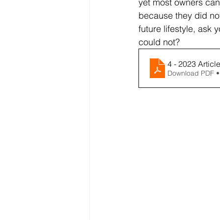
yet most owners canno
because they did not 
future lifestyle, ask
could not?
4 - 2023 Articl
Download PDF •