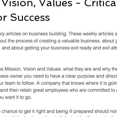
Vision, Values - Critica
or Success
 articles on business building. These weekly articles 
bout the process of creating a valuable business, about g
and about getting your business exit ready and exit attra
cuss Mission, Vision and Values: what they are and why th
ness owner you need to have a clear purpose and direct
ur team to follow. A company that knows where it is goi
, and then retain great employees who are committed to g
 want it to go.  
chance to get it right and being ill prepared should not