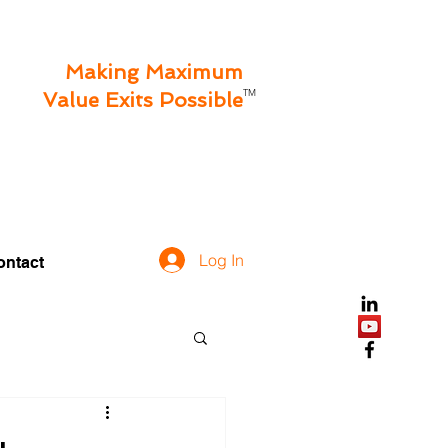
Making Maximum
TM
Value Exits Possible
Log In
ontact