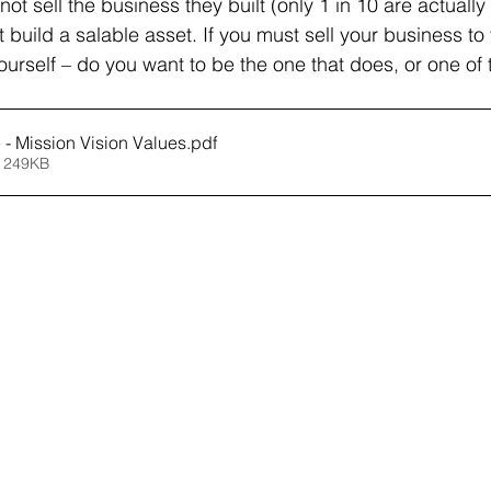
t sell the business they built (only 1 in 10 are actually
build a salable asset. If you must sell your business to
 yourself – do you want to be the one that does, or one of
e - Mission Vision Values
.pdf
 249KB