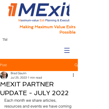
Making Maximum Value Exits
Possible
TM
Post
Brad Gaulin
Jul 25, 2022
1 min read
MEXIT PARTNER
UPDATE - JULY 2022
Each month we share articles, 
resources and events we have coming 