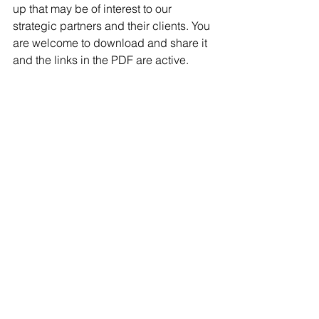
up that may be of interest to our 
strategic partners and their clients. You 
are welcome to download and share it 
and the links in the PDF are active.