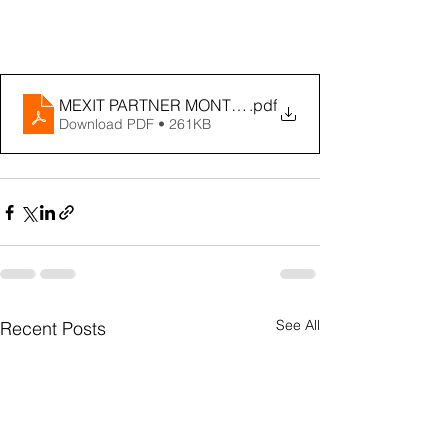
MEXIT PARTNER MONTHLY - JULY 2022
.pdf
Download PDF • 261KB
See All
Recent Posts