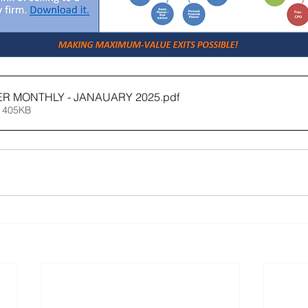
ER MONTHLY - JANAUARY 2025
.pdf
 405KB