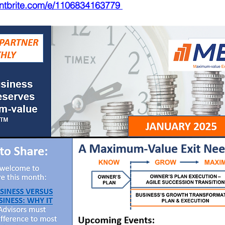
entbrite.com/e/1106834163779