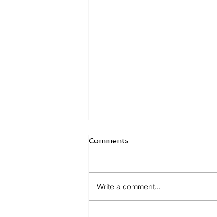
Comments
Write a comment...
What Owners Typically Get