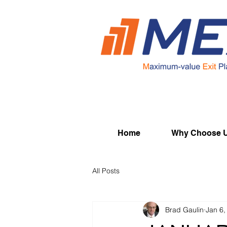
Home
Why Choose 
All Posts
Brad Gaulin
Jan 6,