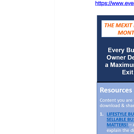
https://www.ev