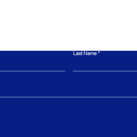
Leadership Team in
Is N
Determining Your Exit
Value
Contact Us
Last Name