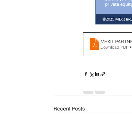
MEXIT PARTN
Download PDF •
Recent Posts