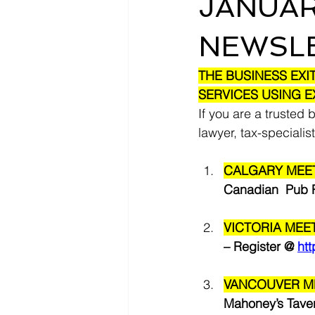
JANUAR
NEWSL
THE BUSINESS EXI
SERVICES USING E
If you are a trusted 
lawyer, tax-specialist
CALGARY MEET
Canadian  Pub R
VICTORIA MEET
– Register @ 
ht
VANCOUVER ME
Mahoney’s Taver