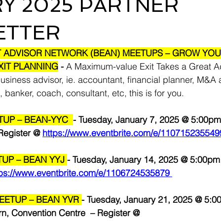
Y 2025 PARTNER
ETTER
T ADVISOR NETWORK (BEAN) MEETUPS – GROW YOU
XIT PLANNING
 - 
A Maximum-value Exit Takes a Great A
business advisor, ie. accountant, financial planner, M&A a
, banker, coach, consultant, etc, this is for you.
UP – BEAN-YYC  
- Tuesday, January 7, 2025 @ 5:00pm
egister @ 
https://www.eventbrite.com/e/110715235549
UP – BEAN YYJ 
- Tuesday, January 14, 2025 @ 5:00p
tps://www.eventbrite.com/e/1106724535879
ETUP – BEAN YVR 
- Tuesday, January 21, 2025 @ 5:0
n, Convention Centre  – Register @ 