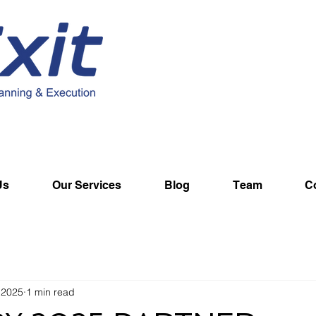
Us
Our Services
Blog
Team
C
 2025
1 min read