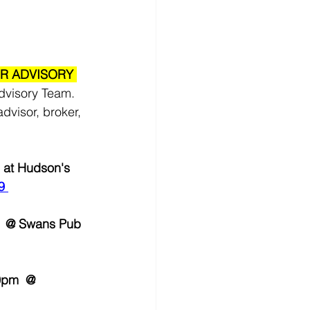
R ADVISORY 
dvisory Team. 
dvisor, broker, 
 at Hudson's 
9
m  @ Swans Pub 
0pm  @ 