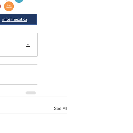
See All