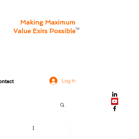
Making Maximum
TM
Value Exits Possible
Log In
ontact