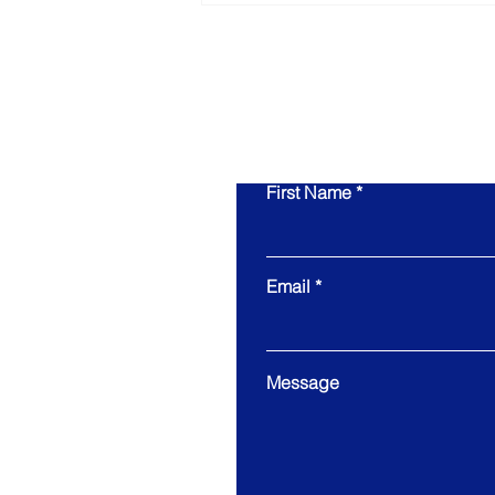
Wrong About Preparing
for an Exit
First Name
Email
Message