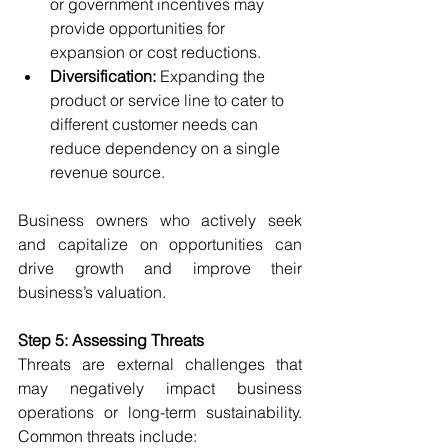
or government incentives may 
provide opportunities for 
expansion or cost reductions.
Diversification:
 Expanding the 
product or service line to cater to 
different customer needs can 
reduce dependency on a single 
revenue source.
Business owners who actively seek 
and capitalize on opportunities can 
drive growth and improve their 
business’s valuation.
Step 5: Assessing Threats
Threats are external challenges that 
may negatively impact business 
operations or long-term sustainability. 
Common threats include: