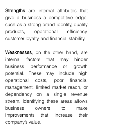
Strengths 
are internal attributes that 
give a business a competitive edge, 
such as a strong brand identity, quality 
products, operational efficiency, 
customer loyalty, and financial stability.
Weaknesses
, on the other hand, are 
internal factors that may hinder 
business performance or growth 
potential. These may include high 
operational costs, poor financial 
management, limited market reach, or 
dependency on a single revenue 
stream. Identifying these areas allows 
business owners to make 
improvements that increase their 
company’s value.