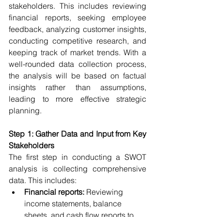
stakeholders. This includes reviewing 
financial reports, seeking employee 
feedback, analyzing customer insights, 
conducting competitive research, and 
keeping track of market trends. With a 
well-rounded data collection process, 
the analysis will be based on factual 
insights rather than assumptions, 
leading to more effective strategic 
planning.
Step 1: Gather Data and Input from Key 
Stakeholders
The first step in conducting a SWOT 
analysis is collecting comprehensive 
data. This includes:
Financial reports:
 Reviewing 
income statements, balance 
sheets, and cash flow reports to 