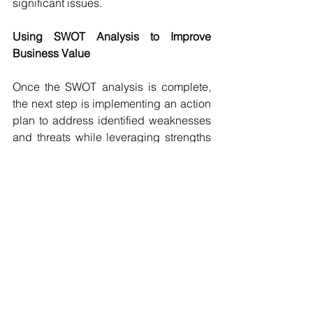
significant issues.
Using SWOT Analysis to Improve 
Business Value
Once the SWOT analysis is complete, 
the next step is implementing an action 
plan to address identified weaknesses 
and threats while leveraging strengths 
and opportunities. Strategies may 
include enhancing financial 
management, strengthening digital 
marketing, improving operational 
efficiency, investing in employee 
training, monitoring industry trends, and 
preparing crisis management plans.
By consistently reassessing and 
refining their approach, small business 
owners can ensure that they remain 