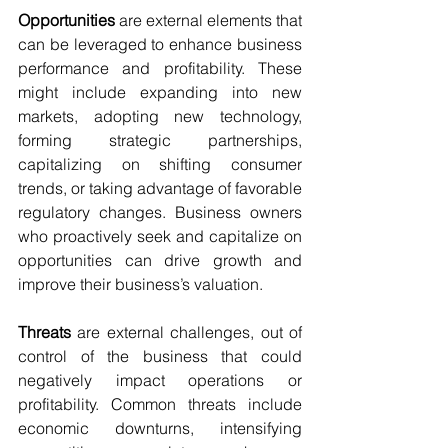
Opportunities
 are external elements that 
can be leveraged to enhance business 
performance and profitability. These 
might include expanding into new 
markets, adopting new technology, 
forming strategic partnerships, 
capitalizing on shifting consumer 
trends, or taking advantage of favorable 
regulatory changes. Business owners 
who proactively seek and capitalize on 
opportunities can drive growth and 
improve their business’s valuation.
Threats
 are external challenges, out of 
control of the business that could 
negatively impact operations or 
profitability. Common threats include 
economic downturns, intensifying 