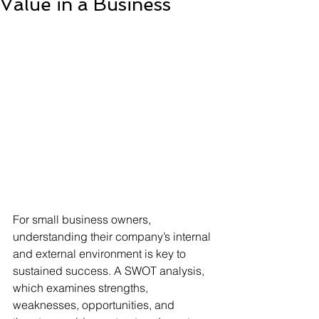
Value in a Business
For small business owners, 
understanding their company’s internal 
and external environment is key to 
sustained success. A SWOT analysis, 
which examines strengths, 
weaknesses, opportunities, and 