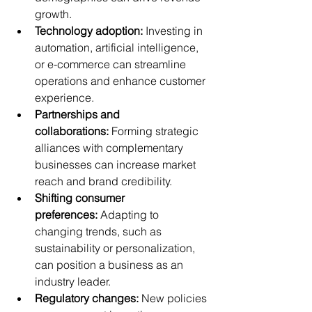
growth.
Technology adoption:
 Investing in 
automation, artificial intelligence, 
or e-commerce can streamline 
operations and enhance customer 
experience.
Partnerships and 
collaborations:
 Forming strategic 
alliances with complementary 
businesses can increase market 
reach and brand credibility.
Shifting consumer 
preferences:
 Adapting to 
changing trends, such as 
sustainability or personalization, 
can position a business as an 
industry leader.
Regulatory changes:
 New policies 