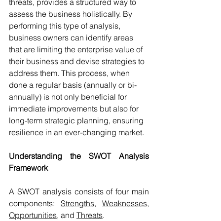
threats, provides a structured way to 
assess the business holistically. By 
performing this type of analysis, 
business owners can identify areas 
that are limiting the enterprise value of 
their business and devise strategies to 
address them. This process, when 
done a regular basis (annually or bi-
annually) is not only beneficial for 
immediate improvements but also for 
long-term strategic planning, ensuring 
resilience in an ever-changing market.
Understanding the SWOT Analysis 
Framework
A SWOT analysis consists of four main 
components: 
Strengths
, 
Weaknesses
, 
Opportunities
, and 
Threats
.