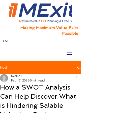
Making Maximum Value Exits
Possible
TM
Post
rwelke1
Feb 17, 2025
5 min read
How a SWOT Analysis
Can Help Discover What
is Hindering Salable