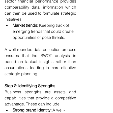
sector financial performance provides 
comparability data, information which 
can then be used to formulate strategic 
initiatives.
Market trends:
 Keeping track of 
emerging trends that could create 
opportunities or pose threats.
A well-rounded data collection process 
ensures that the SWOT analysis is 
based on factual insights rather than 
assumptions, leading to more effective 
strategic planning.
Step 2: Identifying Strengths
Business strengths are assets and 
capabilities that provide a competitive 
advantage. These can include:
Strong brand identity:
 A well-