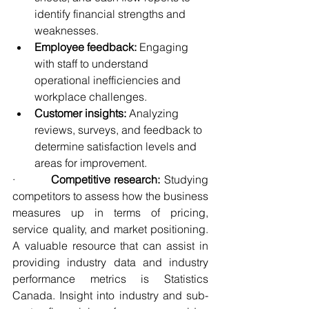
identify financial strengths and 
weaknesses.
Employee feedback:
 Engaging 
with staff to understand 
operational inefficiencies and 
workplace challenges.
Customer insights:
 Analyzing 
reviews, surveys, and feedback to 
determine satisfaction levels and 
areas for improvement.
·         
Competitive research:
 Studying 
competitors to assess how the business 
measures up in terms of pricing, 
service quality, and market positioning. 
A valuable resource that can assist in 
providing industry data and industry 
performance metrics is Statistics 
Canada. Insight into industry and sub-