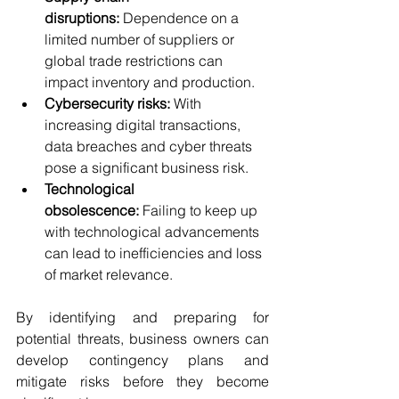
disruptions:
 Dependence on a 
limited number of suppliers or 
global trade restrictions can 
impact inventory and production.
Cybersecurity risks:
 With 
increasing digital transactions, 
data breaches and cyber threats 
pose a significant business risk.
Technological 
obsolescence:
 Failing to keep up 
with technological advancements 
can lead to inefficiencies and loss 
of market relevance.
By identifying and preparing for 
potential threats, business owners can 
develop contingency plans and 
mitigate risks before they become 