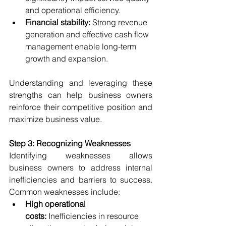
and operational efficiency.
Financial stability:
 Strong revenue 
generation and effective cash flow 
management enable long-term 
growth and expansion.
Understanding and leveraging these 
strengths can help business owners 
reinforce their competitive position and 
maximize business value.
Step 3: Recognizing Weaknesses
Identifying weaknesses allows 
business owners to address internal 
inefficiencies and barriers to success. 
Common weaknesses include:
High operational 
costs:
 Inefficiencies in resource 