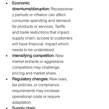
Economic 
downturns/disruption:
 Recessionar
y periods or inflation can affect 
consumer spending and demand 
for products or services. Tariffs 
and trade restrictions that impact 
supply chain, access to customers 
will have financial  impact which 
needs to be understood.
Intensifying competition:
 New 
market entrants or aggressive 
competitors may challenge 
pricing and market share.
Regulatory changes:
 New laws, 
tax policies, or compliance 
requirements may increase 
operational costs or require 
adaptation.
Supply chain 