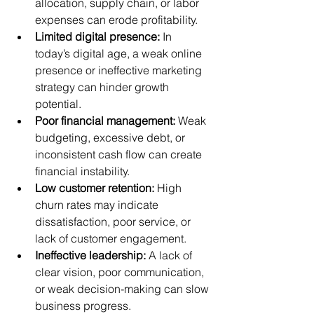
allocation, supply chain, or labor 
expenses can erode profitability.
Limited digital presence:
 In 
today’s digital age, a weak online 
presence or ineffective marketing 
strategy can hinder growth 
potential.
Poor financial management:
 Weak 
budgeting, excessive debt, or 
inconsistent cash flow can create 
financial instability.
Low customer retention:
 High 
churn rates may indicate 
dissatisfaction, poor service, or 
lack of customer engagement.
Ineffective leadership:
 A lack of 
clear vision, poor communication, 
or weak decision-making can slow 
business progress.