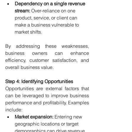
Dependency on a single revenue 
stream:
 Over-reliance on one 
product, service, or client can 
make a business vulnerable to 
market shifts.
By addressing these weaknesses, 
business owners can enhance 
efficiency, customer satisfaction, and 
overall business value.
Step 4: Identifying Opportunities
Opportunities are external factors that 
can be leveraged to improve business 
performance and profitability. Examples 
include:
Market expansion:
 Entering new 
geographic locations or target 
demographics can drive revenue 