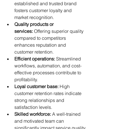
established and trusted brand 
fosters customer loyalty and 
market recognition.
Quality products or 
services:
 Offering superior quality 
compared to competitors 
enhances reputation and 
customer retention.
Efficient operations:
 Streamlined 
workflows, automation, and cost-
effective processes contribute to 
profitability.
Loyal customer base:
 High 
customer retention rates indicate 
strong relationships and 
satisfaction levels.
Skilled workforce:
 A well-trained 
and motivated team can 
significantly impact service quality 