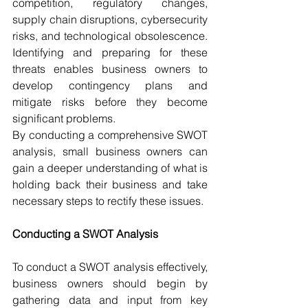
competition, regulatory changes, 
supply chain disruptions, cybersecurity 
risks, and technological obsolescence. 
Identifying and preparing for these 
threats enables business owners to 
develop contingency plans and 
mitigate risks before they become 
significant problems.
By conducting a comprehensive SWOT 
analysis, small business owners can 
gain a deeper understanding of what is 
holding back their business and take 
necessary steps to rectify these issues.
Conducting a SWOT Analysis
To conduct a SWOT analysis effectively, 
business owners should begin by 
gathering data and input from key 