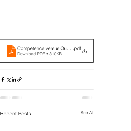
Competence versus Qualification
.pdf
Download PDF • 310KB
See All
Recent Posts