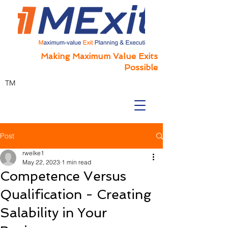
Making Maximum Value Exits
Possible
TM
Post
rwelke1
May 22, 2023
1 min read
Competence Versus
Qualification - Creating
Salability in Your