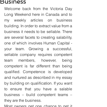
Business
Welcome back from the Victoria Day 
Long Weekend here in Canada and to 
my weekly articles on business 
building. In order to extract value from a 
business it needs to be sellable. There 
are several facets to creating salability, 
one of which involves Human Capital - 
your team. Growing a successful, 
sellable company requires competent 
team members, however, being 
competent is far different than being 
qualified. Competence is developed 
and nurtured as described in my essay 
by building on qualification. If you want 
to ensure that you have a salable 
business – build competent teams – 
they are the business.
Most owners get one chance to get it 