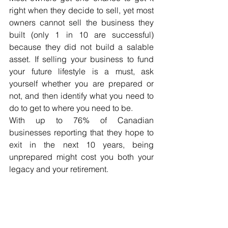
right when they decide to sell, yet most 
owners cannot sell the business they 
built (only 1 in 10 are successful) 
because they did not build a salable 
asset. If selling your business to fund 
your future lifestyle is a must, ask 
yourself whether you are prepared or 
not, and then identify what you need to 
do to get to where you need to be. 
With up to 76% of Canadian 
businesses reporting that they hope to 
exit in the next 10 years, being 
unprepared might cost you both your 
legacy and your retirement.