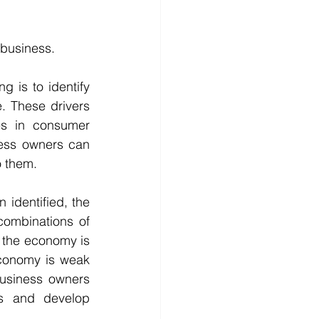
 business.
g is to identify 
. These drivers 
s in consumer 
ess owners can 
o them.
identified, the 
combinations of 
 the economy is 
conomy is weak 
usiness owners 
ts and develop 