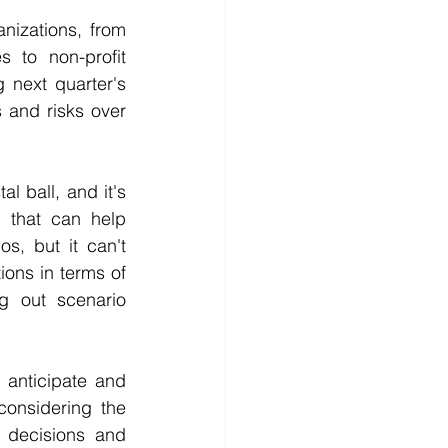
izations, from 
 to non-profit 
 next quarter's 
 and risks over 
l ball, and it's 
l that can help 
s, but it can't 
ions in terms of 
 out scenario 
anticipate and 
onsidering the 
decisions and 