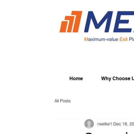
Home
Why Choose 
All Posts
rwelke1
Dec 18, 2