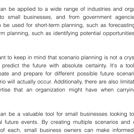
an be applied to a wide range of industries and organ
 to small businesses, and from government agencies
n be used for short-term planning, such as forecasting
erm planning, such as identifying potential opportunities
nt to keep in mind that scenario planning is not a crysta
predict the future with absolute certainty. It's a too
pate and prepare for different possible future scenario
o will actually occur. Additionally, there are also limitat
tise that an organization might have when carrying
an be a valuable tool for small businesses looking to 
al future events. By creating multiple scenarios and c
 of each, small business owners can make informed 