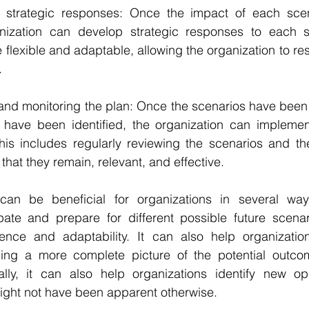
 strategic responses: Once the impact of each scen
nization can develop strategic responses to each s
flexible and adaptable, allowing the organization to res
.
g and monitoring the plan: Once the scenarios have bee
 have been identified, the organization can implemen
his includes regularly reviewing the scenarios and the
that they remain, relevant, and effective.
can be beneficial for organizations in several way
ipate and prepare for different possible future scenar
lience and adaptability. It can also help organizatio
ing a more complete picture of the potential outcome
nally, it can also help organizations identify new opp
 might not have been apparent otherwise.