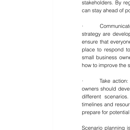
stakeholders. By re
can stay ahead of po
·       Communicat
strategy are develo
ensure that everyone
place to respond t
small business owne
how to improve the s
·       Take action:
owners should develo
different scenario
timelines and resour
prepare for potentia
Scenario planning i