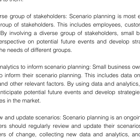
verse group of stakeholders: Scenario planning is most ef
group of stakeholders. This includes employees, custom
 By involving a diverse group of stakeholders, small b
rspective on potential future events and develop strat
he needs of different groups.
 analytics to inform scenario planning: Small business ow
o inform their scenario planning. This includes data on
nd other relevant factors. By using data and analytics,
ticipate potential future events and develop strategie
s in the market.
view and update scenarios: Scenario planning is an ongoi
rs should regularly review and update their scenarios.
ers of change, collecting new data and analytics, and