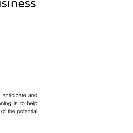
siness
 anticipate and 
ning is to help 
f the potential 