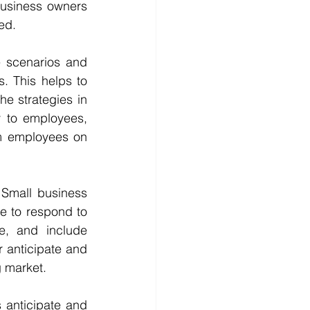
business owners 
ed.
 scenarios and 
 This helps to 
e strategies in 
 to employees, 
m employees on 
 Small business 
e to respond to 
e, and include 
 anticipate and 
g market.
 anticipate and 