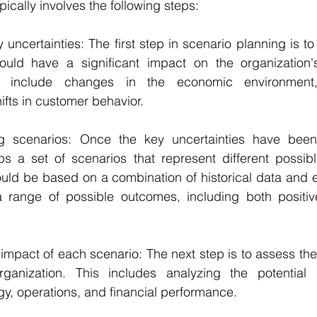
ically involves the following steps:
ey uncertainties: The first step in scenario planning is to 
could have a significant impact on the organization's
ld include changes in the economic environment, 
fts in customer behavior.
 scenarios: Once the key uncertainties have been i
s a set of scenarios that represent different possible
uld be based on a combination of historical data and e
 range of possible outcomes, including both positiv
e impact of each scenario: The next step is to assess the
ganization. This includes analyzing the potential 
egy, operations, and financial performance.