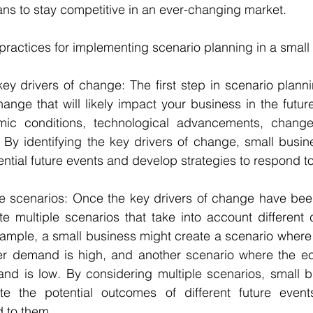
ans to stay competitive in an ever-changing market.
ractices for implementing scenario planning in a small
key drivers of change: The first step in scenario plannin
hange that will likely impact your business in the future
ic conditions, technological advancements, change
 By identifying the key drivers of change, small busin
tential future events and develop strategies to respond t
ple scenarios: Once the key drivers of change have been 
te multiple scenarios that take into account different 
xample, a small business might create a scenario where
r demand is high, and another scenario where the e
 is low. By considering multiple scenarios, small b
ate the potential outcomes of different future even
d to them.