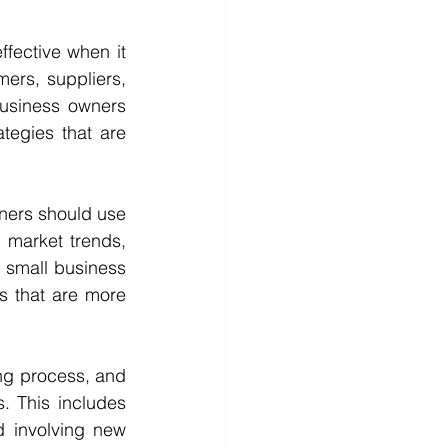
fective when it 
ers, suppliers, 
usiness owners 
egies that are 
ners should use 
 market trends, 
 small business 
s that are more 
ng process, and 
 This includes 
 involving new 