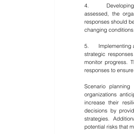
4.      Developing
assessed, the orga
responses should be 
changing conditions
5.      Implementin
strategic responses
monitor progress. T
responses to ensure 
Scenario planning 
organizations antic
increase their resi
decisions by provid
strategies. Additio
potential risks that