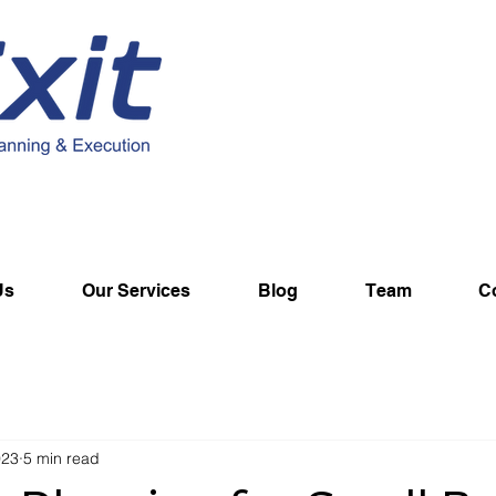
Us
Our Services
Blog
Team
C
023
5 min read