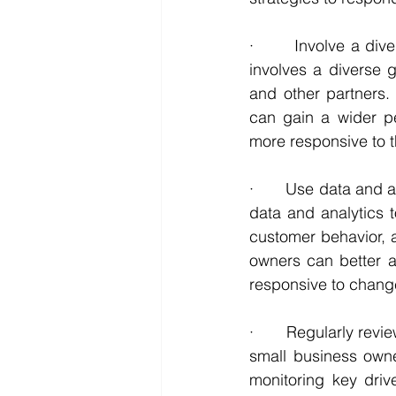
·       Involve a di
involves a diverse 
and other partners.
can gain a wider pe
more responsive to t
·       Use data and
data and analytics t
customer behavior, a
owners can better an
responsive to change
·       Regularly re
small business owne
monitoring key driv