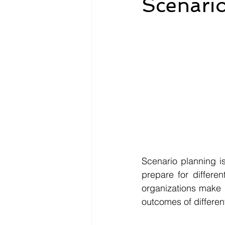
Scenario
Scenario planning i
prepare for differen
organizations make b
outcomes of different