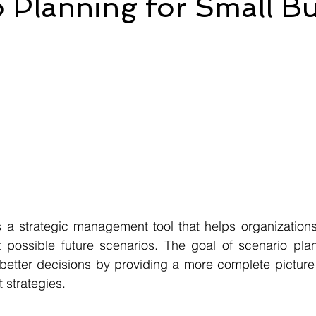
 Planning for Small Bu
s a strategic management tool that helps organizations
t possible future scenarios. The goal of scenario plan
etter decisions by providing a more complete picture o
 strategies.