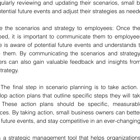
gularly reviewing and updating their scenarios, small 
tential future events and adjust their strategies as need
e the scenarios and strategy to employees: Once the
ped, it is important to communicate them to employees.
 is aware of potential future events and understands th
o them. By communicating the scenarios and strategy
rs can also gain valuable feedback and insights fro
trategy.
 The final step in scenario planning is to take action.
p action plans that outline specific steps they will tak
s. These action plans should be specific, measurabl
ces. By taking action, small business owners can better
l future events, and stay competitive in an ever-changin
s a strategic management tool that helps organizations