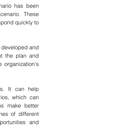
ario has been 
cenario. These 
pond quickly to 
n developed and 
t the plan and 
 organization's 
s. It can help 
ios, which can 
ns make better 
s of different 
ortunities and 