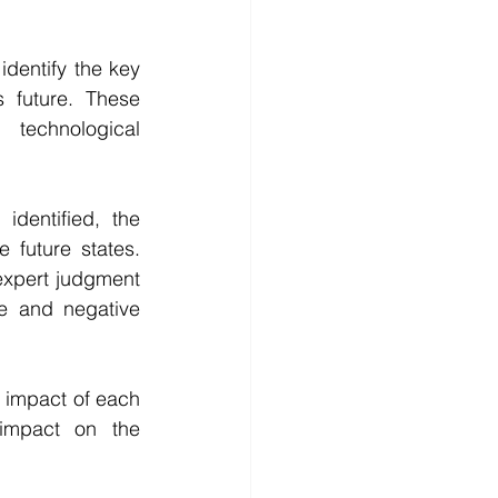
identify the key 
 future. These 
technological 
dentified, the 
 future states. 
xpert judgment 
e and negative 
 impact of each 
impact on the 