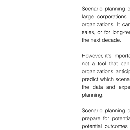
Scenario planning c
large corporations
organizations. It ca
sales, or for long-t
the next decade.
However, it's importa
not a tool that can 
organizations antici
predict which scenari
the data and exper
planning.
Scenario planning c
prepare for potenti
potential outcomes