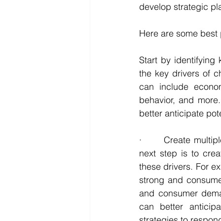
develop strategic pl
Here are some best p
Start by identifying 
the key drivers of c
can include econom
behavior, and more.
better anticipate po
·       Create multi
next step is to crea
these drivers. For e
strong and consume
and consumer demand
can better anticip
strategies to respon