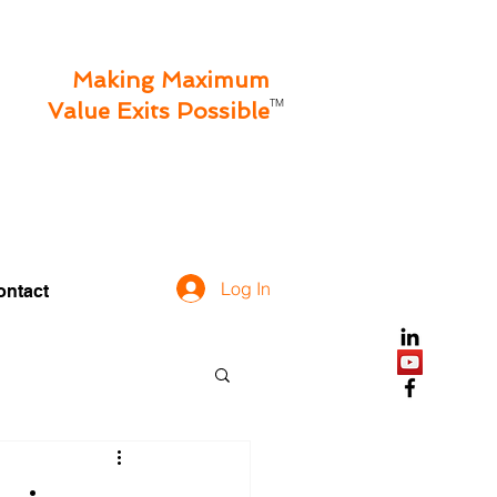
Making Maximum
TM
Value Exits Possible
Log In
ontact