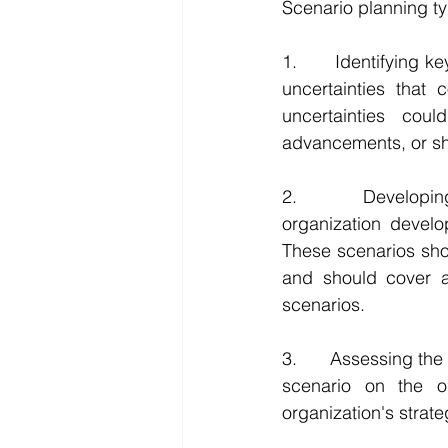
Scenario planning typ
1.      Identifying k
uncertainties that 
uncertainties cou
advancements, or shi
2.      Developing
organization develop
These scenarios sho
and should cover a
scenarios.
3.      Assessing th
scenario on the or
organization's strat