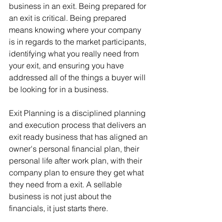
business in an exit. Being prepared for 
an exit is critical. Being prepared 
means knowing where your company 
is in regards to the market participants, 
identifying what you really need from 
your exit, and ensuring you have 
addressed all of the things a buyer will 
be looking for in a business.
Exit Planning is a disciplined planning 
and execution process that delivers an 
exit ready business that has aligned an 
owner's personal financial plan, their 
personal life after work plan, with their 
company plan to ensure they get what 
they need from a exit. A sellable 
business is not just about the 
financials, it just starts there.