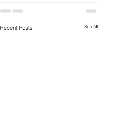
See All
Recent Posts