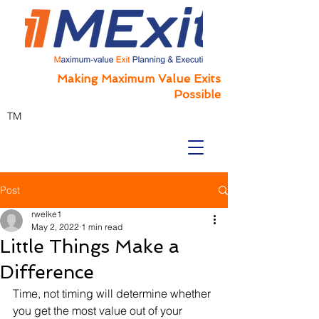
Making Maximum Value Exits
Possible
TM
Post
rwelke1
May 2, 2022
1 min read
Little Things Make a
Difference
Time, not timing will determine whether 
you get the most value out of your 