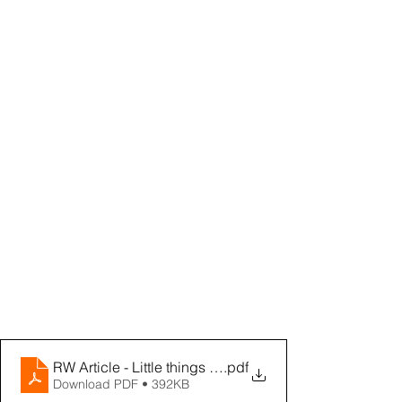
RW Article - Little things make a Difference
.pdf
Download PDF • 392KB